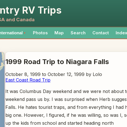
ntry RV Trips
USA and Canada
Photos
Map
Search
Contact
Inde
nternational
▼
1999 Road Trip to Niagara Falls
October 8, 1999 to October 12, 1999 by Lolo
East Coast Road Trip
It was Columbus Day weekend and we were not about to
weekend pass us by. I was surprised when Herb sugges
Falls. He hates tourist traps, and from everything I had 
big one. However, I figured, if he was willing, so was I,
up the kids from school and started heading north