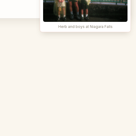
Herb and boys at Niagara Falls