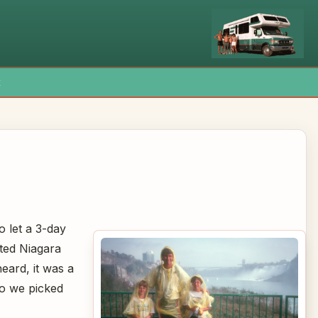
x
 let a 3-day
ted Niagara
heard, it was a
 so we picked