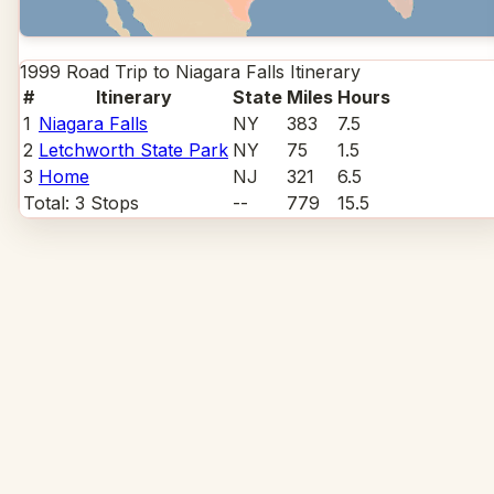
1999 Road Trip to Niagara Falls
Itinerary
#
Itinerary
State
Miles
Hours
1
Niagara Falls
NY
383
7.5
2
Letchworth State Park
NY
75
1.5
3
Home
NJ
321
6.5
Total:
3
Stops
--
779
15.5