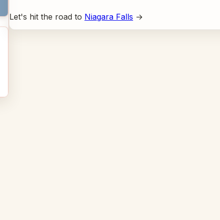
Let's hit the road to
Niagara Falls
→