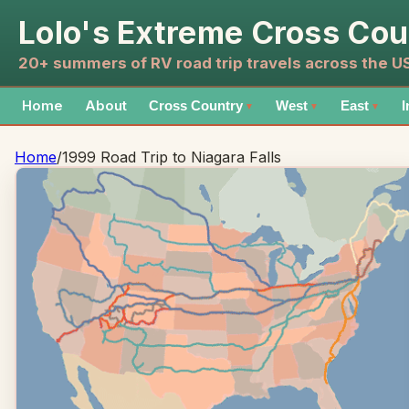
Lolo's Extreme Cross Cou
20+ summers of RV road trip travels across the 
Home
About
Cross Country
West
East
I
▼
▼
▼
Home
/
1999 Road Trip to Niagara Falls