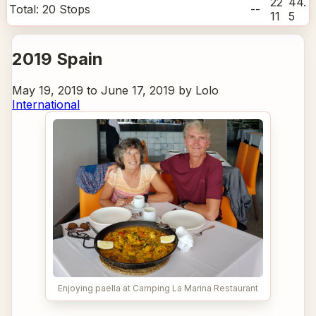
22
44.
Total:
20
Stops
--
11
5
2019 Spain
May 19, 2019 to June 17, 2019 by Lolo
International
Enjoying paella at Camping La Marina Restaurant