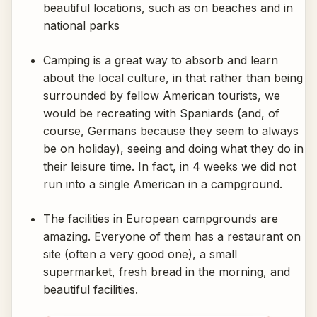
beautiful locations, such as on beaches and in
national parks
Camping is a great way to absorb and learn
about the local culture, in that rather than being
surrounded by fellow American tourists, we
would be recreating with Spaniards (and, of
course, Germans because they seem to always
be on holiday), seeing and doing what they do in
their leisure time. In fact, in 4 weeks we did not
run into a single American in a campground.
The facilities in European campgrounds are
amazing. Everyone of them has a restaurant on
site (often a very good one), a small
supermarket, fresh bread in the morning, and
beautiful facilities.