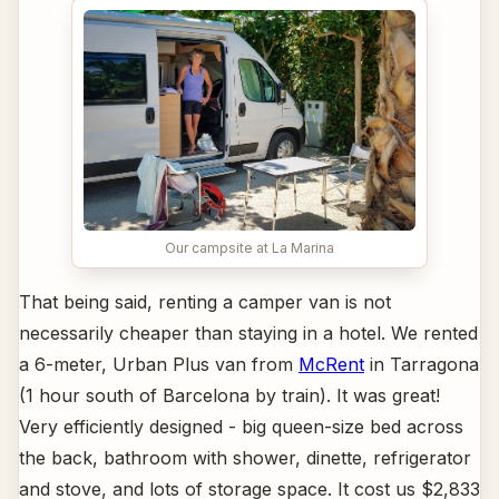
Our campsite at La Marina
That being said, renting a camper van is not
necessarily cheaper than staying in a hotel. We rented
a 6-meter, Urban Plus van from
McRent
in Tarragona
(1 hour south of Barcelona by train). It was great!
Very efficiently designed - big queen-size bed across
the back, bathroom with shower, dinette, refrigerator
and stove, and lots of storage space. It cost us $2,833