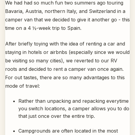
We had had so much fun two summers ago touring
Bavaria, Austria, northern Italy, and Switzerland in a
camper van that we decided to give it another go - this
time on a 4 ½-week trip to Spain.
After briefly toying with the idea of renting a car and
staying in hotels or airbnbs (especially since we would
be visiting so many cities), we reverted to our RV
roots and decided to rent a camper van once again.
For out tastes, there are so many advantages to this
mode of travel:
Rather than unpacking and repacking everytime
you switch locations, a camper allows you to do
that just once over the entire trip.
Campgrounds are often located in the most