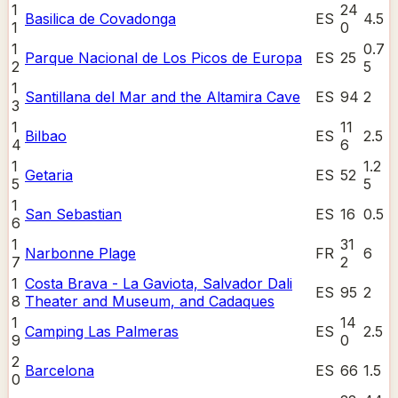
1
24
Basilica de Covadonga
ES
4.5
1
0
1
0.7
Parque Nacional de Los Picos de Europa
ES
25
2
5
1
Santillana del Mar and the Altamira Cave
ES
94
2
3
1
11
Bilbao
ES
2.5
4
6
1
1.2
Getaria
ES
52
5
5
1
San Sebastian
ES
16
0.5
6
1
31
Narbonne Plage
FR
6
7
2
1
Costa Brava - La Gaviota, Salvador Dali
ES
95
2
8
Theater and Museum, and Cadaques
1
14
Camping Las Palmeras
ES
2.5
9
0
2
Barcelona
ES
66
1.5
0