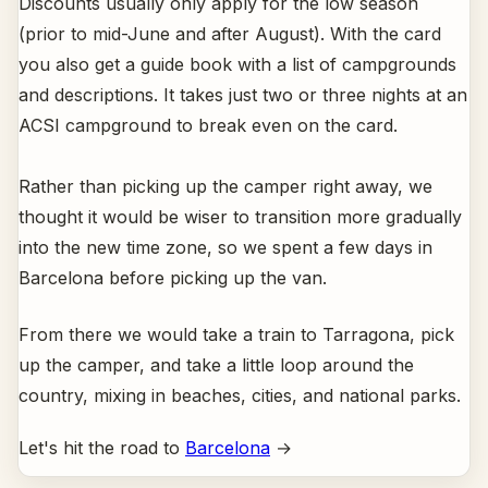
Discounts usually only apply for the low season
(prior to mid-June and after August). With the card
you also get a guide book with a list of campgrounds
and descriptions. It takes just two or three nights at an
ACSI campground to break even on the card.
Rather than picking up the camper right away, we
thought it would be wiser to transition more gradually
into the new time zone, so we spent a few days in
Barcelona before picking up the van.
From there we would take a train to Tarragona, pick
up the camper, and take a little loop around the
country, mixing in beaches, cities, and national parks.
Let's hit the road to
Barcelona
→