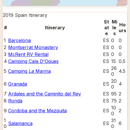
2019 Spain
Itinerary
St
Mi
Ho
#
Itinerary
at
le
urs
e
s
1
Barcelona
ES
0
0
2
Montserrat Monastery
ES
0
0
3
McRent RV Rental
ES
0
0
4
Camping Cala D'Oques
ES
15
0.5
26
5
Camping La Marina
ES
4.5
0
20
6
Granada
ES
4
0
7
Ardales and the Caminito del Rey
ES
95
2
8
Ronda
ES
75
2
10
9
Cordoba and the Mezquita
ES
2
0
1
31
Salamanca
ES
6
0
0