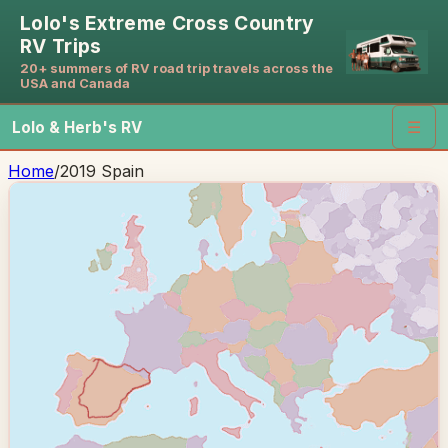
Lolo's Extreme Cross Country
RV Trips
20+ summers of RV road trip travels across the
USA and Canada
Lolo & Herb's RV
☰
Home
/
2019 Spain