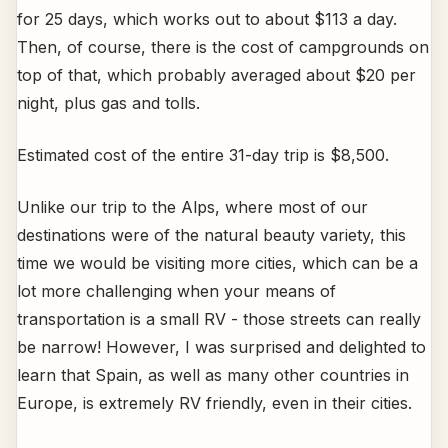
for 25 days, which works out to about $113 a day.
Then, of course, there is the cost of campgrounds on
top of that, which probably averaged about $20 per
night, plus gas and tolls.
Estimated cost of the entire 31-day trip is $8,500.
Unlike our trip to the Alps, where most of our
destinations were of the natural beauty variety, this
time we would be visiting more cities, which can be a
lot more challenging when your means of
transportation is a small RV - those streets can really
be narrow! However, I was surprised and delighted to
learn that Spain, as well as many other countries in
Europe, is extremely RV friendly, even in their cities.