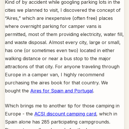
Kind of by accident while googling parking lots in the
cities we planned to visit, I discovered the concept of
“Aires,” which are inexpensive (often free) places
where overnight parking for camper vans is
permitted, most of them providing electricity, water fill,
and waste disposal. Almost every city, large or small,
has one (or sometimes even two) located in either
walking distance or near a bus stop to the major
attractions of that city. For anyone traveling through
Europe in a camper van, I highly recommend
purchasing the aires book for that country. We
bought the
Aires for Spain and Portugal
.
Which brings me to another tip for those camping in
Europe - the
ACSI discount camping card
, which in
Spain alone has 285 participating campgrounds.