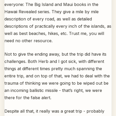
everyone: The Big Island and Maui books in the
Hawaii Revealed series. They give a mile by mile
description of every road, as well as detailed
descriptions of practically every inch of the islands, as
well as best beaches, hikes, etc. Trust me, you will
need no other resource.
Not to give the ending away, but the trip did have its
challenges. Both Herb and I got sick, with different
things at different times pretty much spanning the
entire trip, and on top of that, we had to deal with the
trauma of thinking we were going to be wiped out be
an incoming ballistic missile - that’s right, we were
there for the false alert.
Despite all that, it really was a great trip - probably