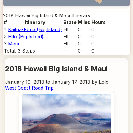
2018 Hawaii Big Island & Maui
Itinerary
#
Itinerary
State
Miles
Hours
1
Kailua-Kona (Big Island)
HI
0
0
2
Hilo (Big Island)
HI
0
0
3
Maui
HI
0
0
Total:
3
Stops
--
0
0
2018 Hawaii Big Island & Maui
January 10, 2018 to January 17, 2018 by Lolo
West Coast Road Trip