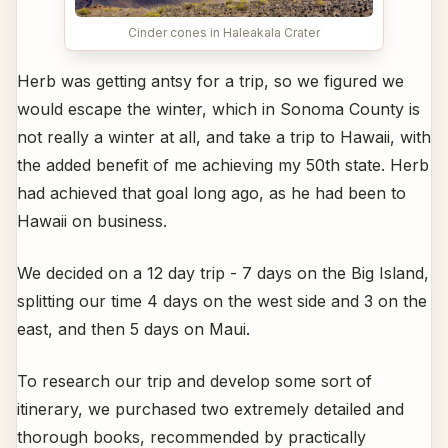
Cinder cones in Haleakala Crater
Herb was getting antsy for a trip, so we figured we
would escape the winter, which in Sonoma County is
not really a winter at all, and take a trip to Hawaii, with
the added benefit of me achieving my 50th state. Herb
had achieved that goal long ago, as he had been to
Hawaii on business.
We decided on a 12 day trip - 7 days on the Big Island,
splitting our time 4 days on the west side and 3 on the
east, and then 5 days on Maui.
To research our trip and develop some sort of
itinerary, we purchased two extremely detailed and
thorough books, recommended by practically