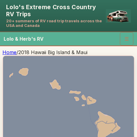
Lolo's Extreme Cross Country
RV Trips
20+ summers of RV road trip travels across the
USA and Canada
Lolo & Herb's RV
☰
Home
/
2018 Hawaii Big Island & Maui