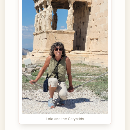
Lolo and the Caryatids