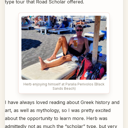
type tour that Road Scholar offered.
Herb enjoying himself at Paralia Perivolos (Black
Sands Beach)
I have always loved reading about Greek history and
art, as well as mythology, so I was pretty excited
about the opportunity to learn more. Herb was
admittedly not as much the “scholar” type, but very