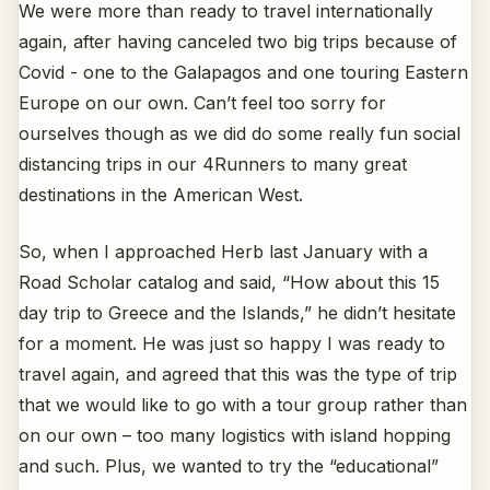
We were more than ready to travel internationally
again, after having canceled two big trips because of
Covid - one to the Galapagos and one touring Eastern
Europe on our own. Can’t feel too sorry for
ourselves though as we did do some really fun social
distancing trips in our 4Runners to many great
destinations in the American West.
So, when I approached Herb last January with a
Road Scholar catalog and said, “How about this 15
day trip to Greece and the Islands,” he didn’t hesitate
for a moment. He was just so happy I was ready to
travel again, and agreed that this was the type of trip
that we would like to go with a tour group rather than
on our own – too many logistics with island hopping
and such. Plus, we wanted to try the “educational”