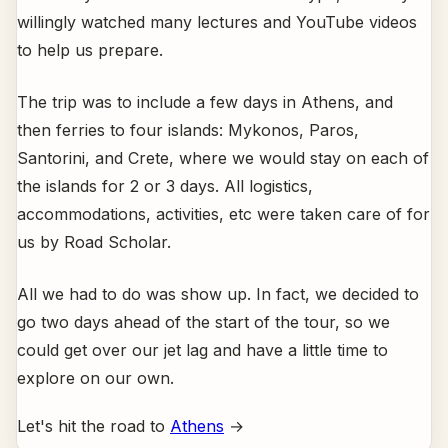
willingly watched many lectures and YouTube videos
to help us prepare.
The trip was to include a few days in Athens, and
then ferries to four islands: Mykonos, Paros,
Santorini, and Crete, where we would stay on each of
the islands for 2 or 3 days. All logistics,
accommodations, activities, etc were taken care of for
us by Road Scholar.
All we had to do was show up. In fact, we decided to
go two days ahead of the start of the tour, so we
could get over our jet lag and have a little time to
explore on our own.
Let's hit the road to
Athens
→