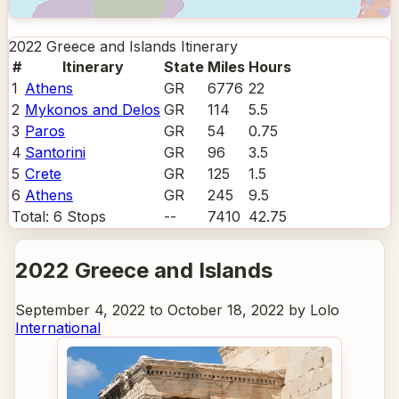
2022 Greece and Islands
Itinerary
#
Itinerary
State
Miles
Hours
1
Athens
GR
6776
22
2
Mykonos and Delos
GR
114
5.5
3
Paros
GR
54
0.75
4
Santorini
GR
96
3.5
5
Crete
GR
125
1.5
6
Athens
GR
245
9.5
Total:
6
Stops
--
7410
42.75
2022 Greece and Islands
September 4, 2022 to October 18, 2022 by Lolo
International