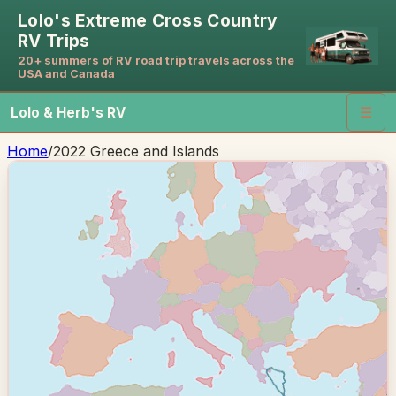
Lolo's Extreme Cross Country
RV Trips
20+ summers of RV road trip travels across the
USA and Canada
Lolo & Herb's RV
☰
Home
/
2022 Greece and Islands