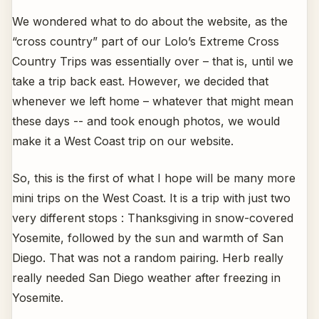
We wondered what to do about the website, as the
“cross country” part of our Lolo’s Extreme Cross
Country Trips was essentially over – that is, until we
take a trip back east. However, we decided that
whenever we left home – whatever that might mean
these days -- and took enough photos, we would
make it a West Coast trip on our website.
So, this is the first of what I hope will be many more
mini trips on the West Coast. It is a trip with just two
very different stops : Thanksgiving in snow-covered
Yosemite, followed by the sun and warmth of San
Diego. That was not a random pairing. Herb really
really needed San Diego weather after freezing in
Yosemite.