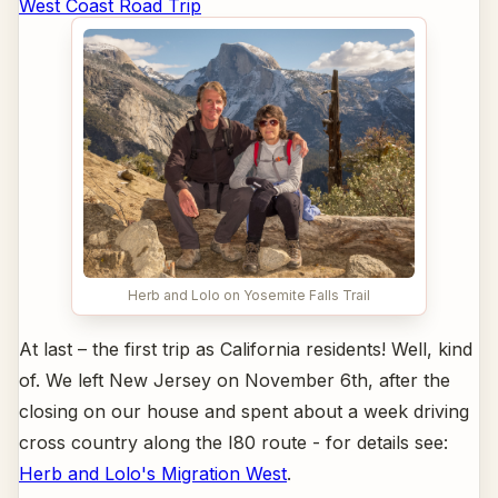
West Coast Road Trip
Herb and Lolo on Yosemite Falls Trail
At last – the first trip as California residents! Well, kind
of. We left New Jersey on November 6th, after the
closing on our house and spent about a week driving
cross country along the I80 route - for details see:
Herb and Lolo's Migration West
.