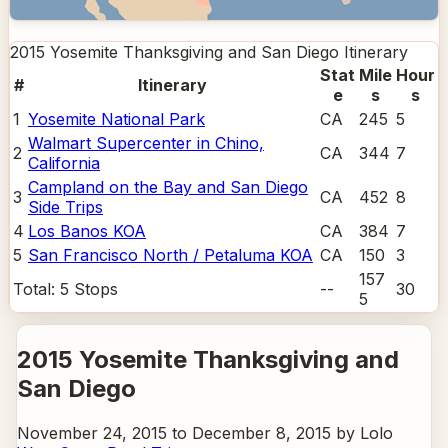
2015 Yosemite Thanksgiving and San Diego
Itinerary
Stat
Mile
Hour
#
Itinerary
e
s
s
1
Yosemite National Park
CA
245
5
Walmart Supercenter in Chino,
2
CA
344
7
California
Campland on the Bay and San Diego
3
CA
452
8
Side Trips
4
Los Banos KOA
CA
384
7
5
San Francisco North / Petaluma KOA
CA
150
3
157
Total:
5
Stops
--
30
5
2015 Yosemite Thanksgiving and
San Diego
November 24, 2015 to December 8, 2015 by Lolo