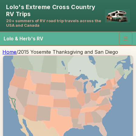
Lolo's Extreme Cross Country
RV Trips
20+ summers of RV road trip travels across the
USA and Canada
Lolo & Herb's RV
☰
Home
/
2015 Yosemite Thanksgiving and San Diego