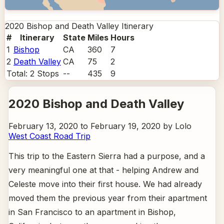
2020 Bishop and Death Valley
Itinerary
#
Itinerary
State
Miles
Hours
1
Bishop
CA
360
7
2
Death Valley
CA
75
2
Total:
2
Stops
--
435
9
2020 Bishop and Death Valley
February 13, 2020 to February 19, 2020 by Lolo
West Coast Road Trip
This trip to the Eastern Sierra had a purpose, and a
very meaningful one at that - helping Andrew and
Celeste move into their first house. We had already
moved them the previous year from their apartment
in San Francisco to an apartment in Bishop,