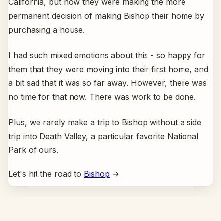
California, but now they were making the more
permanent decision of making Bishop their home by
purchasing a house.
I had such mixed emotions about this - so happy for
them that they were moving into their first home, and
a bit sad that it was so far away. However, there was
no time for that now. There was work to be done.
Plus, we rarely make a trip to Bishop without a side
trip into Death Valley, a particular favorite National
Park of ours.
Let's hit the road to
Bishop
→