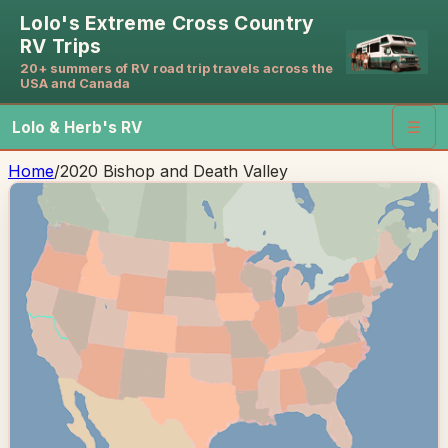
Lolo's Extreme Cross Country
RV Trips
20+ summers of RV road trip travels across the
USA and Canada
Lolo & Herb's RV
☰
Home
/
2020 Bishop and Death Valley