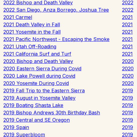
2022 Bishop and Death Valley
2022
2022 San Diego, Anza Borrego, Joshua Tree
2022
2021 Carmel
2021
2021 Death Valley in Fall
2021
2021 Yosemite in the Fall
2021
2021 Pacific Northwest - Escaping the Smoke
2021
2021 Utah Off-Roading
2021
2021 California Surf and Turf
2021
2020 Bishop and Death Valley
2020
2020 Eastern Sierra During Covid
2020
2020 Lake Powell during Covid
2020
2020 Yosemite During Covid
2020
2019 Fall Trip to the Eastern Sierra
2019
2019 August in Yosemite Valley
2019
2019 Boating Shasta Lake
2019
2019 Bishop Andrews 30th Birthday Bash
2019
2019 Central and SE Oregon
2019
2019 Spain
2019
2019 Superbloom
2019