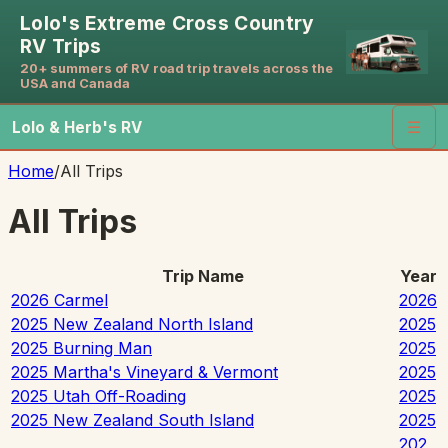
Lolo's Extreme Cross Country
RV Trips
20+ summers of RV road trip travels across the
USA and Canada
Lolo & Herb's RV
☰
Home
/
All Trips
All Trips
Trip Name
Year
2026 Carmel
2026
2025 New Zealand North Island
2025
2025 Burning Man
2025
2025 Martha's Vineyard & Vermont
2025
2025 Utah Off-Roading
2025
2025 New Zealand South Island
2025
202