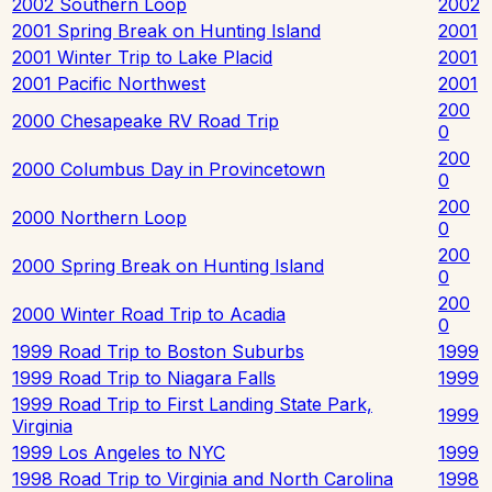
2002 Southern Loop
2002
2001 Spring Break on Hunting Island
2001
2001 Winter Trip to Lake Placid
2001
2001 Pacific Northwest
2001
200
2000 Chesapeake RV Road Trip
0
200
2000 Columbus Day in Provincetown
0
200
2000 Northern Loop
0
200
2000 Spring Break on Hunting Island
0
200
2000 Winter Road Trip to Acadia
0
1999 Road Trip to Boston Suburbs
1999
1999 Road Trip to Niagara Falls
1999
1999 Road Trip to First Landing State Park,
1999
Virginia
1999 Los Angeles to NYC
1999
1998 Road Trip to Virginia and North Carolina
1998