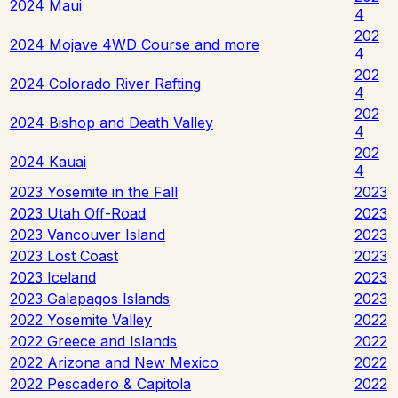
2024 Maui
4
202
2024 Mojave 4WD Course and more
4
202
2024 Colorado River Rafting
4
202
2024 Bishop and Death Valley
4
202
2024 Kauai
4
2023 Yosemite in the Fall
2023
2023 Utah Off-Road
2023
2023 Vancouver Island
2023
2023 Lost Coast
2023
2023 Iceland
2023
2023 Galapagos Islands
2023
2022 Yosemite Valley
2022
2022 Greece and Islands
2022
2022 Arizona and New Mexico
2022
2022 Pescadero & Capitola
2022