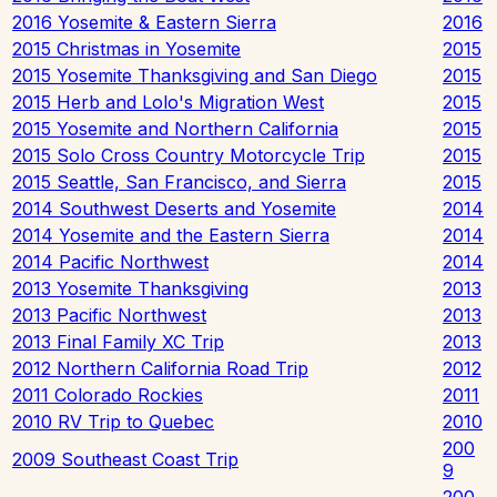
2016 Yosemite & Eastern Sierra
2016
2015 Christmas in Yosemite
2015
2015 Yosemite Thanksgiving and San Diego
2015
2015 Herb and Lolo's Migration West
2015
2015 Yosemite and Northern California
2015
2015 Solo Cross Country Motorcycle Trip
2015
2015 Seattle, San Francisco, and Sierra
2015
2014 Southwest Deserts and Yosemite
2014
2014 Yosemite and the Eastern Sierra
2014
2014 Pacific Northwest
2014
2013 Yosemite Thanksgiving
2013
2013 Pacific Northwest
2013
2013 Final Family XC Trip
2013
2012 Northern California Road Trip
2012
2011 Colorado Rockies
2011
2010 RV Trip to Quebec
2010
200
2009 Southeast Coast Trip
9
200