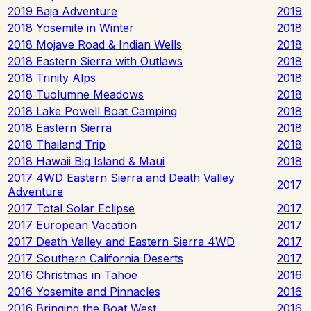
2019 Baja Adventure
2019
2018 Yosemite in Winter
2018
2018 Mojave Road & Indian Wells
2018
2018 Eastern Sierra with Outlaws
2018
2018 Trinity Alps
2018
2018 Tuolumne Meadows
2018
2018 Lake Powell Boat Camping
2018
2018 Eastern Sierra
2018
2018 Thailand Trip
2018
2018 Hawaii Big Island & Maui
2018
2017 4WD Eastern Sierra and Death Valley
2017
Adventure
2017 Total Solar Eclipse
2017
2017 European Vacation
2017
2017 Death Valley and Eastern Sierra 4WD
2017
2017 Southern California Deserts
2017
2016 Christmas in Tahoe
2016
2016 Yosemite and Pinnacles
2016
2016 Bringing the Boat West
2016