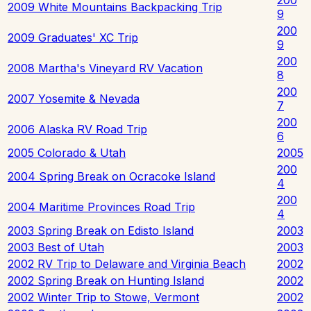
2009 White Mountains Backpacking Trip
9
200
2009 Graduates' XC Trip
9
200
2008 Martha's Vineyard RV Vacation
8
200
2007 Yosemite & Nevada
7
200
2006 Alaska RV Road Trip
6
2005 Colorado & Utah
2005
200
2004 Spring Break on Ocracoke Island
4
200
2004 Maritime Provinces Road Trip
4
2003 Spring Break on Edisto Island
2003
2003 Best of Utah
2003
2002 RV Trip to Delaware and Virginia Beach
2002
2002 Spring Break on Hunting Island
2002
2002 Winter Trip to Stowe, Vermont
2002