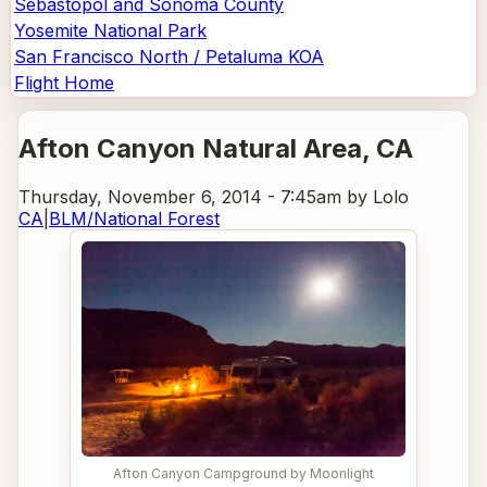
Sebastopol and Sonoma County
Yosemite National Park
San Francisco North / Petaluma KOA
Flight Home
Afton Canyon Natural Area
, CA
Thursday, November 6, 2014 - 7:45am
by Lolo
CA
|
BLM/National Forest
Afton Canyon Campground by Moonlight