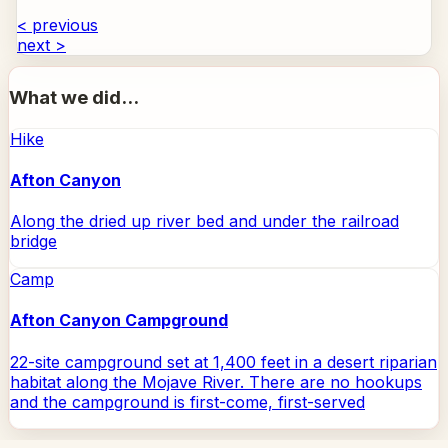
< previous
next >
What we did...
Hike
Afton Canyon
Along the dried up river bed and under the railroad
bridge
Camp
Afton Canyon Campground
22-site campground set at 1,400 feet in a desert riparian
habitat along the Mojave River. There are no hookups
and the campground is first-come, first-served