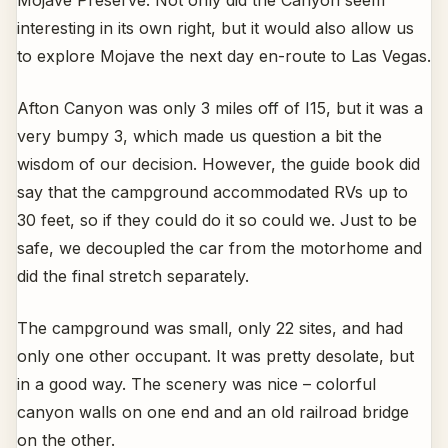
Mojave Preserve. Not only did the Canyon seem
interesting in its own right, but it would also allow us
to explore Mojave the next day en-route to Las Vegas.
Afton Canyon was only 3 miles off of I15, but it was a
very bumpy 3, which made us question a bit the
wisdom of our decision. However, the guide book did
say that the campground accommodated RVs up to
30 feet, so if they could do it so could we. Just to be
safe, we decoupled the car from the motorhome and
did the final stretch separately.
The campground was small, only 22 sites, and had
only one other occupant. It was pretty desolate, but
in a good way. The scenery was nice – colorful
canyon walls on one end and an old railroad bridge
on the other.