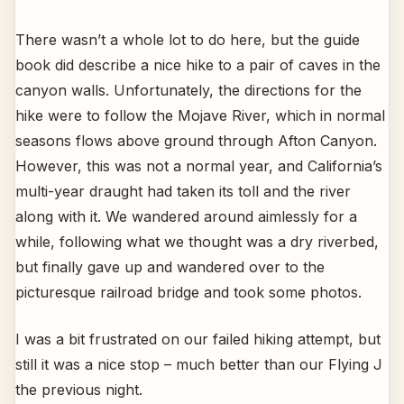
There wasn’t a whole lot to do here, but the guide
book did describe a nice hike to a pair of caves in the
canyon walls. Unfortunately, the directions for the
hike were to follow the Mojave River, which in normal
seasons flows above ground through Afton Canyon.
However, this was not a normal year, and California’s
multi-year draught had taken its toll and the river
along with it. We wandered around aimlessly for a
while, following what we thought was a dry riverbed,
but finally gave up and wandered over to the
picturesque railroad bridge and took some photos.
I was a bit frustrated on our failed hiking attempt, but
still it was a nice stop – much better than our Flying J
the previous night.