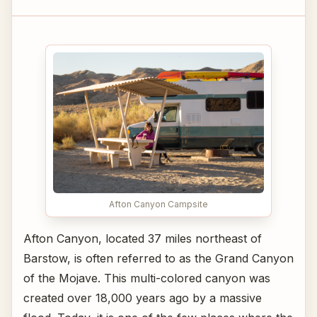
Afton Canyon Campsite
Afton Canyon, located 37 miles northeast of
Barstow, is often referred to as the Grand Canyon
of the Mojave. This multi-colored canyon was
created over 18,000 years ago by a massive