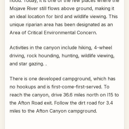
flood. Today, it is one of the few places where the
Mojave River still flows above ground, making it
an ideal location for bird and wildlife viewing. This
unique riparian area has been designated as an
Area of Critical Environmental Concern.
Activities in the canyon include hiking, 4-wheel
driving, rock hounding, hunting, wildlife viewing,
and star gazing. .
There is one developed campground, which has
no hookups and is first-come-first-served. To
reach the canyon, drive 36.6 miles north on I15 to
the Afton Road exit. Follow the dirt road for 3.4
miles to the Afton Canyon campground.