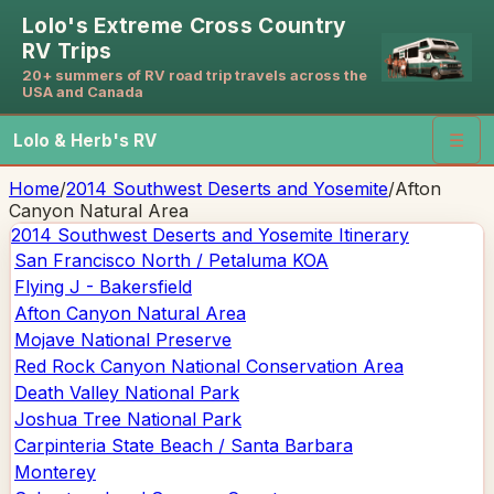
Lolo's Extreme Cross Country
RV Trips
20+ summers of RV road trip travels across the
USA and Canada
Lolo & Herb's RV
☰
Home
/
2014 Southwest Deserts and Yosemite
/
Afton
Canyon Natural Area
2014 Southwest Deserts and Yosemite
Itinerary
San Francisco North / Petaluma KOA
Flying J - Bakersfield
Afton Canyon Natural Area
Mojave National Preserve
Red Rock Canyon National Conservation Area
Death Valley National Park
Joshua Tree National Park
Carpinteria State Beach / Santa Barbara
Monterey