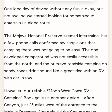
One long day of driving without any fun is okay, but
not two, so we started looking for something to
entertain us along route.
The Mojave National Preserve seemed interesting, but
a few phone calls confirmed my suspicions that
camping there was not going to be easy. The one
developed campground was not easily accessible
from the north, and the primitive roadside camping on
sandy roads didn’t sound like a great idea with an RV
with car in tow.
However, our reliable “Moon West Coast RV
Camping” Book gave us another option – Afton
Canyon, just 25 miles west of the entrance to the