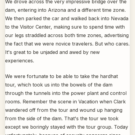
We drove across the very impressive bridge over the
dam, entering into Arizona and a different time zone.
We then parked the car and walked back into Nevada
to the Visitor Center, making sure to spend time with
our legs straddled across both time zones, advertising
the fact that we were novice travelers. But who cares.
It's great to be unjaded and awed by new
experiences.
We were fortunate to be able to take the hardhat
tour, which took us into the bowels of the dam
through the tunnels into the power plant and control
rooms. Remember the scene in Vacation when Clark
wandered off from the tour and wound up hanging
from the side of the dam. That's the tour we took
except we boringly stayed with the tour group. Today