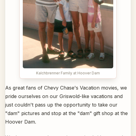
Kalchbrenner Family at Hoover Dam
As great fans of Chevy Chase's Vacation movies, we
pride ourselves on our Griswold-like vacations and
just couldn't pass up the opportunity to take our
"dam" pictures and stop at the "dam" gift shop at the
Hoover Dam.