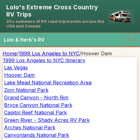
Lolo's Extreme Cross Country
RV Trips
20+ summers of RV road trip travels across the
USA and Canada
Lolo & Herb's RV
☰
Home
/
1999 Los Angeles to NYC
/
Hoover Dam
1999 Los Angeles to NYC
Itinerary
Las Vegas
Hoover Dam
Lake Mead National Recreation Area
Zion National Park
Grand Canyon - North Rim
Bryce Canyon National Park
Capitol Reef National Park
Green River - Shady Acres RV Park
Arches National Park
Canyonlands National Park