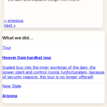
< previous
next >
What we did...
Tour
Hoover Dam hardhat tour
Guided tour into the inner workings of the dam, the
power plant and control rooms (unfortunately, because
of security reasons, this tour is no longer offered)
New State
Arizona