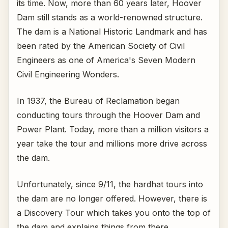
its time. Now, more than 60 years later, Hoover
Dam still stands as a world-renowned structure.
The dam is a National Historic Landmark and has
been rated by the American Society of Civil
Engineers as one of America's Seven Modern
Civil Engineering Wonders.
In 1937, the Bureau of Reclamation began
conducting tours through the Hoover Dam and
Power Plant. Today, more than a million visitors a
year take the tour and millions more drive across
the dam.
Unfortunately, since 9/11, the hardhat tours into
the dam are no longer offered. However, there is
a Discovery Tour which takes you onto the top of
the dam and explains things from there.