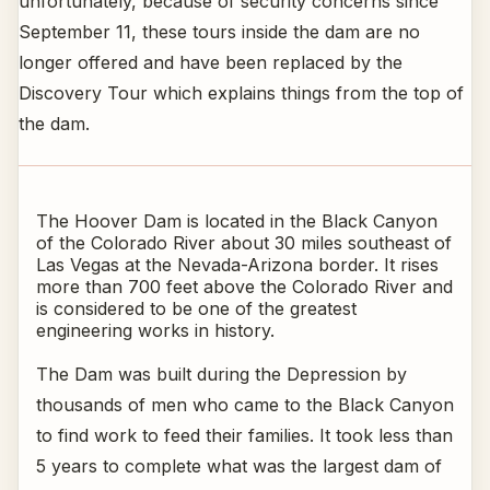
unfortunately, because of security concerns since
September 11, these tours inside the dam are no
longer offered and have been replaced by the
Discovery Tour which explains things from the top of
the dam.
The Hoover Dam is located in the Black Canyon
of the Colorado River about 30 miles southeast of
Las Vegas at the Nevada-Arizona border. It rises
more than 700 feet above the Colorado River and
is considered to be one of the greatest
engineering works in history.
The Dam was built during the Depression by
thousands of men who came to the Black Canyon
to find work to feed their families. It took less than
5 years to complete what was the largest dam of