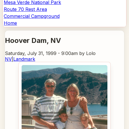
Mesa Verde National Park
Route 70 Rest Area
Commercial Campground
Home
Hoover Dam
, NV
Saturday, July 31, 1999 - 9:00am
by Lolo
NV
|
Landmark