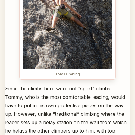
Tom Climbing
Since the climbs here were not “sport” climbs,
Tommy, who is the most comfortable leading, would
have to put in his own protective pieces on the way
up. However, unlike “traditional” climbing where the
leader sets up a belay station on the wall from which
he belays the other climbers up to him, with top