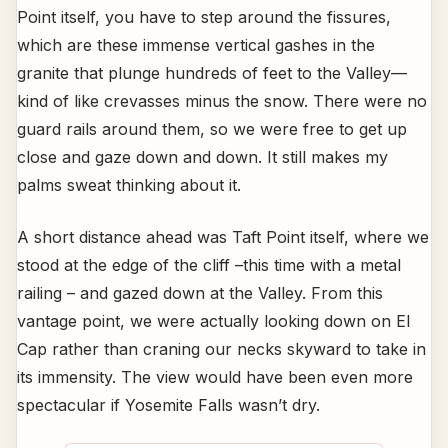
Point itself, you have to step around the fissures,
which are these immense vertical gashes in the
granite that plunge hundreds of feet to the Valley—
kind of like crevasses minus the snow. There were no
guard rails around them, so we were free to get up
close and gaze down and down. It still makes my
palms sweat thinking about it.
A short distance ahead was Taft Point itself, where we
stood at the edge of the cliff –this time with a metal
railing – and gazed down at the Valley. From this
vantage point, we were actually looking down on El
Cap rather than craning our necks skyward to take in
its immensity. The view would have been even more
spectacular if Yosemite Falls wasn’t dry.