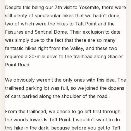
Despite this being our 7th visit to Yosemite, there were
still plenty of spectacular hikes that we hadn’t done,
two of which were the hikes to Taft Point and the
Fissures and Sentinel Dome. Their exclusion to date
was simply due to the fact that there are so many
fantastic hikes right from the Valley, and these two
required a 30-mile drive to the trailhead along Glacier
Point Road.
We obviously weren’t the only ones with this idea. The
trailhead parking lot was full, so we joined the dozens
of cars parked along the shoulder of the road.
From the trailhead, we chose to go left first through
the woods towards Taft Point. I wouldn’t want to do
this hike in the dark, because before you get to Taft