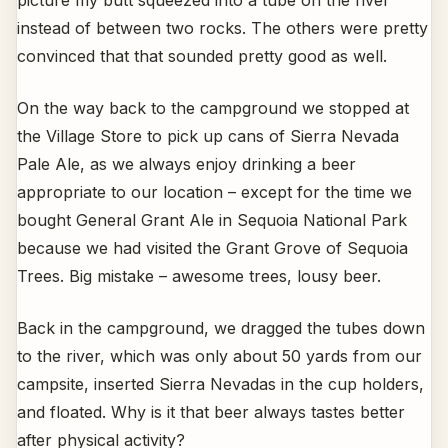
instead of between two rocks. The others were pretty
convinced that that sounded pretty good as well.
On the way back to the campground we stopped at
the Village Store to pick up cans of Sierra Nevada
Pale Ale, as we always enjoy drinking a beer
appropriate to our location – except for the time we
bought General Grant Ale in Sequoia National Park
because we had visited the Grant Grove of Sequoia
Trees. Big mistake – awesome trees, lousy beer.
Back in the campground, we dragged the tubes down
to the river, which was only about 50 yards from our
campsite, inserted Sierra Nevadas in the cup holders,
and floated. Why is it that beer always tastes better
after physical activity?