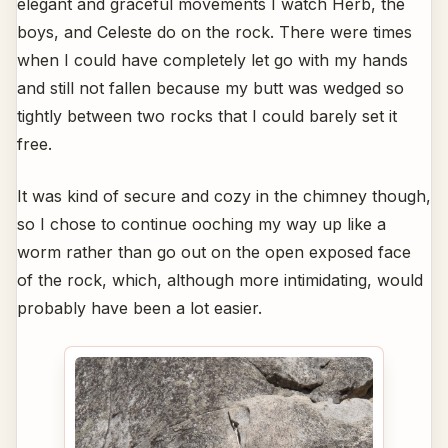
elegant and graceful movements I watch Herb, the
boys, and Celeste do on the rock. There were times
when I could have completely let go with my hands
and still not fallen because my butt was wedged so
tightly between two rocks that I could barely set it
free.
It was kind of secure and cozy in the chimney though,
so I chose to continue ooching my way up like a
worm rather than go out on the open exposed face
of the rock, which, although more intimidating, would
probably have been a lot easier.