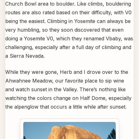
Church Bowl area to boulder. Like climbs, bouldering
routes are also rated based on their difficulty, with V0
being the easiest. Climbing in Yosemite can always be
very humbling, so they soon discovered that even
doing a Yosemite V0, which they renamed Vbaby, was
challenging, especially after a full day of climbing and
a Sierra Nevada.
While they were gone, Herb and I drove over to the
Ahwahnee Meadow, our favorite place to sip wine
and watch sunset in the Valley. There’s nothing like
watching the colors change on Half Dome, especially
the alpenglow that occurs a little while after sunset.