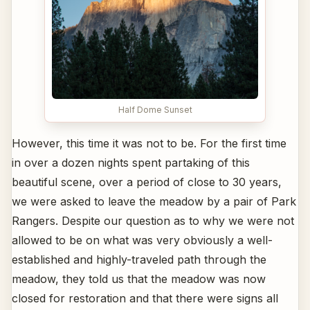
Half Dome Sunset
However, this time it was not to be. For the first time
in over a dozen nights spent partaking of this
beautiful scene, over a period of close to 30 years,
we were asked to leave the meadow by a pair of Park
Rangers. Despite our question as to why we were not
allowed to be on what was very obviously a well-
established and highly-traveled path through the
meadow, they told us that the meadow was now
closed for restoration and that there were signs all