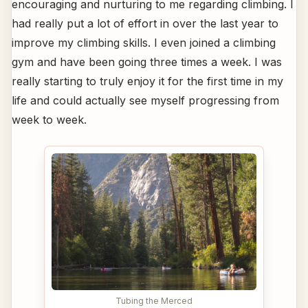
encouraging and nurturing to me regarding climbing. I
had really put a lot of effort in over the last year to
improve my climbing skills. I even joined a climbing
gym and have been going three times a week. I was
really starting to truly enjoy it for the first time in my
life and could actually see myself progressing from
week to week.
Tubing the Merced