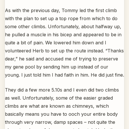
As with the previous day, Tommy led the first climb
with the plan to set up a top rope from which to do
some other climbs. Unfortunately, about halfway up,
he pulled a muscle in his bicep and appeared to be in
quite a bit of pain. We lowered him down and I
volunteered Herb to set up the route instead. “Thanks
dear,” he said and accused me of trying to preserve
my gene pool by sending him up instead of our
young. I just told him I had faith in him. He did just fine.
They did a few more 5.10s and I even did two climbs
as well. Unfortunately, some of the easier graded
climbs are what are known as chimneys, which
basically means you have to ooch your entire body
through very narrow, damp spaces – not quite the