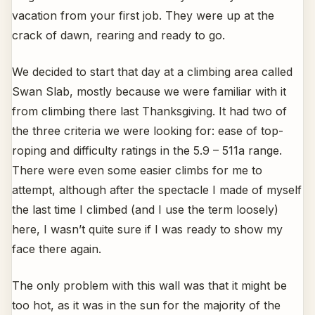
vacation from your first job. They were up at the
crack of dawn, rearing and ready to go.
We decided to start that day at a climbing area called
Swan Slab, mostly because we were familiar with it
from climbing there last Thanksgiving. It had two of
the three criteria we were looking for: ease of top-
roping and difficulty ratings in the 5.9 – 511a range.
There were even some easier climbs for me to
attempt, although after the spectacle I made of myself
the last time I climbed (and I use the term loosely)
here, I wasn’t quite sure if I was ready to show my
face there again.
The only problem with this wall was that it might be
too hot, as it was in the sun for the majority of the