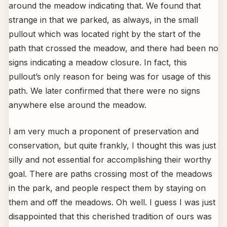
around the meadow indicating that. We found that
strange in that we parked, as always, in the small
pullout which was located right by the start of the
path that crossed the meadow, and there had been no
signs indicating a meadow closure. In fact, this
pullout’s only reason for being was for usage of this
path. We later confirmed that there were no signs
anywhere else around the meadow.
I am very much a proponent of preservation and
conservation, but quite frankly, I thought this was just
silly and not essential for accomplishing their worthy
goal. There are paths crossing most of the meadows
in the park, and people respect them by staying on
them and off the meadows. Oh well. I guess I was just
disappointed that this cherished tradition of ours was