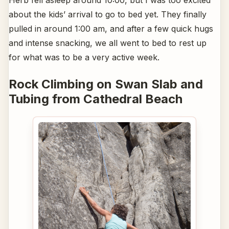
Herb fell asleep around 10:00, but I was too excited
about the kids’ arrival to go to bed yet. They finally
pulled in around 1:00 am, and after a few quick hugs
and intense snacking, we all went to bed to rest up
for what was to be a very active week.
Rock Climbing on Swan Slab and
Tubing from Cathedral Beach