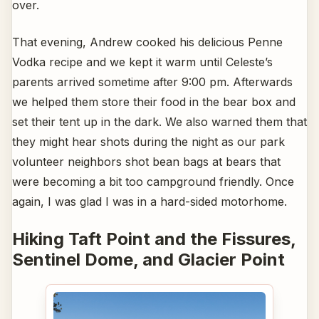
over.
That evening, Andrew cooked his delicious Penne
Vodka recipe and we kept it warm until Celeste’s
parents arrived sometime after 9:00 pm. Afterwards
we helped them store their food in the bear box and
set their tent up in the dark. We also warned them that
they might hear shots during the night as our park
volunteer neighbors shot bean bags at bears that
were becoming a bit too campground friendly. Once
again, I was glad I was in a hard-sided motorhome.
Hiking Taft Point and the Fissures,
Sentinel Dome, and Glacier Point