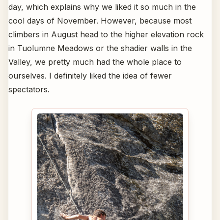
day, which explains why we liked it so much in the
cool days of November. However, because most
climbers in August head to the higher elevation rock
in Tuolumne Meadows or the shadier walls in the
Valley, we pretty much had the whole place to
ourselves. I definitely liked the idea of fewer
spectators.