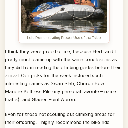
Lolo Demonstrating Proper Use of the Tube
I think they were proud of me, because Herb and I
pretty much came up with the same conclusions as
they did from reading the climbing guides before their
arrival. Our picks for the week included such
interesting names as Swan Slab, Church Bowl,
Manure Buttress Pile (my personal favorite – name
that is), and Glacier Point Apron.
Even for those not scouting out climbing areas for
their offspring, I highly recommend the bike ride