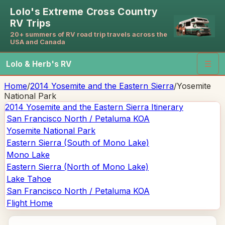
Lolo's Extreme Cross Country
RV Trips
20+ summers of RV road trip travels across the
USA and Canada
Lolo & Herb's RV
☰
Home
/
2014 Yosemite and the Eastern Sierra
/
Yosemite
National Park
2014 Yosemite and the Eastern Sierra
Itinerary
San Francisco North / Petaluma KOA
Yosemite National Park
Eastern Sierra (South of Mono Lake)
Mono Lake
Eastern Sierra (North of Mono Lake)
Lake Tahoe
San Francisco North / Petaluma KOA
Flight Home