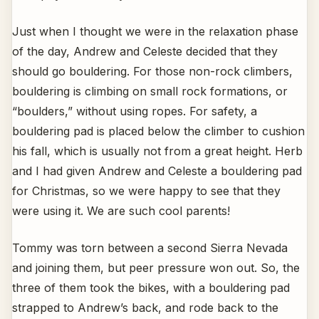
Just when I thought we were in the relaxation phase
of the day, Andrew and Celeste decided that they
should go bouldering. For those non-rock climbers,
bouldering is climbing on small rock formations, or
“boulders,” without using ropes. For safety, a
bouldering pad is placed below the climber to cushion
his fall, which is usually not from a great height. Herb
and I had given Andrew and Celeste a bouldering pad
for Christmas, so we were happy to see that they
were using it. We are such cool parents!
Tommy was torn between a second Sierra Nevada
and joining them, but peer pressure won out. So, the
three of them took the bikes, with a bouldering pad
strapped to Andrew’s back, and rode back to the