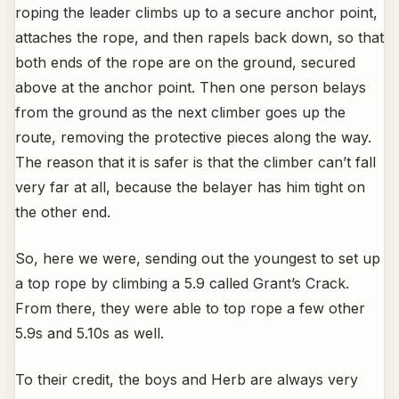
roping the leader climbs up to a secure anchor point,
attaches the rope, and then rapels back down, so that
both ends of the rope are on the ground, secured
above at the anchor point. Then one person belays
from the ground as the next climber goes up the
route, removing the protective pieces along the way.
The reason that it is safer is that the climber can’t fall
very far at all, because the belayer has him tight on
the other end.
So, here we were, sending out the youngest to set up
a top rope by climbing a 5.9 called Grant’s Crack.
From there, they were able to top rope a few other
5.9s and 5.10s as well.
To their credit, the boys and Herb are always very