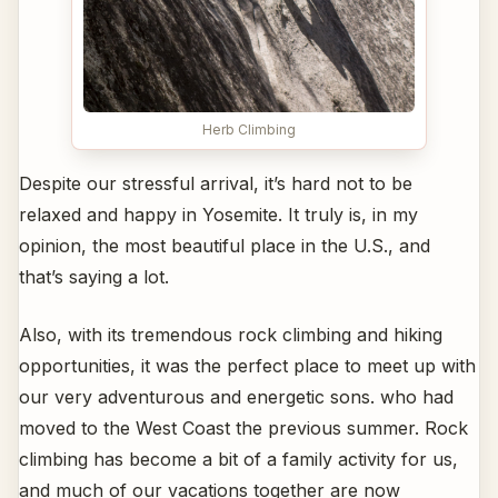
Herb Climbing
Despite our stressful arrival, it’s hard not to be
relaxed and happy in Yosemite. It truly is, in my
opinion, the most beautiful place in the U.S., and
that’s saying a lot.
Also, with its tremendous rock climbing and hiking
opportunities, it was the perfect place to meet up with
our very adventurous and energetic sons. who had
moved to the West Coast the previous summer. Rock
climbing has become a bit of a family activity for us,
and much of our vacations together are now