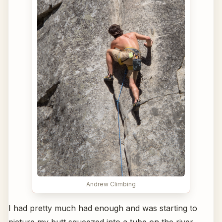
Andrew Climbing
I had pretty much had enough and was starting to
picture my butt squeezed into a tube on the river