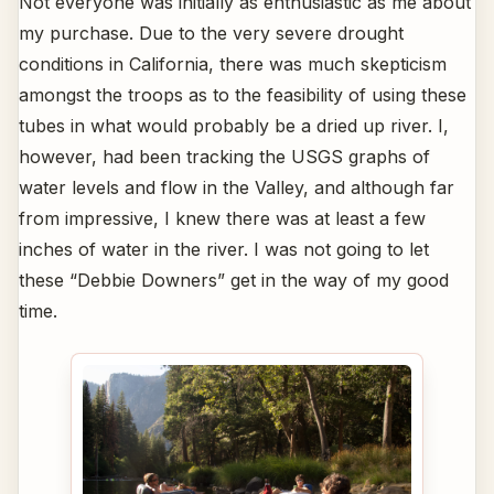
Not everyone was initially as enthusiastic as me about
my purchase. Due to the very severe drought
conditions in California, there was much skepticism
amongst the troops as to the feasibility of using these
tubes in what would probably be a dried up river. I,
however, had been tracking the USGS graphs of
water levels and flow in the Valley, and although far
from impressive, I knew there was at least a few
inches of water in the river. I was not going to let
these “Debbie Downers” get in the way of my good
time.