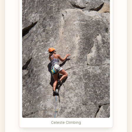
Celeste Climbing