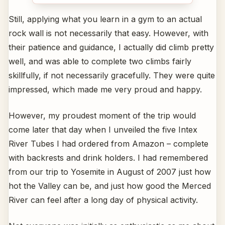
Still, applying what you learn in a gym to an actual
rock wall is not necessarily that easy. However, with
their patience and guidance, I actually did climb pretty
well, and was able to complete two climbs fairly
skillfully, if not necessarily gracefully. They were quite
impressed, which made me very proud and happy.
However, my proudest moment of the trip would
come later that day when I unveiled the five Intex
River Tubes I had ordered from Amazon – complete
with backrests and drink holders. I had remembered
from our trip to Yosemite in August of 2007 just how
hot the Valley can be, and just how good the Merced
River can feel after a long day of physical activity.