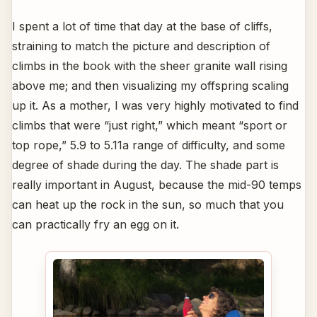
I spent a lot of time that day at the base of cliffs,
straining to match the picture and description of
climbs in the book with the sheer granite wall rising
above me; and then visualizing my offspring scaling
up it. As a mother, I was very highly motivated to find
climbs that were “just right,” which meant “sport or
top rope,” 5.9 to 5.11a range of difficulty, and some
degree of shade during the day. The shade part is
really important in August, because the mid-90 temps
can heat up the rock in the sun, so much that you
can practically fry an egg on it.