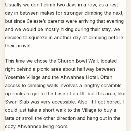
Usually we don’t climb two days in a row, as a rest
day in between makes for stronger climbing the next,
but since Celeste’s parents were arriving that evening
and we would be mostly hiking during their stay, we
decided to squeeze in another day of climbing before
their arrival.
This time we chose the Church Bowl Wall, located
right behind a picnic area about halfway between
Yosemite Village and the Ahwahnee Hotel. Often
access to climbing walls involves a lengthy scramble
up rocks to get to the base of a cliff, but this area, like
Swan Slab was very accessible. Also, If I got bored, I
could just take a short walk to the Village to buy a
latte or stroll the other direction and hang out in the
cozy Ahwahnee living room.