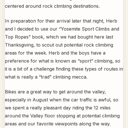
centered around rock climbing destinations.
In preparation for their arrival later that night, Herb
and I decided to use our “Yosemite Sport Climbs and
Top Ropes” book, which we had bought here last
Thanksgiving, to scout out potential rock climbing
areas for the week. Herb and the boys have a
preference for what is known as “sport” climbing, so
it is a bit of a challenge finding these types of routes in
what is really a “trad” climbing mecca.
Bikes are a great way to get around the valley,
especially in August when the car traffic is awful, so
we spent a really pleasant day riding the 12 miles
around the Valley floor stopping at potential climbing
areas and our favorite viewpoints along the way.