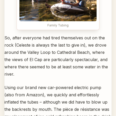
Family Tubing
So, after everyone had tired themselves out on the
rock (Celeste is always the last to give in), we drove
around the Valley Loop to Cathedral Beach, where
the views of El Cap are particularly spectacular, and
where there seemed to be at least some water in the
river.
Using our brand new car-powered electric pump
(also from Amazon), we quickly and effortlessly
inflated the tubes – although we did have to blow up
the backrests by mouth. The pièce de résistance was