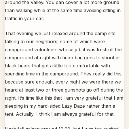
around the Valley. You can cover a lot more ground
than walking while at the same time avoiding sitting in
traffic in your car.
That evening we just relaxed around the camp site
talking to our neighbors, some of which were
campground volunteers whose job it was to stroll the
campground at night with bean bag guns to shoot at
black bears that got a little too comfortable with
spending time in the campground. They really did this,
because sure enough, every night we were there we
heard at least two or three gunshots go off during the
night. It’s time like this that I am very grateful that I am
sleeping in my hard-sided Lazy Daze rather than a
tent. Actually, I think I am always grateful for that.