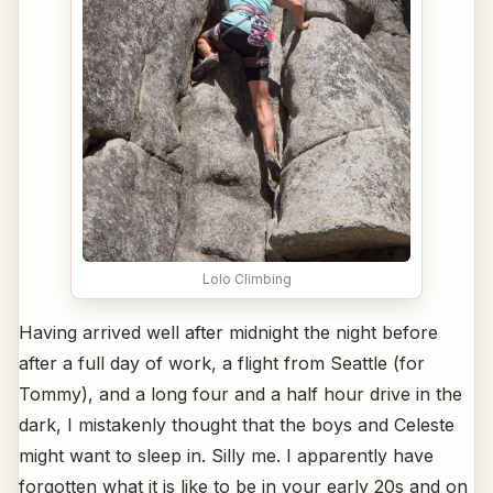
Lolo Climbing
Having arrived well after midnight the night before
after a full day of work, a flight from Seattle (for
Tommy), and a long four and a half hour drive in the
dark, I mistakenly thought that the boys and Celeste
might want to sleep in. Silly me. I apparently have
forgotten what it is like to be in your early 20s and on