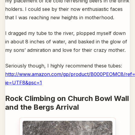
my placement of ice cold refreshing beers in the drink
holders. I could see by their now enthusiastic faces
that I was reaching new heights in motherhood.
I dragged my tube to the river, plopped myself down
in about 8 inches of water, and basked in the glow of
my sons’ admiration and love for their crazy mother.
Seriously though, I highly recommend these tubes:
http://www.amazon.com/gp/product/B000PEOMC8/ref=o
ie=UTF8&psc=1
Rock Climbing on Church Bowl Wall
and the Bergs Arrival