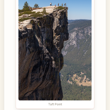
Taft Point