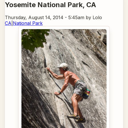
Yosemite National Park
, CA
Thursday, August 14, 2014 - 5:45am
by Lolo
CA
|
National Park