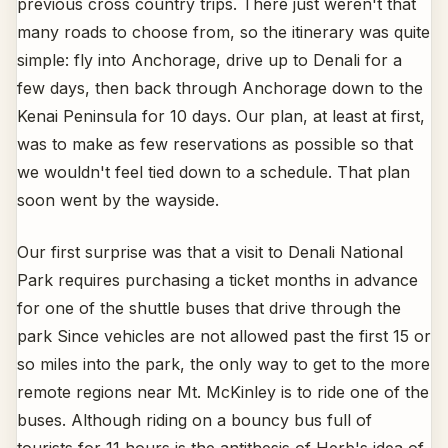
previous cross country trips. There just weren't that
many roads to choose from, so the itinerary was quite
simple: fly into Anchorage, drive up to Denali for a
few days, then back through Anchorage down to the
Kenai Peninsula for 10 days. Our plan, at least at first,
was to make as few reservations as possible so that
we wouldn't feel tied down to a schedule. That plan
soon went by the wayside.
Our first surprise was that a visit to Denali National
Park requires purchasing a ticket months in advance
for one of the shuttle buses that drive through the
park Since vehicles are not allowed past the first 15 or
so miles into the park, the only way to get to the more
remote regions near Mt. McKinley is to ride one of the
buses. Although riding on a bouncy bus full of
tourists for 11 hours is the antithesis of Herb's idea of