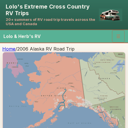
Lolo's Extreme Cross Country
RV Trips
20+ summers of RV road trip travels across the
USA and Canada
Lolo & Herb's RV
☰
Home
/
2006 Alaska RV Road Trip