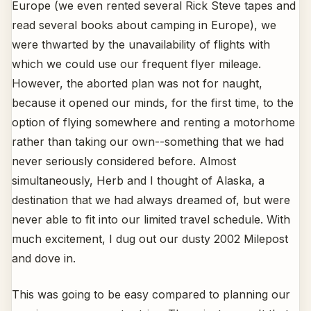
Europe (we even rented several Rick Steve tapes and
read several books about camping in Europe), we
were thwarted by the unavailability of flights with
which we could use our frequent flyer mileage.
However, the aborted plan was not for naught,
because it opened our minds, for the first time, to the
option of flying somewhere and renting a motorhome
rather than taking our own--something that we had
never seriously considered before. Almost
simultaneously, Herb and I thought of Alaska, a
destination that we had always dreamed of, but were
never able to fit into our limited travel schedule. With
much excitement, I dug out our dusty 2002 Milepost
and dove in.
This was going to be easy compared to planning our