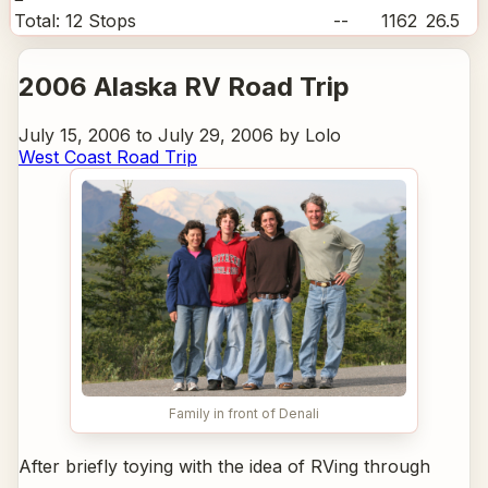
Total:
12
Stops
--
1162
26.5
2006 Alaska RV Road Trip
July 15, 2006 to July 29, 2006 by Lolo
West Coast Road Trip
Family in front of Denali
After briefly toying with the idea of RVing through