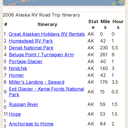
2006 Alaska RV Road Trip
Itinerary
Stat
Mile
Hour
#
Itinerary
e
s
s
1
Great Alaskan Holidays RV Rentals
AK
0
0
2
Homestead RV Park
AK
42
1
3
Denali National Park
AK
230
5.5
4
Beluga Point / Turnagain Arm
AK
281
6
5
Portage Glacier
AK
40
1
6
Ninilchik
AK
140
3
7
Homer
AK
42
1
8
Miller's Landing - Seward
AK
176
3.5
Exit Glacier - Kenai Fjords National
9
AK
15
0.5
Park
1
Russian River
AK
59
1.5
0
11
Hope
AK
53
1.5
1
Anchorage to Home
AK
84
2
2