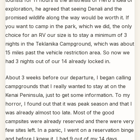
exploration, he agreed that seeing Denali and the
promised wildlife along the way would be worth it. If
you want to camp in the park, which we did, the only
choice for an RV our size is to stay a minimum of 3
nights in the Teklanika Campground, which was about
15 miles past the vehicle restriction area. So now we
had 3 nights out of our 14 already locked in.
About 3 weeks before our departure, I began calling
campgrounds that I really wanted to stay at on the
Kenai Peninsula, just to get some information. To my
horror, I found out that it was peak season and that I
was already almost too late. Most of the good
campsites were already reserved and there were very
few sites left. In a panic, I went on a reservation binge
and before I knew it, I had 9 out of my 14 days