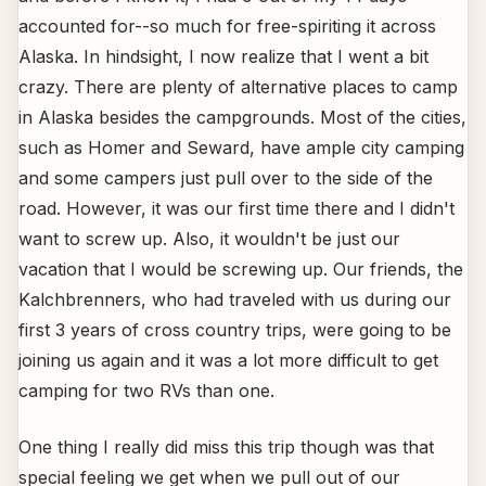
accounted for--so much for free-spiriting it across
Alaska. In hindsight, I now realize that I went a bit
crazy. There are plenty of alternative places to camp
in Alaska besides the campgrounds. Most of the cities,
such as Homer and Seward, have ample city camping
and some campers just pull over to the side of the
road. However, it was our first time there and I didn't
want to screw up. Also, it wouldn't be just our
vacation that I would be screwing up. Our friends, the
Kalchbrenners, who had traveled with us during our
first 3 years of cross country trips, were going to be
joining us again and it was a lot more difficult to get
camping for two RVs than one.
One thing I really did miss this trip though was that
special feeling we get when we pull out of our