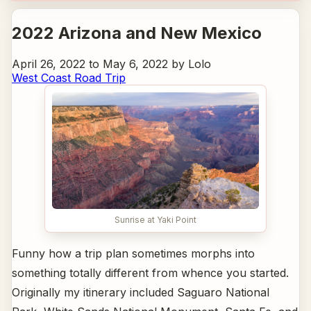
2022 Arizona and New Mexico
April 26, 2022 to May 6, 2022 by Lolo
West Coast Road Trip
Sunrise at Yaki Point
Funny how a trip plan sometimes morphs into
something totally different from whence you started.
Originally my itinerary included Saguaro National