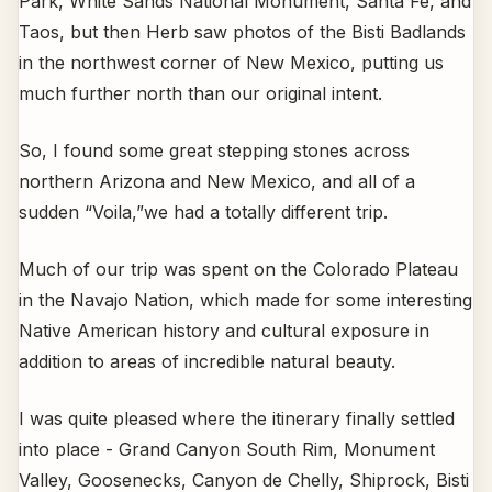
Park, White Sands National Monument, Santa Fe, and
Taos, but then Herb saw photos of the Bisti Badlands
in the northwest corner of New Mexico, putting us
much further north than our original intent.
So, I found some great stepping stones across
northern Arizona and New Mexico, and all of a
sudden “Voila,”we had a totally different trip.
Much of our trip was spent on the Colorado Plateau
in the Navajo Nation, which made for some interesting
Native American history and cultural exposure in
addition to areas of incredible natural beauty.
I was quite pleased where the itinerary finally settled
into place - Grand Canyon South Rim, Monument
Valley, Goosenecks, Canyon de Chelly, Shiprock, Bisti