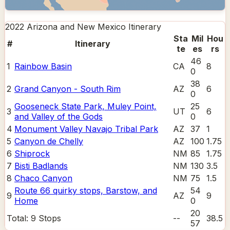
2022 Arizona and New Mexico
Itinerary
Sta
Mil
Hou
#
Itinerary
te
es
rs
46
1
Rainbow Basin
CA
8
0
38
2
Grand Canyon - South Rim
AZ
6
0
Gooseneck State Park, Muley Point,
25
3
UT
6
and Valley of the Gods
0
4
Monument Valley Navajo Tribal Park
AZ
37
1
5
Canyon de Chelly
AZ
100
1.75
6
Shiprock
NM
85
1.75
7
Bisti Badlands
NM
130
3.5
8
Chaco Canyon
NM
75
1.5
Route 66 quirky stops, Barstow, and
54
9
AZ
9
Home
0
20
Total:
9
Stops
--
38.5
57