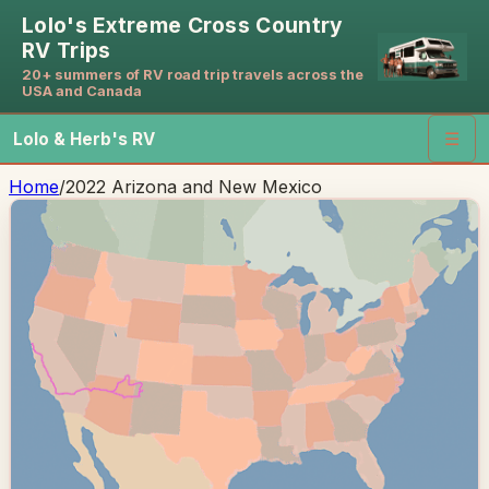
Lolo's Extreme Cross Country
RV Trips
20+ summers of RV road trip travels across the
USA and Canada
Lolo & Herb's RV
☰
Home
/
2022 Arizona and New Mexico