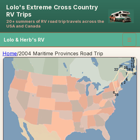
Lolo's Extreme Cross Country
RV Trips
20+ summers of RV road trip travels across the
USA and Canada
Lolo & Herb's RV
☰
Home
/
2004 Maritime Provinces Road Trip