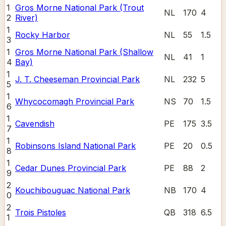
1
Gros Morne National Park (Trout
NL
170
4
2
River)
1
Rocky Harbor
NL
55
1.5
3
1
Gros Morne National Park (Shallow
NL
41
1
4
Bay)
1
J. T. Cheeseman Provincial Park
NL
232
5
5
1
Whycocomagh Provincial Park
NS
70
1.5
6
1
Cavendish
PE
175
3.5
7
1
Robinsons Island National Park
PE
20
0.5
8
1
Cedar Dunes Provincial Park
PE
88
2
9
2
Kouchibouguac National Park
NB
170
4
0
2
Trois Pistoles
QB
318
6.5
1