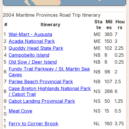
2004 Maritime Provinces Road Trip
Itinerary
Sta
Mil
Hou
#
Itinerary
te
es
rs
1
Wal-Mart - Augusta
ME
385
7
2
Acadia National Park
ME
150
3
3
Quoddy Head State Park
ME
102
2.25
4
Campobello Island
NB
8
0.25
5
Old Sow / Deer Island
NB
8
0.25
Fundy Trail Parkway / St. Martin Sea
6
NB
98
2
Caves
7
Parlee Beach Provincial Park
NB
107
2.5
Cape Breton Highlands National Park
8
NS
288
6
/ Cabot Trail
9
Cabot Landing Provincial Park
NS
50
1.25
1
Meat Cove
NS
15
0.5
0
1
Ferry to Corner Brook
NL
160
3.75
1