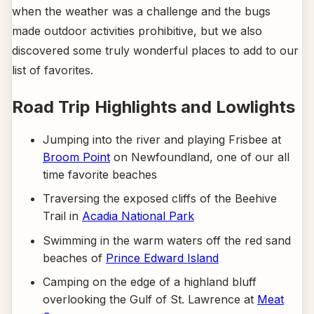
when the weather was a challenge and the bugs
made outdoor activities prohibitive, but we also
discovered some truly wonderful places to add to our
list of favorites.
Road Trip Highlights and Lowlights
Jumping into the river and playing Frisbee at
Broom Point
on Newfoundland, one of our all
time favorite beaches
Traversing the exposed cliffs of the Beehive
Trail in
Acadia National Park
Swimming in the warm waters off the red sand
beaches of
Prince Edward Island
Camping on the edge of a highland bluff
overlooking the Gulf of St. Lawrence at
Meat