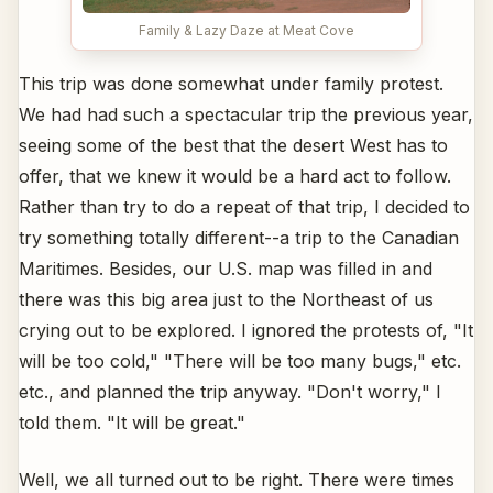
Family & Lazy Daze at Meat Cove
This trip was done somewhat under family protest.
We had had such a spectacular trip the previous year,
seeing some of the best that the desert West has to
offer, that we knew it would be a hard act to follow.
Rather than try to do a repeat of that trip, I decided to
try something totally different--a trip to the Canadian
Maritimes. Besides, our U.S. map was filled in and
there was this big area just to the Northeast of us
crying out to be explored. I ignored the protests of, "It
will be too cold," "There will be too many bugs," etc.
etc., and planned the trip anyway. "Don't worry," I
told them. "It will be great."
Well, we all turned out to be right. There were times