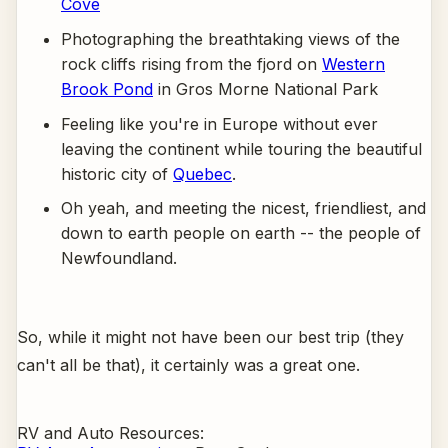
Cove
Photographing the breathtaking views of the
rock cliffs rising from the fjord on
Western
Brook Pond
in Gros Morne National Park
Feeling like you're in Europe without ever
leaving the continent while touring the beautiful
historic city of
Quebec
.
Oh yeah, and meeting the nicest, friendliest, and
down to earth people on earth -- the people of
Newfoundland.
So, while it might not have been our best trip (they
can't all be that), it certainly was a great one.
RV and Auto Resources: