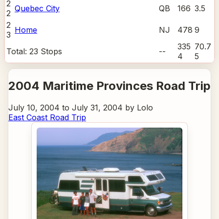
2
Quebec City
QB
166
3.5
2
2
Home
NJ
478
9
3
335
70.7
Total:
23
Stops
--
4
5
2004 Maritime Provinces Road Trip
July 10, 2004 to July 31, 2004 by Lolo
East Coast Road Trip