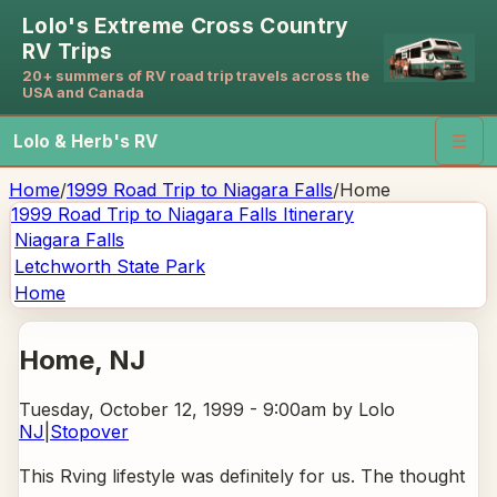
Lolo's Extreme Cross Country
RV Trips
20+ summers of RV road trip travels across the
USA and Canada
Lolo & Herb's RV
☰
Home
/
1999 Road Trip to Niagara Falls
/
Home
1999 Road Trip to Niagara Falls
Itinerary
Niagara Falls
Letchworth State Park
Home
Home
, NJ
Tuesday, October 12, 1999 - 9:00am
by Lolo
NJ
|
Stopover
This Rving lifestyle was definitely for us. The thought