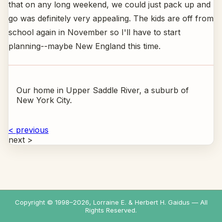
that on any long weekend, we could just pack up and
go was definitely very appealing. The kids are off from
school again in November so I'll have to start
planning--maybe New England this time.
Our home in Upper Saddle River, a suburb of
New York City.
< previous
next >
Copyright © 1998–
2026
, Lorraine E. & Herbert H. Gaidus — All
Rights Reserved.