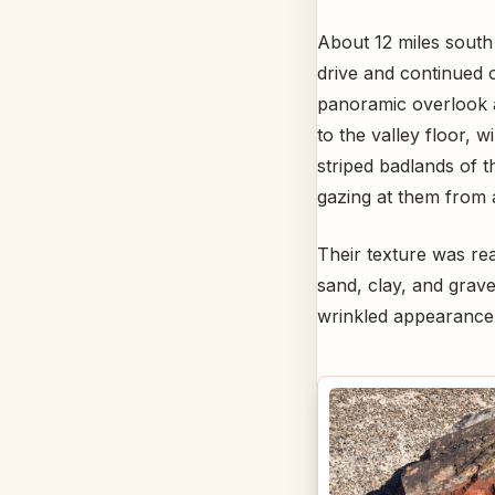
About 12 miles south 
drive and continued 
panoramic overlook 
to the valley floor, 
striped badlands of 
gazing at them from 
Their texture was real
sand, clay, and gravel
wrinkled appearance 