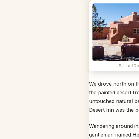
Painted De
We drove north on the
the painted desert fr
untouched natural bea
Desert Inn was the pe
Wandering around insi
gentleman named Herb