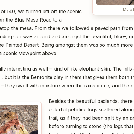
More 
of I40, we turned left off the scenic
on the Blue Mesa Road to a
atop the mesa. From there we followed a paved path from
winding our way around and amongst the beautiful, blue-, gr
the Painted Desert. Being amongst them was so much more 
a scenic viewpoint above.
ly interesting as well – kind of like elephant-skin. The hills
, but it is the Bentonite clay in them that gives them both t
– they swell with moisture when the rains come, and then s
Besides the beautiful badlands, there
colorful petrified logs scattered alon
trail, as if they had been split by an 
before turning to stone (the logs that 