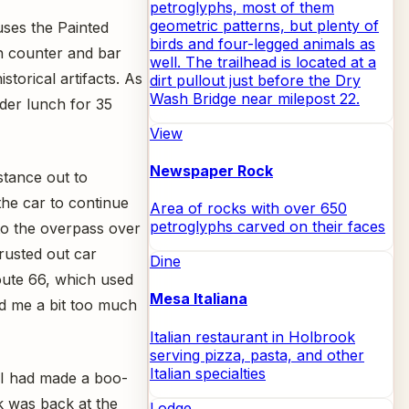
petroglyphs, most of them
geometric patterns, but plenty of
uses the Painted
birds and four-legged animals as
ch counter and bar
well. The trailhead is located at a
storical artifacts. As
dirt pullout just before the Dry
Wash Bridge near milepost 22.
rder lunch for 35
View
Newspaper Rock
istance out to
the car to continue
Area of rocks with over 650
petroglyphs carved on their faces
to the overpass over
 rusted out car
Dine
Route 66, which used
Mesa Italiana
ed me a bit too much
Italian restaurant in Holbrook
serving pizza, pasta, and other
Italian specialties
at I had made a boo-
k was back at the
Lodge