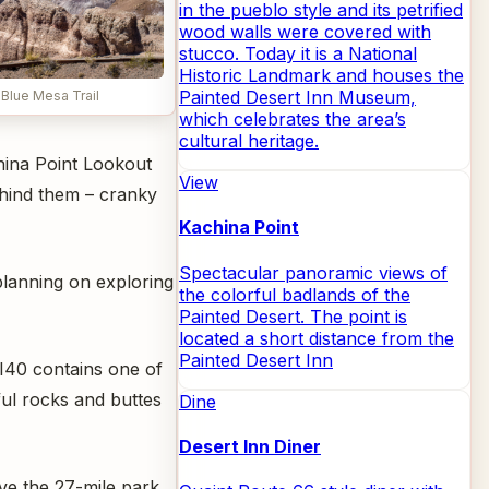
in the pueblo style and its petrified
wood walls were covered with
stucco. Today it is a National
Historic Landmark and houses the
Painted Desert Inn Museum,
 Blue Mesa Trail
which celebrates the area’s
cultural heritage.
china Point Lookout
View
ehind them – cranky
Kachina Point
Spectacular panoramic views of
planning on exploring
the colorful badlands of the
Painted Desert. The point is
located a short distance from the
Painted Desert Inn
f I40 contains one of
ful rocks and buttes
Dine
Desert Inn Diner
ive the 27-mile park