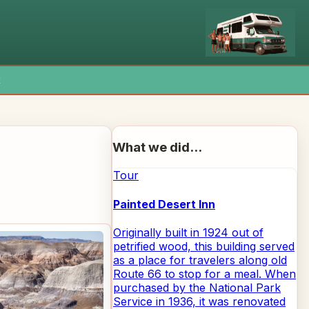
x
What we did...
Tour
Painted Desert Inn
Originally built in 1924 out of
petrified wood, this building served
as a place for travelers along old
Route 66 to stop for a meal. When
purchased by the National Park
Service in 1936, it was renovated