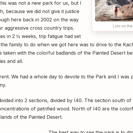
 this was not a new park for us, but I
h, because we did not give it justice
ugh here back in 2002 on the way
Lolo on the
 aggressive cross country trips.
es in 2 ½ weeks, trip fatigue had set
et the family to do when we got here was to drive to the Ka
re taken with the colorful badlands of the Painted Desert b
es and all.
rent. We had a whole day to devote to the Park and I was 
ny.
divided into 2 sections, divided by I40. The section south o
oncentrations of petrified wood. North of I40 are the color
lands of the Painted Desert.
The best way to see the park is to dr