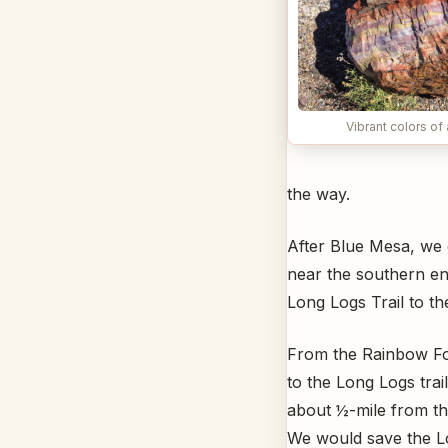
Vibrant colors of 
the way.
After Blue Mesa, we
near the southern en
Long Logs Trail to t
From the Rainbow For
to the Long Logs tra
about ½-mile from th
We would save the Lo