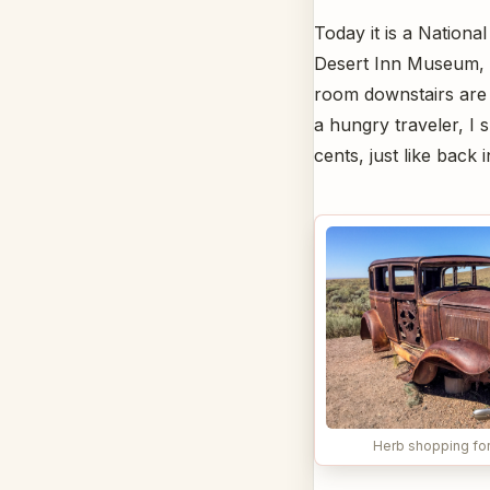
Today it is a Nationa
Desert Inn Museum, w
room downstairs are no
a hungry traveler, I 
cents, just like back 
Herb shopping for