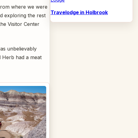
s from where we were
Travelodge in Holbrook
 exploring the rest
he Visitor Center
 was unbelievably
nd Herb had a meat