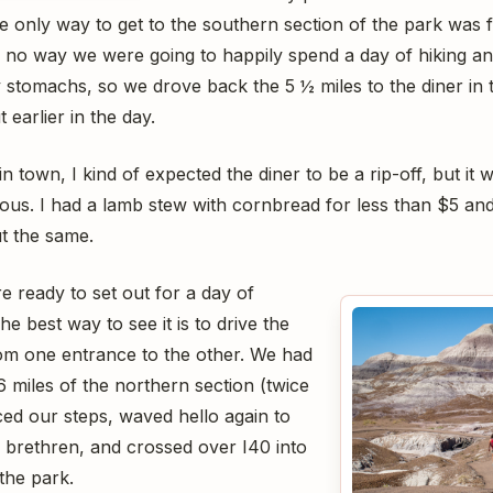
the only way to get to the southern section of the park wa
 no way we were going to happily spend a day of hiking and
 stomachs, so we drove back the 5 ½ miles to the diner in t
 earlier in the day.
n town, I kind of expected the diner to be a rip-off, but it
ious. I had a lamb stew with cornbread for less than $5 a
t the same.
e ready to set out for a day of
e best way to see it is to drive the
om one entrance to the other. We had
 miles of the northern section (twice
aced our steps, waved hello again to
 brethren, and crossed over I40 into
the park.