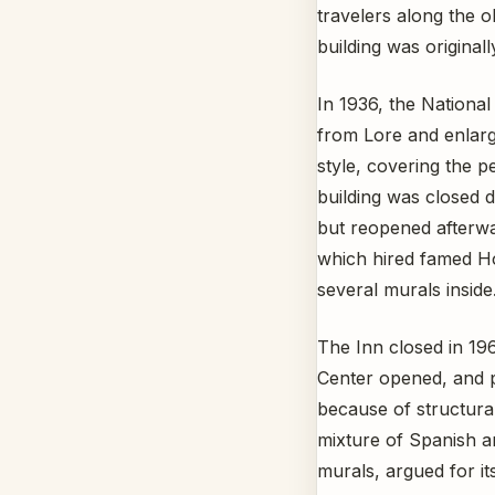
travelers along the o
building was original
In 1936, the Nationa
from Lore and enlarg
style, covering the p
building was closed d
but reopened afterw
which hired famed Hop
several murals inside
The Inn closed in 19
Center opened, and p
because of structura
mixture of Spanish an
murals, argued for it