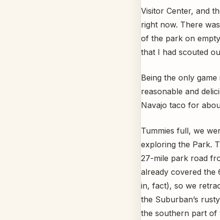
Visitor Center, and 
right now. There was
of the park on empty
that I had scouted out
Being the only game i
reasonable and delic
Navajo taco for abou
Tummies full, we wer
exploring the Park. Th
27-mile park road fr
already covered the 6
in, fact), so we retr
the Suburban’s rusty
the southern part of 