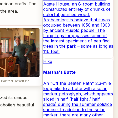
merican crafts. The
Agate House, an 8-room building
constructed entirely of chunks of
the area.
colorful petrified wood.
Archaeologists believe that it was
occupied between 1050 and 1300
by ancient Pueblo people. The
Long Logs loop passes some of
the largest specimens of petrified
trees in the park – some as long as
116 feet.
Hike
Martha's Butte
e Painted Desert Inn
An "Off the Beaten Path" 2.3-mile
loop hike to a butte with a solar
marker petroglyph, which appears
zed its unique
sliced in half (half light / half
shade) during the summer solstice
botie’s beautiful
sunrise. In addition to the solar
marker, there are many other