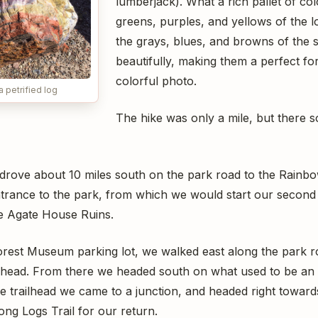
lumberjack). What a rich pallet of co
greens, purples, and yellows of the
the grays, blues, and browns of the s
beautifully, making them a perfect f
colorful photo.
a petrified log
The hike was only a mile, but there
 drove about 10 miles south on the park road to the Rain
trance to the park, from which we would start our second 
he Agate House Ruins.
est Museum parking lot, we walked east along the park ro
ilhead. From there we headed south on what used to be an 
e trailhead we came to a junction, and headed right towar
ng Logs Trail for our return.