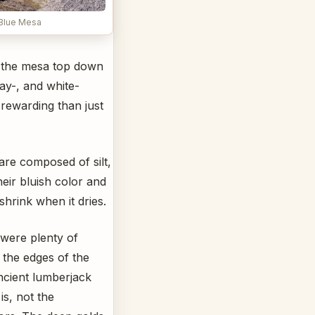
Blue Mesa
 the mesa top down
ay-, and white-
rewarding than just
 are composed of silt,
heir bluish color and
hrink when it dries.
 were plenty of
g the edges of the
ancient lumberjack
is, not the