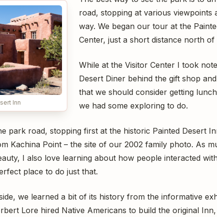
road, stopping at various viewpoints 
way. We began our tour at the Painted
Center, just a short distance north of
While at the Visitor Center I took not
Desert Diner behind the gift shop an
that we should consider getting lunch t
sert Inn
we had some exploring to do.
 park road, stopping first at the historic Painted Desert I
om Kachina Point – the site of our 2002 family photo. As mu
uty, I also love learning about how people interacted with
rfect place to do just that.
de, we learned a bit of its history from the informative exh
ert Lore hired Native Americans to build the original Inn,