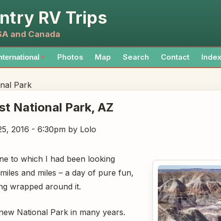
ntry RV Trips
USA and Canada
Photos
Map
Search
Contact
Inde
nternational
▼
onal Park
est National Park
, AZ
5, 2016 - 6:30pm
by Lolo
one to which I had been looking
miles and miles – a day of pure fun,
ving wrapped around it.
new National Park in many years.