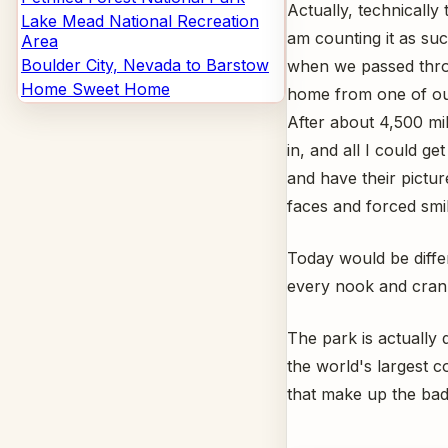
Actually, technically
Lake Mead National Recreation
am counting it as suc
Area
Boulder City, Nevada to Barstow
when we passed thro
Home Sweet Home
home from one of our
After about 4,500 mil
in, and all I could g
and have their pictu
faces and forced smil
Today would be diffe
every nook and cran
The park is actually 
the world's largest c
that make up the bad