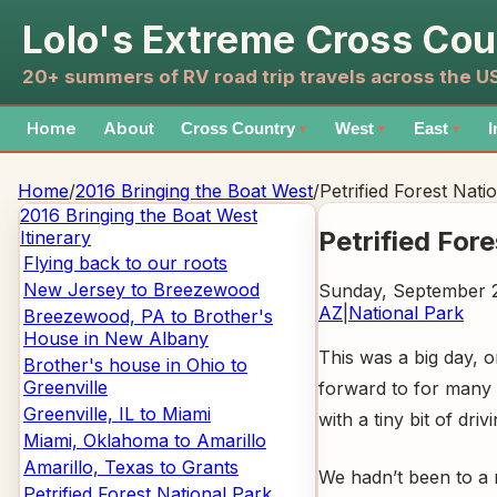
Lolo's Extreme Cross Cou
20+ summers of RV road trip travels across the 
Home
About
Cross Country
West
East
I
▼
▼
▼
Home
/
2016 Bringing the Boat West
/
Petrified Forest Nati
2016 Bringing the Boat West
Petrified For
Itinerary
Flying back to our roots
New Jersey to Breezewood
Sunday, September 2
AZ
|
National Park
Breezewood, PA to Brother's
House in New Albany
This was a big day, 
Brother's house in Ohio to
Greenville
forward to for many 
Greenville, IL to Miami
with a tiny bit of dri
Miami, Oklahoma to Amarillo
Amarillo, Texas to Grants
We hadn’t been to a 
Petrified Forest National Park