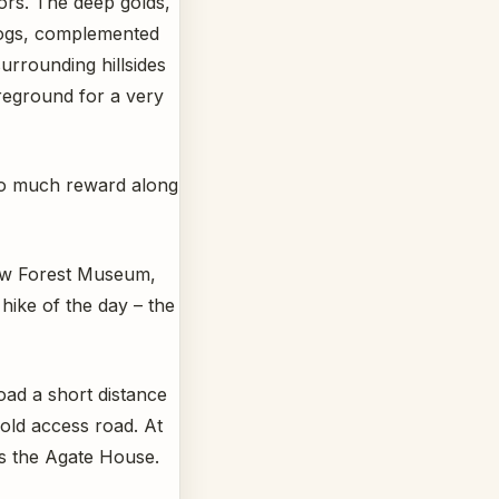
lors. The deep golds,
 logs, complemented
urrounding hillsides
oreground for a very
 so much reward along
bow Forest Museum,
hike of the day – the
ad a short distance
old access road. At
ds the Agate House.