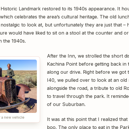
l Historic Landmark restored to its 1940s appearance. It ho
hich celebrates the area’s cultural heritage. The old lun
stalgic to look at, but unfortunately they are just that – hi
sure would have liked to sit on a stool at the counter and o
in the 1940s.
After the Inn, we strolled the short d
Kachina Point before getting back in 
along our drive. Right before we got 
I40, we pulled over to look at an old
alongside the road, a tribute to old 
to travel through the park. It remind
of our Suburban.
 a new vehicle
It was at this point that I realized th
boo. The only place to eat in the Par