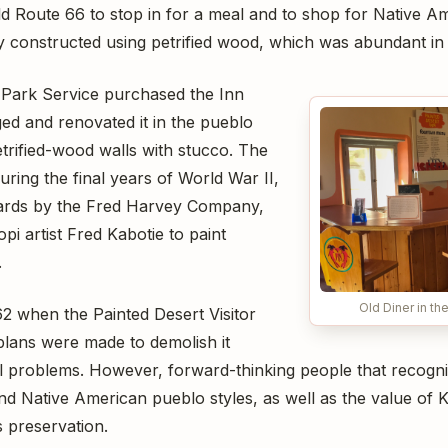
ld Route 66 to stop in for a meal and to shop for Native A
ly constructed using petrified wood, which was abundant in 
l Park Service purchased the Inn
ed and renovated it in the pueblo
etrified-wood walls with stucco. The
uring the final years of World War II,
ards by the Fred Harvey Company,
i artist Fred Kabotie to paint
.
Old Diner in th
62 when the Painted Desert Visitor
lans were made to demolish it
l problems. However, forward-thinking people that recogni
d Native American pueblo styles, as well as the value of Ka
s preservation.