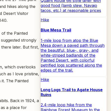
Quaint Route 66 style diner with
good food (lamb stew, Navajo
and hikes along the
tacos, etc.) at reasonable prices
 Desert Visitor
Hike
 I40.
Blue Mesa Trail
e of the Painted
d suggested strongly
1-mile loop from atop the Blue
Mesa down a paved path through
here later. But first,
the beautiful, blue-, gray-, and
white-striped badlands of the
Painted Desert, with colorful
petrified logs scattered along the
nn, which overlooks
edges of the trail.
ch as I love pristine,
Hike
 it. The Painted
Long Logs Trail to Agate House
Ruins
ibits. Back in 1924, a
2.4-mile loop hike from the
 as a place for
Rainbow Forest Museum to the