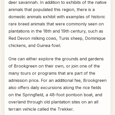
deer savannah. In addition to exhibits of the native
animals that populated this region, there is a
domestic animals exhibit with examples of historic
rare breed animals that were commonly seen on
plantations in the 18th and 19th century, such as
Red Devon milking cows, Tunis sheep, Dominique
chickens, and Guinea fowl.
One can either explore the grounds and gardens
of Brookgreen on their own, or join one of the
many tours or programs that are part of the
admission price. For an additional fee, Brookgreen
also offers daily excursions along the rice fields
on the Springfield, a 48-foot pontoon boat, and
overland through old plantation sites on an all
terrain vehicle called the Trekker.