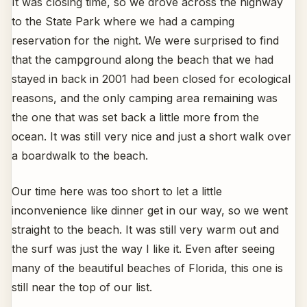
It was closing time, so we drove across the highway
to the State Park where we had a camping
reservation for the night. We were surprised to find
that the campground along the beach that we had
stayed in back in 2001 had been closed for ecological
reasons, and the only camping area remaining was
the one that was set back a little more from the
ocean. It was still very nice and just a short walk over
a boardwalk to the beach.
Our time here was too short to let a little
inconvenience like dinner get in our way, so we went
straight to the beach. It was still very warm out and
the surf was just the way I like it. Even after seeing
many of the beautiful beaches of Florida, this one is
still near the top of our list.