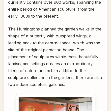
currently contains over 900 works, spanning the
entire period of American sculpture, from the
early 1800s to the present.
The Huntingtons planned the garden walks in the
shape of a butterfly with outspread wings, all
leading back to the central space, which was the
site of the original plantation house. The
placement of sculptures within these beautifully
landscaped settings creates an extraordinary
blend of nature and art. In addition to the
sculpture collection in the gardens, there are also
two indoor sculpture galleries.