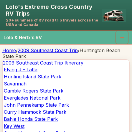
Lolo's Extreme Cross Country
RV Trips
20+ summers of RV road trip travels across the
USA and Canada
Lolo & Herb's RV
☰
Home
/
2009 Southeast Coast Trip
/
Huntington Beach
State Park
2009 Southeast Coast Trip
Itinerary
Flying J - Latta
Hunting Island State Park
Savannah
Gamble Rogers State Park
Everglades National Park
John Pennekamp State Park
Curry Hammock State Park
Bahia Honda State Park
Key West