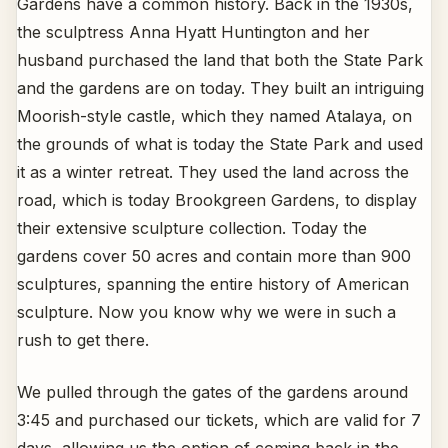
Gardens have a common history. Back in the 1930s,
the sculptress Anna Hyatt Huntington and her
husband purchased the land that both the State Park
and the gardens are on today. They built an intriguing
Moorish-style castle, which they named Atalaya, on
the grounds of what is today the State Park and used
it as a winter retreat. They used the land across the
road, which is today Brookgreen Gardens, to display
their extensive sculpture collection. Today the
gardens cover 50 acres and contain more than 900
sculptures, spanning the entire history of American
sculpture. Now you know why we were in such a
rush to get there.
We pulled through the gates of the gardens around
3:45 and purchased our tickets, which are valid for 7