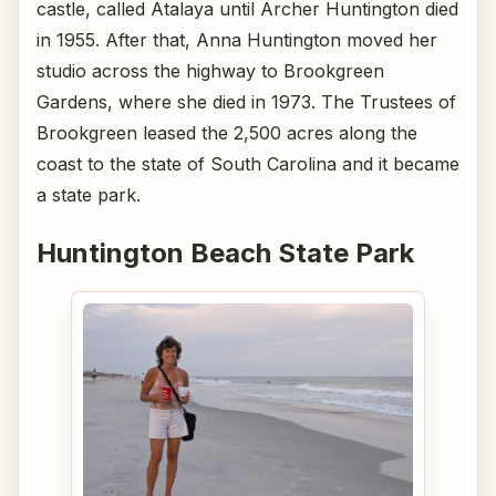
castle, called Atalaya until Archer Huntington died
in 1955. After that, Anna Huntington moved her
studio across the highway to Brookgreen
Gardens, where she died in 1973. The Trustees of
Brookgreen leased the 2,500 acres along the
coast to the state of South Carolina and it became
a state park.
Huntington Beach State Park