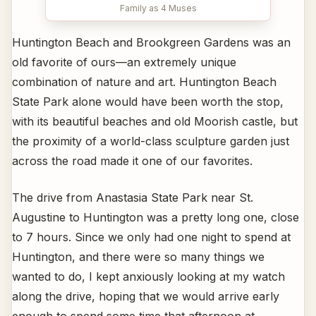
Family as 4 Muses
Huntington Beach and Brookgreen Gardens was an
old favorite of ours—an extremely unique
combination of nature and art. Huntington Beach
State Park alone would have been worth the stop,
with its beautiful beaches and old Moorish castle, but
the proximity of a world-class sculpture garden just
across the road made it one of our favorites.
The drive from Anastasia State Park near St.
Augustine to Huntington was a pretty long one, close
to 7 hours. Since we only had one night to spend at
Huntington, and there were so many things we
wanted to do, I kept anxiously looking at my watch
along the drive, hoping that we would arrive early