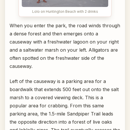
Lolo on Huntington Beach with 2 drinks
When you enter the park, the road winds through
a dense forest and then emerges onto a
causeway with a freshwater lagoon on your right
and a saltwater marsh on your left. Alligators are
often spotted on the freshwater side of the
causeway.
Left of the causeway is a parking area for a
boardwalk that extends 500 feet out onto the salt
marsh to a covered viewing deck. This is a
popular area for crabbing. From this same
parking area, the 1.5-mile Sandpiper Trail leads
the opposite direction into a forest of live oaks