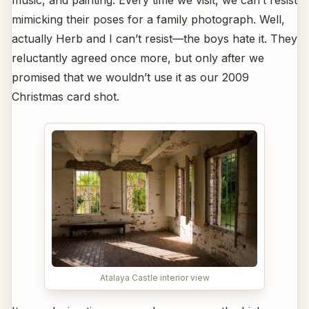
mimicking their poses for a family photograph. Well,
actually Herb and I can’t resist—the boys hate it. They
reluctantly agreed once more, but only after we
promised that we wouldn’t use it as our 2009
Christmas card shot.
Atalaya Castle interior view