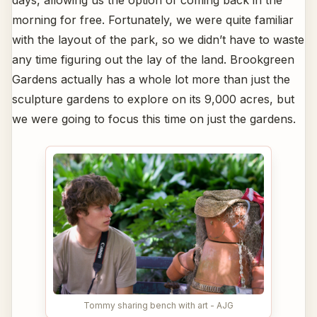
days, allowing us the option of coming back in the
morning for free. Fortunately, we were quite familiar
with the layout of the park, so we didn’t have to waste
any time figuring out the lay of the land. Brookgreen
Gardens actually has a whole lot more than just the
sculpture gardens to explore on its 9,000 acres, but
we were going to focus this time on just the gardens.
Tommy sharing bench with art - AJG