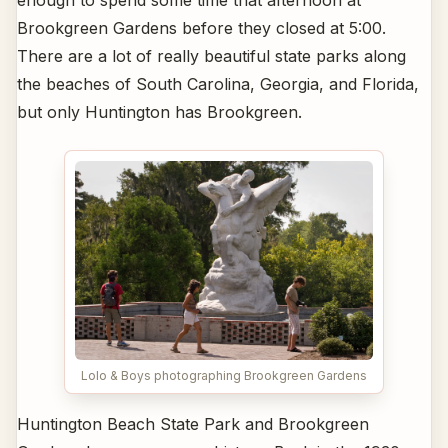
enough to spend some time that afternoon at
Brookgreen Gardens before they closed at 5:00.
There are a lot of really beautiful state parks along
the beaches of South Carolina, Georgia, and Florida,
but only Huntington has Brookgreen.
Lolo & Boys photographing Brookgreen Gardens
Huntington Beach State Park and Brookgreen