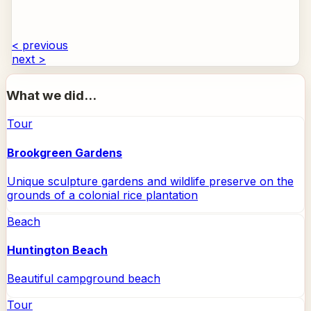
< previous
next >
What we did...
Tour
Brookgreen Gardens
Unique sculpture gardens and wildlife preserve on the
grounds of a colonial rice plantation
Beach
Huntington Beach
Beautiful campground beach
Tour