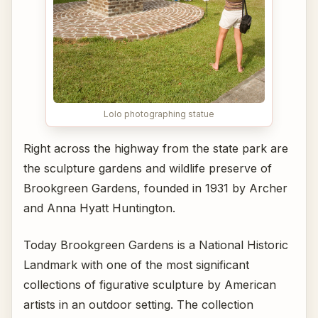
Lolo photographing statue
Right across the highway from the state park are
the sculpture gardens and wildlife preserve of
Brookgreen Gardens, founded in 1931 by Archer
and Anna Hyatt Huntington.
Today Brookgreen Gardens is a National Historic
Landmark with one of the most significant
collections of figurative sculpture by American
artists in an outdoor setting. The collection