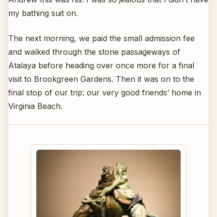
my bathing suit on.
The next morning, we paid the small admission fee
and walked through the stone passageways of
Atalaya before heading over once more for a final
visit to Brookgreen Gardens. Then it was on to the
final stop of our trip: our very good friends’ home in
Virginia Beach.