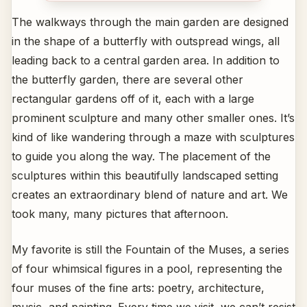
The walkways through the main garden are designed
in the shape of a butterfly with outspread wings, all
leading back to a central garden area. In addition to
the butterfly garden, there are several other
rectangular gardens off of it, each with a large
prominent sculpture and many other smaller ones. It’s
kind of like wandering through a maze with sculptures
to guide you along the way. The placement of the
sculptures within this beautifully landscaped setting
creates an extraordinary blend of nature and art. We
took many, many pictures that afternoon.
My favorite is still the Fountain of the Muses, a series
of four whimsical figures in a pool, representing the
four muses of the fine arts: poetry, architecture,
music, and painting. Every time we visit, we can’t resist