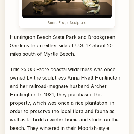
Sumo Frogs Sculpture
Huntington Beach State Park and Brookgreen
Gardens lie on either side of U.S. 17 about 20
miles south of Myrtle Beach.
This 25,000-acre coastal wilderness was once
owned by the sculptress Anna Hyatt Huntington
and her railroad-magnate husband Archer
Huntington. In 1931, they purchased this
property, which was once a rice plantation, in
order to preserve the local flora and fauna as
well as to build a winter home and studio on the
beach. They wintered in their Moorish-style