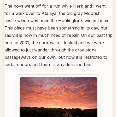
The boys went off for a run while Herb and I went
for a walk over to Atalaya, the old gray Moorish
castle which was once the Huntington’s winter home.
This place must have been something in its day, but
sadly it is now in much need of repair. On our past trip
here in 2001, the door wasn’t locked and we were
allowed to just wander through the gray-stone
passageways on our own, but now it is restricted to
certain hours and there is an admission fee.