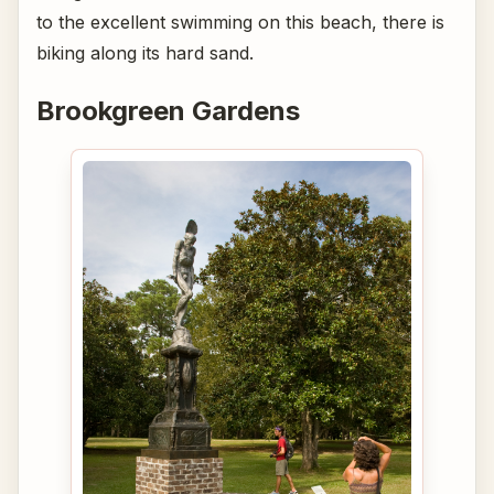
to the excellent swimming on this beach, there is
biking along its hard sand.
Brookgreen Gardens