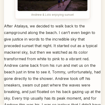
Andrew & Lolo enjoying sunset
After Atalaya, we decided to walk back to the
campground along the beach. I can’t even begin to
give justice in words to the incredible sky that
preceded sunset that night. It started out as a typical
mackerel sky, but then we watched as its color
transformed from white to pink to a vibrant red.
Andrew came back from his run and met us on the
beach just in time to see it. Tommy, unfortunately, had
gone directly to the shower. Andrew took off his
sneakers, swam out past where the waves were
breaking, and just floated on his back gazing up at the
sky. Every trip usually has its peak moment, and for
Andrew this was his. I was so jealous that I didn’t have