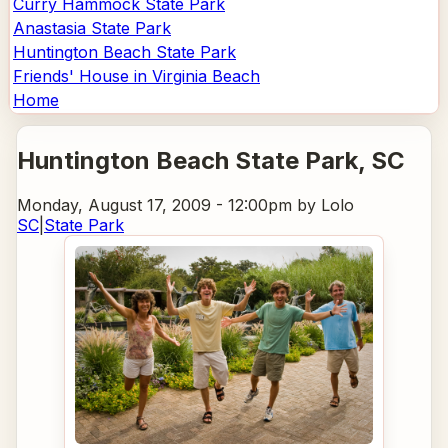
Curry Hammock State Park
Anastasia State Park
Huntington Beach State Park
Friends' House in Virginia Beach
Home
Huntington Beach State Park
, SC
Monday, August 17, 2009 - 12:00pm
by Lolo
SC
|
State Park