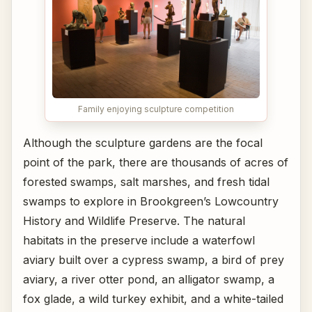
Family enjoying sculpture competition
Although the sculpture gardens are the focal
point of the park, there are thousands of acres of
forested swamps, salt marshes, and fresh tidal
swamps to explore in Brookgreen’s Lowcountry
History and Wildlife Preserve. The natural
habitats in the preserve include a waterfowl
aviary built over a cypress swamp, a bird of prey
aviary, a river otter pond, an alligator swamp, a
fox glade, a wild turkey exhibit, and a white-tailed