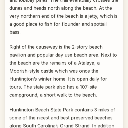
and loblolly pines. The trail eventually crosses the
dunes and heads north along the beach. At the
very northern end of the beach is a jetty, which is
a good place to fish for flounder and spottail
bass.
Right of the causeway is the 2-story beach
pavilion and popular day use beach area. Next to
the beach are the remains of a Atalaya, a
Moorish-style castle which was once the
Huntington’s winter home. It is open daily for
tours. The state park also has a 107-site
campground, a short walk to the beach.
Huntington Beach State Park contains 3 miles of
some of the nicest and best preserved beaches
along South Carolina’s Grand Strand. In addition