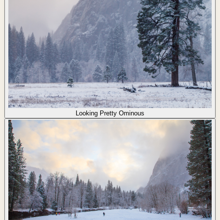
Looking Pretty Ominous