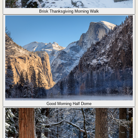
Brisk Thanksgiving Morning Walk
Good Morning Half Dome