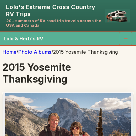
Lolo's Extreme Cross Country
RV Trips
20+ summers of RV road trip travels across the
USA and Canada
Lolo & Herb's RV
☰
Home
/
Photo Albums
/
2015 Yosemite Thanksgiving
2015 Yosemite
Thanksgiving