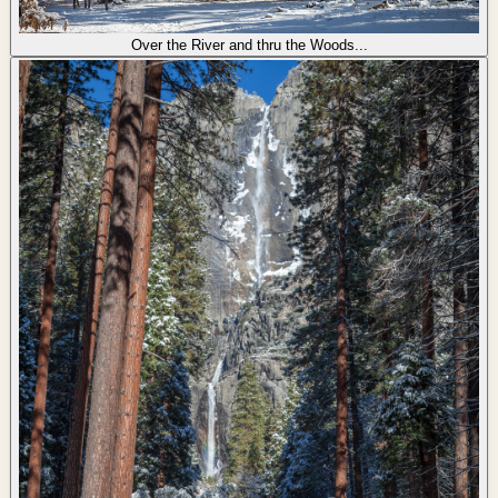
Over the River and thru the Woods...