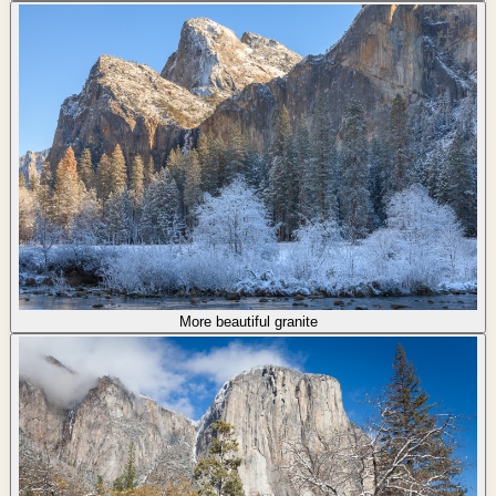
More beautiful granite