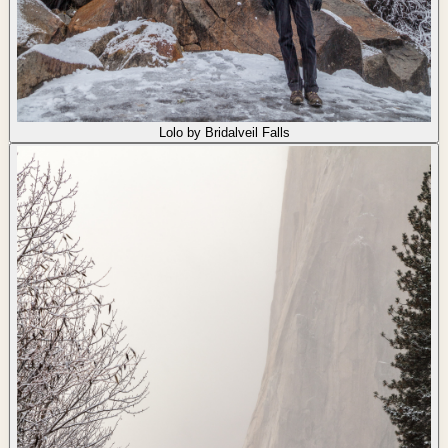
Lolo by Bridalveil Falls