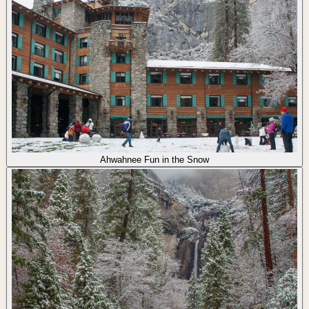
Ahwahnee Fun in the Snow