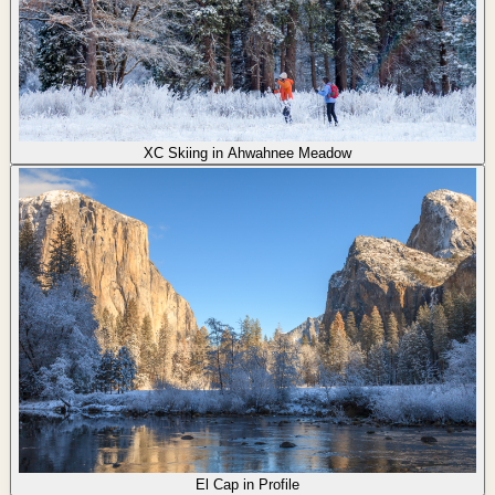
XC Skiing in Ahwahnee Meadow
El Cap in Profile