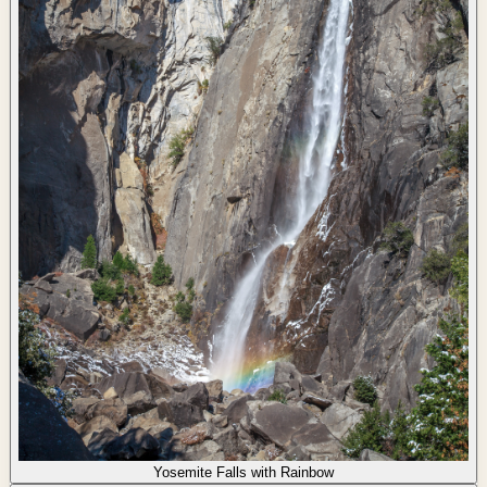
Yosemite Falls with Rainbow