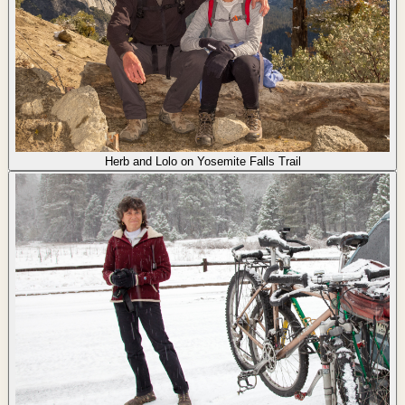
Herb and Lolo on Yosemite Falls Trail