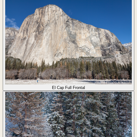
El Cap Full Frontal