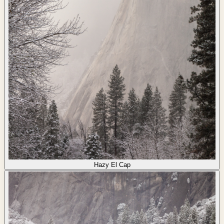
Hazy El Cap