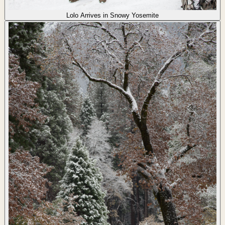
Lolo Arrives in Snowy Yosemite