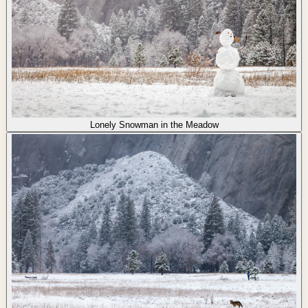
Lonely Snowman in the Meadow