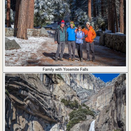
Family with Yosemite Falls