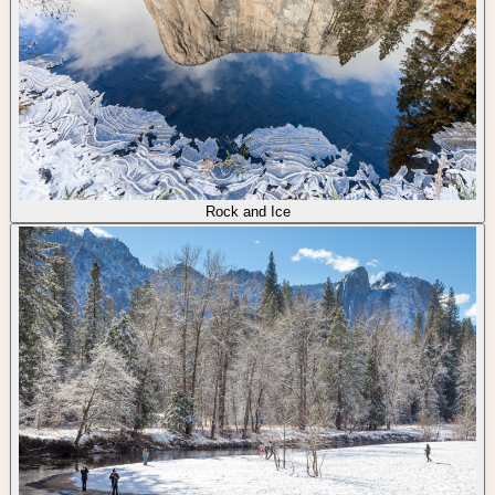
Rock and Ice