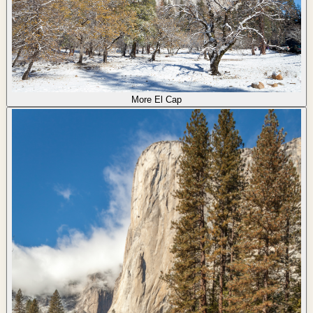
More El Cap