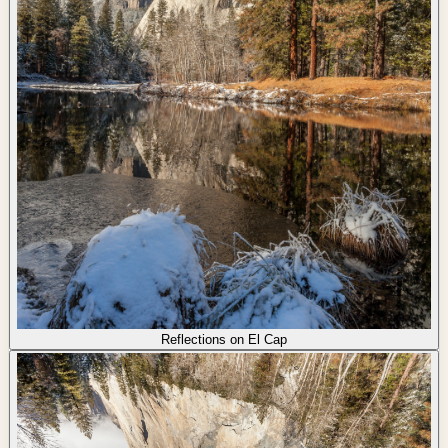
Reflections on El Cap