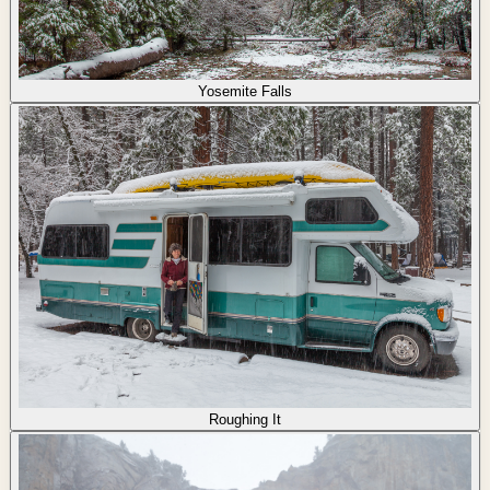
Yosemite Falls
Roughing It