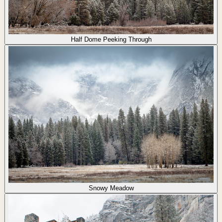
Half Dome Peeking Through
Snowy Meadow