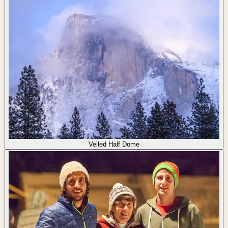
Veiled Half Dome