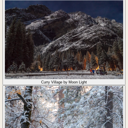
Curry Village by Moon Light