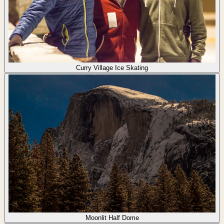
Curry Village Ice Skating
Moonlit Half Dome