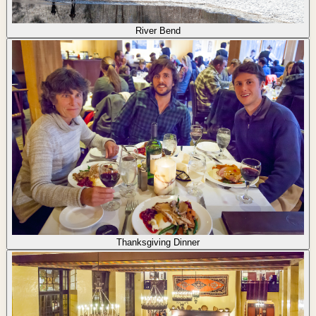
River Bend
Thanksgiving Dinner