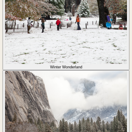
Winter Wonderland