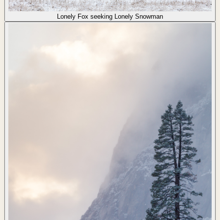
Lonely Fox seeking Lonely Snowman