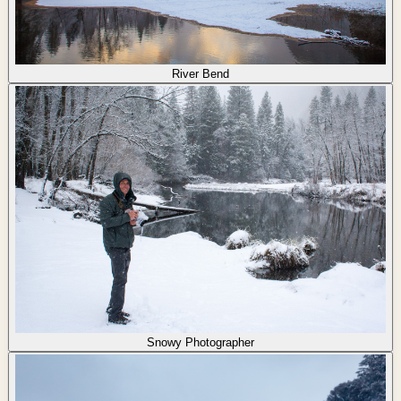
River Bend
Snowy Photographer