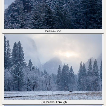
Peek-a-Boo
Sun Peeks Through