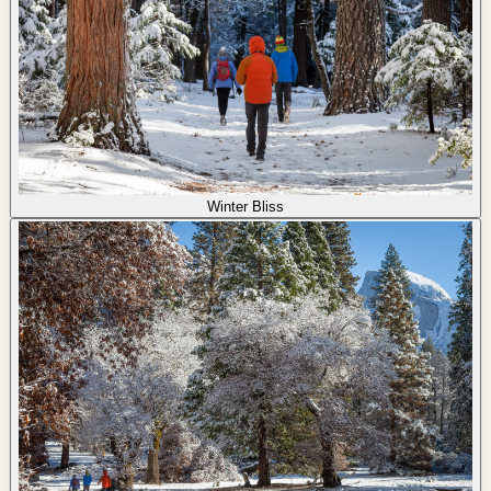
Winter Bliss