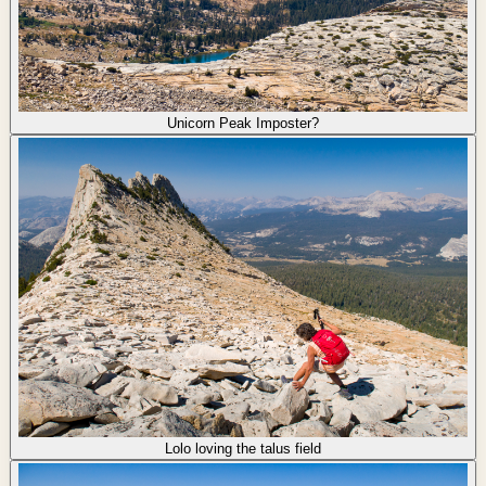
Unicorn Peak Imposter?
Lolo loving the talus field