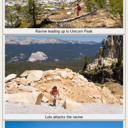
Ravine leading up to Unicorn Peak
Lolo attacks the ravine