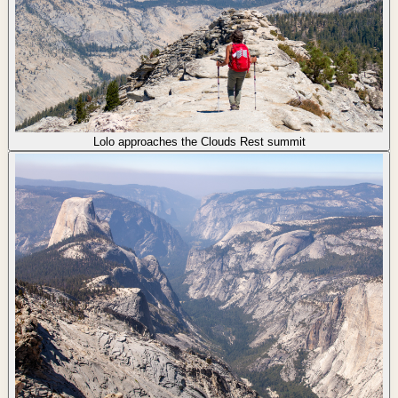
Lolo approaches the Clouds Rest summit