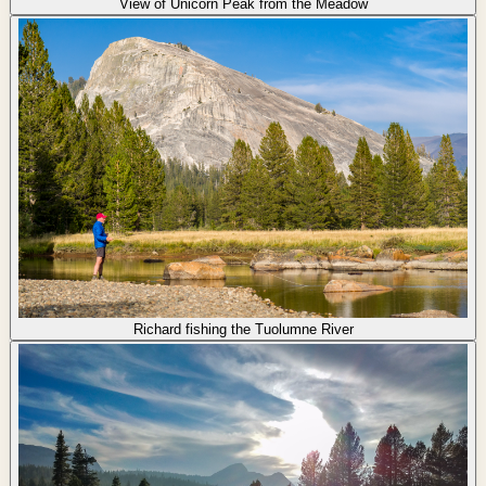
View of Unicorn Peak from the Meadow
Richard fishing the Tuolumne River