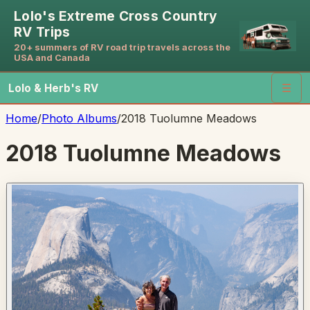
Lolo's Extreme Cross Country
RV Trips
20+ summers of RV road trip travels across the
USA and Canada
Lolo & Herb's RV
☰
Home
/
Photo Albums
/
2018 Tuolumne Meadows
2018 Tuolumne Meadows