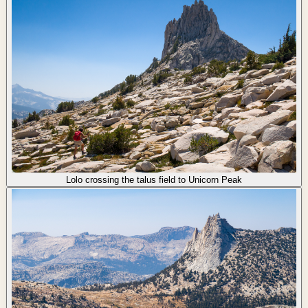
Lolo crossing the talus field to Unicorn Peak