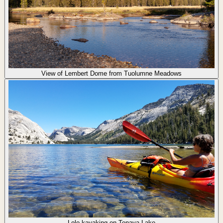
View of Lembert Dome from Tuolumne Meadows
Lolo kayaking on Tenaya Lake