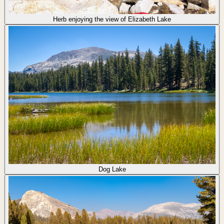
Herb enjoying the view of Elizabeth Lake
Dog Lake