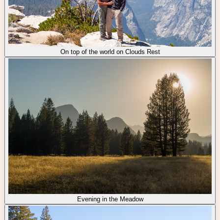
On top of the world on Clouds Rest
Evening in the Meadow