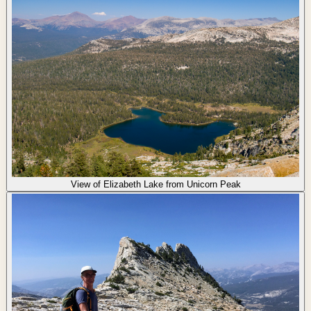
View of Elizabeth Lake from Unicorn Peak