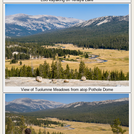
View of Tuolumne Meadows from atop Pothole Dome