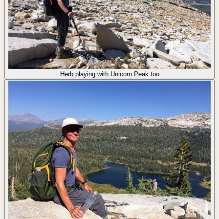
Herb playing with Unicorn Peak too