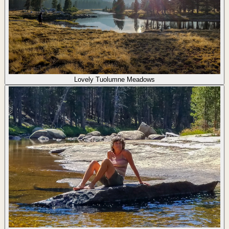
Lovely Tuolumne Meadows