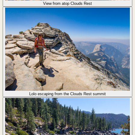
View from atop Clouds Rest
Lolo escaping from the Clouds Rest summit