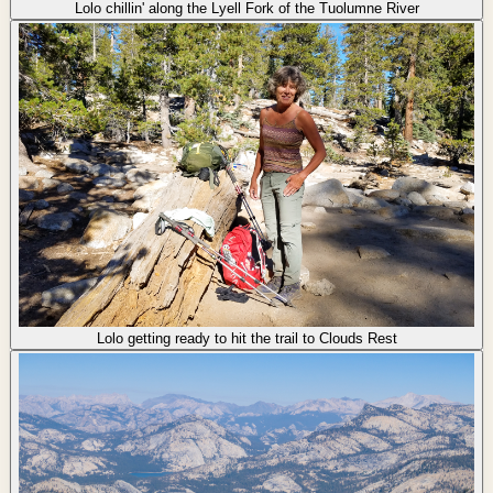
Lolo chillin' along the Lyell Fork of the Tuolumne River
Lolo getting ready to hit the trail to Clouds Rest