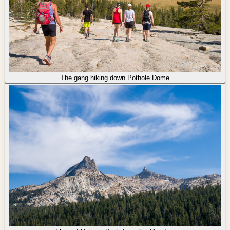
The gang hiking down Pothole Dome