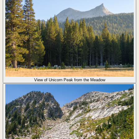
View of Unicorn Peak from the Meadow