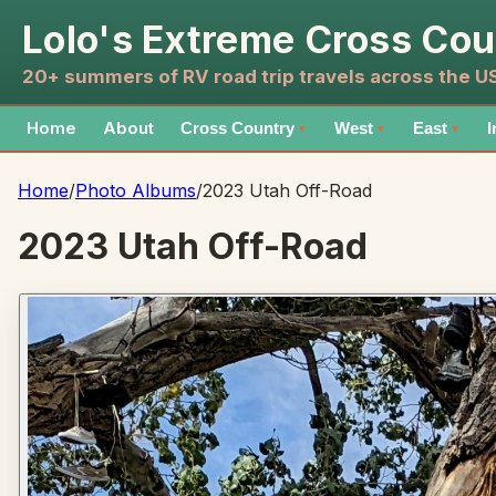
Lolo's Extreme Cross Cou
20+ summers of RV road trip travels across the 
Home
About
Cross Country
West
East
I
▼
▼
▼
Home
/
Photo Albums
/
2023 Utah Off-Road
2023 Utah Off-Road