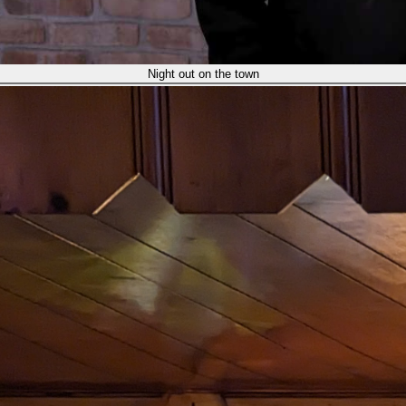
Night out on the town