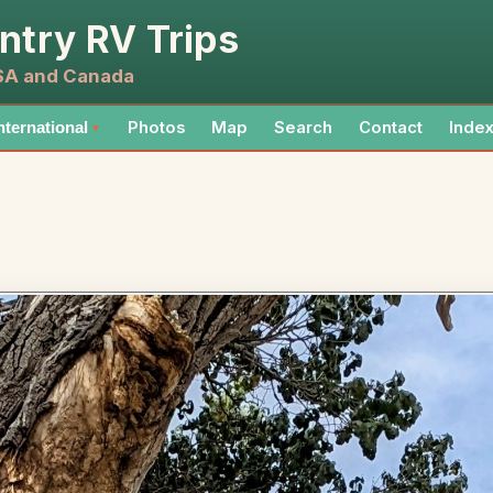
ntry RV Trips
USA and Canada
Photos
Map
Search
Contact
Inde
nternational
▼