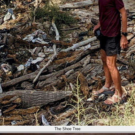
The Shoe Tree