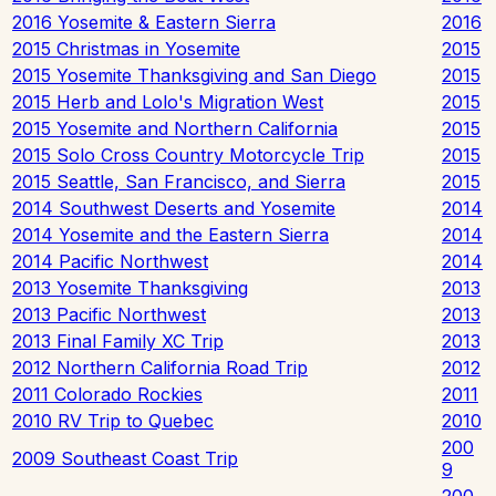
2016 Yosemite & Eastern Sierra
2016
2015 Christmas in Yosemite
2015
2015 Yosemite Thanksgiving and San Diego
2015
2015 Herb and Lolo's Migration West
2015
2015 Yosemite and Northern California
2015
2015 Solo Cross Country Motorcycle Trip
2015
2015 Seattle, San Francisco, and Sierra
2015
2014 Southwest Deserts and Yosemite
2014
2014 Yosemite and the Eastern Sierra
2014
2014 Pacific Northwest
2014
2013 Yosemite Thanksgiving
2013
2013 Pacific Northwest
2013
2013 Final Family XC Trip
2013
2012 Northern California Road Trip
2012
2011 Colorado Rockies
2011
2010 RV Trip to Quebec
2010
200
2009 Southeast Coast Trip
9
200