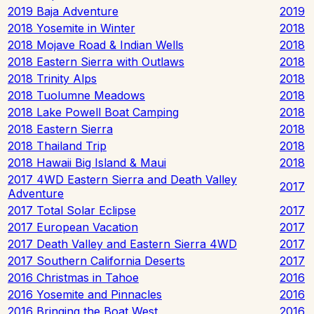
2019 Baja Adventure
2019
2018 Yosemite in Winter
2018
2018 Mojave Road & Indian Wells
2018
2018 Eastern Sierra with Outlaws
2018
2018 Trinity Alps
2018
2018 Tuolumne Meadows
2018
2018 Lake Powell Boat Camping
2018
2018 Eastern Sierra
2018
2018 Thailand Trip
2018
2018 Hawaii Big Island & Maui
2018
2017 4WD Eastern Sierra and Death Valley
2017
Adventure
2017 Total Solar Eclipse
2017
2017 European Vacation
2017
2017 Death Valley and Eastern Sierra 4WD
2017
2017 Southern California Deserts
2017
2016 Christmas in Tahoe
2016
2016 Yosemite and Pinnacles
2016
2016 Bringing the Boat West
2016