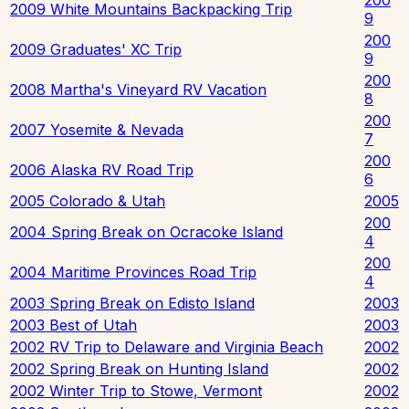
2009 White Mountains Backpacking Trip
9
200
2009 Graduates' XC Trip
9
200
2008 Martha's Vineyard RV Vacation
8
200
2007 Yosemite & Nevada
7
200
2006 Alaska RV Road Trip
6
2005 Colorado & Utah
2005
200
2004 Spring Break on Ocracoke Island
4
200
2004 Maritime Provinces Road Trip
4
2003 Spring Break on Edisto Island
2003
2003 Best of Utah
2003
2002 RV Trip to Delaware and Virginia Beach
2002
2002 Spring Break on Hunting Island
2002
2002 Winter Trip to Stowe, Vermont
2002