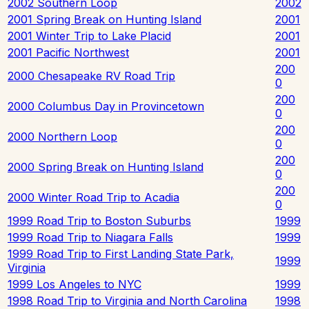
2002 Southern Loop
2002
2001 Spring Break on Hunting Island
2001
2001 Winter Trip to Lake Placid
2001
2001 Pacific Northwest
2001
200
2000 Chesapeake RV Road Trip
0
200
2000 Columbus Day in Provincetown
0
200
2000 Northern Loop
0
200
2000 Spring Break on Hunting Island
0
200
2000 Winter Road Trip to Acadia
0
1999 Road Trip to Boston Suburbs
1999
1999 Road Trip to Niagara Falls
1999
1999 Road Trip to First Landing State Park,
1999
Virginia
1999 Los Angeles to NYC
1999
1998 Road Trip to Virginia and North Carolina
1998