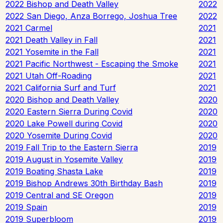
2022 Bishop and Death Valley
2022
2022 San Diego, Anza Borrego, Joshua Tree
2022
2021 Carmel
2021
2021 Death Valley in Fall
2021
2021 Yosemite in the Fall
2021
2021 Pacific Northwest - Escaping the Smoke
2021
2021 Utah Off-Roading
2021
2021 California Surf and Turf
2021
2020 Bishop and Death Valley
2020
2020 Eastern Sierra During Covid
2020
2020 Lake Powell during Covid
2020
2020 Yosemite During Covid
2020
2019 Fall Trip to the Eastern Sierra
2019
2019 August in Yosemite Valley
2019
2019 Boating Shasta Lake
2019
2019 Bishop Andrews 30th Birthday Bash
2019
2019 Central and SE Oregon
2019
2019 Spain
2019
2019 Superbloom
2019