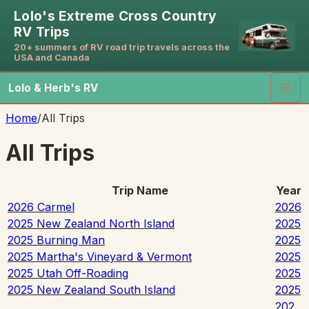
Lolo's Extreme Cross Country
RV Trips
20+ summers of RV road trip travels across the
USA and Canada
Lolo & Herb's RV
☰
Home
/
All Trips
All Trips
Trip Name
Year
2026 Carmel
2026
2025 New Zealand North Island
2025
2025 Burning Man
2025
2025 Martha's Vineyard & Vermont
2025
2025 Utah Off-Roading
2025
2025 New Zealand South Island
2025
202