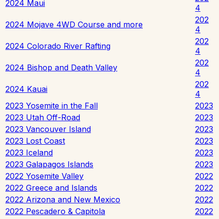
2024 Maui
4
202
2024 Mojave 4WD Course and more
4
202
2024 Colorado River Rafting
4
202
2024 Bishop and Death Valley
4
202
2024 Kauai
4
2023 Yosemite in the Fall
2023
2023 Utah Off-Road
2023
2023 Vancouver Island
2023
2023 Lost Coast
2023
2023 Iceland
2023
2023 Galapagos Islands
2023
2022 Yosemite Valley
2022
2022 Greece and Islands
2022
2022 Arizona and New Mexico
2022
2022 Pescadero & Capitola
2022