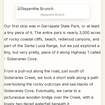
Nepenthe Brunch
Our first stop was in Garrapata State Park, or at least
a tiny piece of it. The entire park is nearly 3,000 acres
of rocky coastal cliffs, beach, redwood canyons, and
part of the Santa Lucia Range, but we just explored a
tiny, but very pretty, piece of it along Highway 1 called
- Soberanes Cove.
From a pull-out along the road, just south of
Soberanes Creek, we took a short walk along a path
overlooking the rocky outcrops and sea stacks of
Soberanes Cove. Eventually, we came to a
picturesque wooden bridge over the Creek, with a
lovely two-tiered waterfall beneath it.