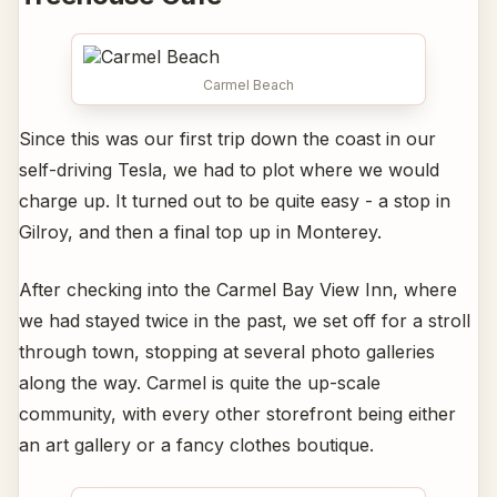
Carmel Beach
Since this was our first trip down the coast in our
self-driving Tesla, we had to plot where we would
charge up. It turned out to be quite easy - a stop in
Gilroy, and then a final top up in Monterey.
After checking into the Carmel Bay View Inn, where
we had stayed twice in the past, we set off for a stroll
through town, stopping at several photo galleries
along the way. Carmel is quite the up-scale
community, with every other storefront being either
an art gallery or a fancy clothes boutique.