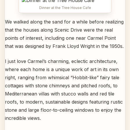
Dinner at the Tree House Cafe
We walked along the sand for a while before realizing
that the houses along Scenic Drive were the real
points of interest, including one near Carmel Point
that was designed by Frank Lloyd Wright in the 1950s.
I just love Carmel’s charming, eclectic architecture,
where each home is a unique work of art in its own
right, ranging from whimsical “Hobbit-like” fairy tale
cottages with stone chimneys and pitched roofs, to
Mediterranean villas with stucco walls and red tile
roofs, to modern, sustainable designs featuring rustic
stone and large floor-to-ceiling windows to enjoy the
incredible views.