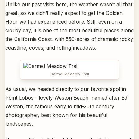
Unlike our past visits here, the weather wasn’t all that
great, so we didn’t really expect to get the Golden
Hour we had experienced before. Still, even on a
cloudy day, it is one of the most beautiful places along
the California Coast, with 550-acres of dramatic rocky
coastline, coves, and rolling meadows.
Carmel Meadow Trail
As usual, we headed directly to our favorite spot in
Point Lobos - lovely Weston Beach, named after Ed
Weston, the famous early to mid-20th century
photographer, best known for his beautiful
landscapes.