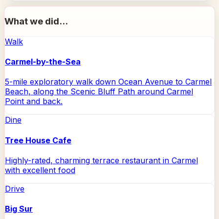
What we did...
Walk
Carmel-by-the-Sea
5-mile exploratory walk down Ocean Avenue to Carmel
Beach, along the Scenic Bluff Path around Carmel
Point and back.
Dine
Tree House Cafe
Highly-rated, charming terrace restaurant in Carmel
with excellent food
Drive
Big Sur