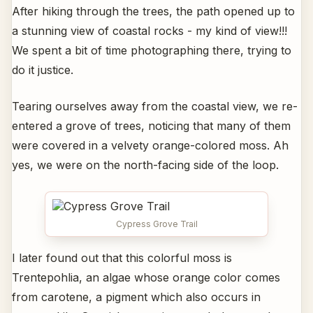
After hiking through the trees, the path opened up to
a stunning view of coastal rocks - my kind of view!!!
We spent a bit of time photographing there, trying to
do it justice.
Tearing ourselves away from the coastal view, we re-
entered a grove of trees, noticing that many of them
were covered in a velvety orange-colored moss. Ah
yes, we were on the north-facing side of the loop.
Cypress Grove Trail
I later found out that this colorful moss is
Trentepohlia, an algae whose orange color comes
from carotene, a pigment which also occurs in