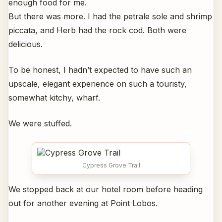
enough food for me.
But there was more. I had the petrale sole and shrimp
piccata, and Herb had the rock cod. Both were
delicious.
To be honest, I hadn’t expected to have such an
upscale, elegant experience on such a touristy,
somewhat kitchy, wharf.
We were stuffed.
Cypress Grove Trail
We stopped back at our hotel room before heading
out for another evening at Point Lobos.