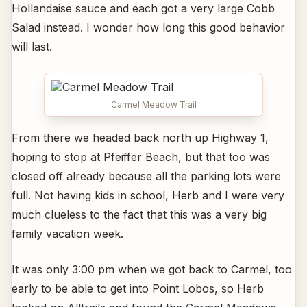
Hollandaise sauce and each got a very large Cobb
Salad instead. I wonder how long this good behavior
will last.
Carmel Meadow Trail
From there we headed back north up Highway 1,
hoping to stop at Pfeiffer Beach, but that too was
closed off already because all the parking lots were
full. Not having kids in school, Herb and I were very
much clueless to the fact that this was a very big
family vacation week.
It was only 3:00 pm when we got back to Carmel, too
early to be able to get into Point Lobos, so Herb