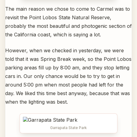
The main reason we chose to come to Carmel was to
revisit the Point Lobos State Natural Reserve,
probably the most beautiful and photogenic section of
the California coast, which is saying a lot.
However, when we checked in yesterday, we were
told that it was Spring Break week, so the Point Lobos
parking areas fill up by 8:00 am, and they stop letting
cars in. Our only chance would be to try to get in
around 5:00 pm when most people had left for the
day. We liked this time best anyway, because that was
when the lighting was best.
Garrapata State Park