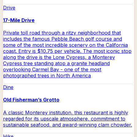
Drive
17-Mile Drive
Private toll road through a ritzy neighborhood that
includes the famous Pebble Beach golf course and
some of the most incredible scenery on the California
coast. Entry is $10.75 per vehicle. The most iconic stop
along the drive is the Lone Cypress, a Monterey
Cypress tree standing atop a granite headland
overlooking Carmel Bay - one of the most
photographed trees in North America
Dine
Old Fisherman’s Grotto
A classic Monterey institution, this restaurant is highly
regarded for its upscale atmosphere, commitment to
sustainable seafood, and award-winning clam chowder.
Hike