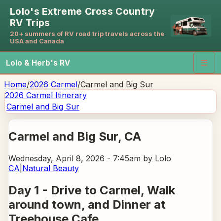
Lolo's Extreme Cross Country
RV Trips
20+ summers of RV road trip travels across the
USA and Canada
Lolo & Herb's RV
☰
Home
/
2026 Carmel
/
Carmel and Big Sur
2026 Carmel
Itinerary
Carmel and Big Sur
Carmel and Big Sur
, CA
Wednesday, April 8, 2026 - 7:45am
by Lolo
CA
|
Natural Beauty
Day 1 - Drive to Carmel, Walk
around town, and Dinner at
Treehouse Cafe