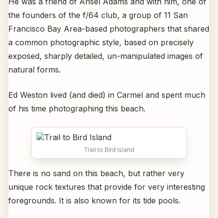
He was a friend of Ansel Adams and with him, one of
the founders of the f/64 club, a group of 11 San
Francisco Bay Area-based photographers that shared
a common photographic style, based on precisely
exposed, sharply detailed, un-manipulated images of
natural forms.
Ed Weston lived (and died) in Carmel and spent much
of his time photographing this beach.
Trail to Bird Island
There is no sand on this beach, but rather very
unique rock textures that provide for very interesting
foregrounds. It is also known for its tide pools.