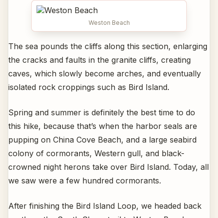
Weston Beach
The sea pounds the cliffs along this section, enlarging
the cracks and faults in the granite cliffs, creating
caves, which slowly become arches, and eventually
isolated rock croppings such as Bird Island.
Spring and summer is definitely the best time to do
this hike, because that’s when the harbor seals are
pupping on China Cove Beach, and a large seabird
colony of cormorants, Western gull, and black-
crowned night herons take over Bird Island. Today, all
we saw were a few hundred cormorants.
After finishing the Bird Island Loop, we headed back