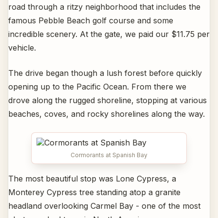
road through a ritzy neighborhood that includes the
famous Pebble Beach golf course and some
incredible scenery. At the gate, we paid our $11.75 per
vehicle.
The drive began though a lush forest before quickly
opening up to the Pacific Ocean. From there we
drove along the rugged shoreline, stopping at various
beaches, coves, and rocky shorelines along the way.
Cormorants at Spanish Bay
The most beautiful stop was Lone Cypress, a
Monterey Cypress tree standing atop a granite
headland overlooking Carmel Bay - one of the most