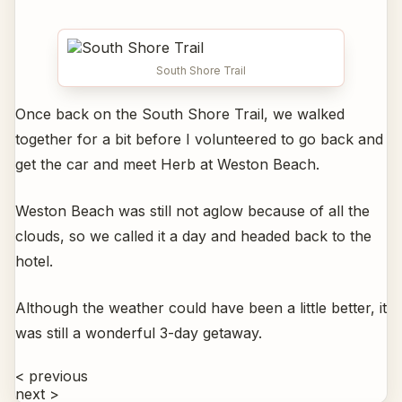
South Shore Trail
Once back on the South Shore Trail, we walked
together for a bit before I volunteered to go back and
get the car and meet Herb at Weston Beach.
Weston Beach was still not aglow because of all the
clouds, so we called it a day and headed back to the
hotel.
Although the weather could have been a little better, it
was still a wonderful 3-day getaway.
< previous
next >