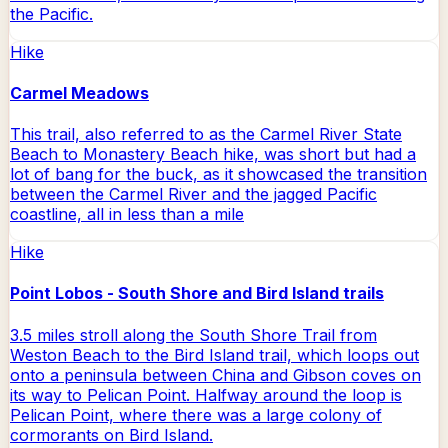
the Pacific.
Hike
Carmel Meadows
This trail, also referred to as the Carmel River State
Beach to Monastery Beach hike, was short but had a
lot of bang for the buck, as it showcased the transition
between the Carmel River and the jagged Pacific
coastline, all in less than a mile
Hike
Point Lobos - South Shore and Bird Island trails
3.5 miles stroll along the South Shore Trail from
Weston Beach to the Bird Island trail, which loops out
onto a peninsula between China and Gibson coves on
its way to Pelican Point. Halfway around the loop is
Pelican Point, where there was a large colony of
cormorants on Bird Island.