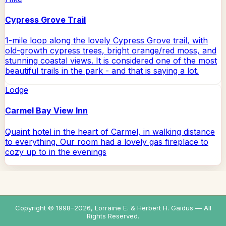
Cypress Grove Trail
1-mile loop along the lovely Cypress Grove trail, with
old-growth cypress trees, bright orange/red moss, and
stunning coastal views. It is considered one of the most
beautiful trails in the park - and that is saying a lot.
Lodge
Carmel Bay View Inn
Quaint hotel in the heart of Carmel, in walking distance
to everything. Our room had a lovely gas fireplace to
cozy up to in the evenings
Copyright © 1998–
2026
, Lorraine E. & Herbert H. Gaidus — All
Rights Reserved.