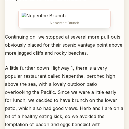
Nepenthe Brunch
Continuing on, we stopped at several more pull-outs,
obviously placed for their scenic vantage point above
more jagged cliffs and rocky beaches.
A little further down Highway 1, there is a very
popular restaurant called Nepenthe, perched high
above the sea, with a lovely outdoor patio
overlooking the Pacific. Since we were a little early
for lunch, we decided to have brunch on the lower
patio, which also had good views. Herb and I are on a
bit of a healthy eating kick, so we avoided the
temptation of bacon and eggs benedict with