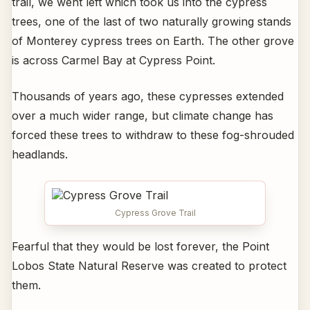
trail, we went left which took us into the cypress
trees, one of the last of two naturally growing stands
of Monterey cypress trees on Earth. The other grove
is across Carmel Bay at Cypress Point.
Thousands of years ago, these cypresses extended
over a much wider range, but climate change has
forced these trees to withdraw to these fog-shrouded
headlands.
Cypress Grove Trail
Fearful that they would be lost forever, the Point
Lobos State Natural Reserve was created to protect
them.