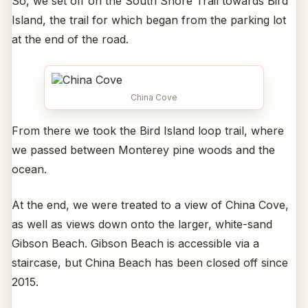
So, we set off on the South Shore Trail towards Bird
Island, the trail for which began from the parking lot
at the end of the road.
China Cove
From there we took the Bird Island loop trail, where
we passed between Monterey pine woods and the
ocean.
At the end, we were treated to a view of China Cove,
as well as views down onto the larger, white-sand
Gibson Beach. Gibson Beach is accessible via a
staircase, but China Beach has been closed off since
2015.