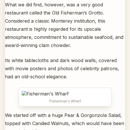
What we did find, however, was a very good
restaurant called the Old Fisherman’s Grotto.
Considered a classic Monterey institution, this
restaurant is highly regarded for its upscale
atmosphere, commitment to sustainable seafood, and
award-winning clam chowder.
Its white tablecloths and dark wood walls, covered
with movie posters and photos of celebrity patrons,
had an old-school elegance.
Fisherman's Wharf
We started off with a huge Pear & Gorgonzola Salad,
topped with Candied Walnuts, which would have been