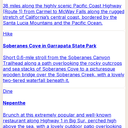
38 miles along the highly scenic Pacific Coast Highway
(Route 1) from Carmel to McWay Falls along the rugged
stretch of California’s central coast, bordered by the
Santa Lucia Mountains and the Pacific Ocean.
Hike
Soberanes Cove in Garrapata State Park
Short 0.6-mile stroll from the Soberanes Canyon
Trailhead along a path overlooking the rocky outcrops
and sea stacks of Soberanes Cove to a picturesque
wooden bridge over the Soberanes Creek, with a lovely
two-tiered waterfall beneath it.
Dine
Nepenthe
Brunch at this extremely popular and well-known
restaurant along Highway 1 in Big Sur, perched high
above the sea, with a lovely outdoor patio overlooking