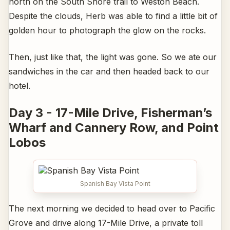
north on the South Shore trail to Weston Beach.
Despite the clouds, Herb was able to find a little bit of
golden hour to photograph the glow on the rocks.
Then, just like that, the light was gone. So we ate our
sandwiches in the car and then headed back to our
hotel.
Day 3 - 17-Mile Drive, Fisherman’s
Wharf and Cannery Row, and Point
Lobos
Spanish Bay Vista Point
The next morning we decided to head over to Pacific
Grove and drive along 17-Mile Drive, a private toll