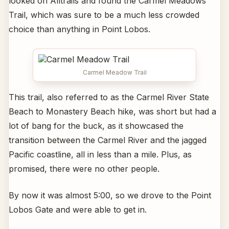
looked on Alltrails and found the Carmel Meadows
Trail, which was sure to be a much less crowded
choice than anything in Point Lobos.
Carmel Meadow Trail
This trail, also referred to as the Carmel River State
Beach to Monastery Beach hike, was short but had a
lot of bang for the buck, as it showcased the
transition between the Carmel River and the jagged
Pacific coastline, all in less than a mile. Plus, as
promised, there were no other people.
By now it was almost 5:00, so we drove to the Point
Lobos Gate and were able to get in.