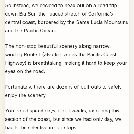
So instead, we decided to head out on a road trip
down Big Sur, the rugged stretch of California’s
central coast, bordered by the Santa Lucia Mountains
and the Pacific Ocean.
The non-stop beautiful scenery along narrow,
winding Route 1 (also known as the Pacific Coast
Highway) is breathtaking, making it hard to keep your
eyes on the road.
Fortunately, there are dozens of pull-outs to safely
enjoy the scenery.
You could spend days, if not weeks, exploring this
section of the coast, but since we had only day, we
had to be selective in our stops.