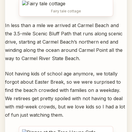
Fairy tale cottage
In less than a mile we arrived at Carmel Beach and
the 3.5-mile Scenic Bluff Path that runs along scenic
drive, starting at Carmel Beach’s northern end and
winding along the ocean around Carmel Point all the
way to Carmel River State Beach.
Not having kids of school age anymore, we totally
forgot about Easter Break, so we were surprised to
find the beach crowded with families on a weekday.
We retirees get pretty spoiled with not having to deal
with mid-week crowds, but we love kids so I had a lot
of fun just watching them.