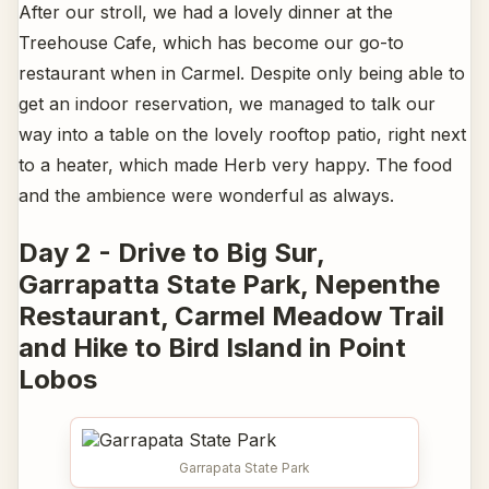
After our stroll, we had a lovely dinner at the
Treehouse Cafe, which has become our go-to
restaurant when in Carmel. Despite only being able to
get an indoor reservation, we managed to talk our
way into a table on the lovely rooftop patio, right next
to a heater, which made Herb very happy. The food
and the ambience were wonderful as always.
Day 2 - Drive to Big Sur,
Garrapatta State Park, Nepenthe
Restaurant, Carmel Meadow Trail
and Hike to Bird Island in Point
Lobos
Garrapata State Park