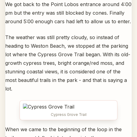
We got back to the Point Lobos entrance around 4:00
pm but the entry was still blocked by cones. Finally
around 5:00 enough cars had left to allow us to enter.
The weather was still pretty cloudy, so instead of
heading to Weston Beach, we stopped at the parking
lot where the Cypress Grove Trail began. With its old-
growth cypress trees, bright orange/red moss, and
stunning coastal views, it is considered one of the
most beautiful trails in the park - and that is saying a
lot.
Cypress Grove Trail
When we came to the beginning of the loop in the