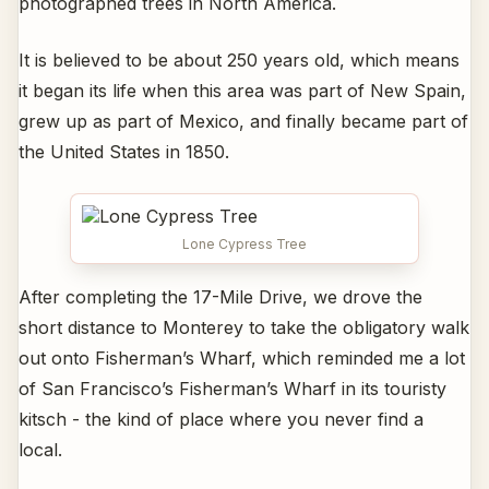
photographed trees in North America.
It is believed to be about 250 years old, which means
it began its life when this area was part of New Spain,
grew up as part of Mexico, and finally became part of
the United States in 1850.
Lone Cypress Tree
After completing the 17-Mile Drive, we drove the
short distance to Monterey to take the obligatory walk
out onto Fisherman’s Wharf, which reminded me a lot
of San Francisco’s Fisherman’s Wharf in its touristy
kitsch - the kind of place where you never find a
local.