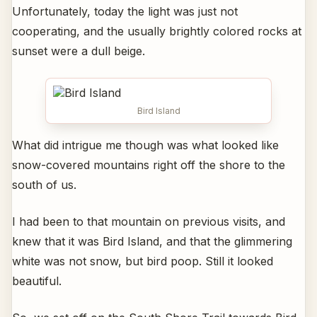
Unfortunately, today the light was just not
cooperating, and the usually brightly colored rocks at
sunset were a dull beige.
Bird Island
What did intrigue me though was what looked like
snow-covered mountains right off the shore to the
south of us.
I had been to that mountain on previous visits, and
knew that it was Bird Island, and that the glimmering
white was not snow, but bird poop. Still it looked
beautiful.