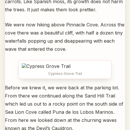
carrots. Like Spanish moss, its growth does not harm
the trees. It just makes them look prettier.
We were now hiking above Pinnacle Cove. Across the
cove there was a beautiful cliff, with half a dozen tiny
waterfalls popping up and disappearing with each
wave that entered the cove.
Cypress Grove Trail
Before we knew it, we were back at the parking lot.
From there we continued along the Sand Hill Trail
which led us out to a rocky point on the south side of
Sea Lion Cove called Puna de los Lobos Marinos.
From here we looked down at the churning waves
known as the Devil’s Cauldron.