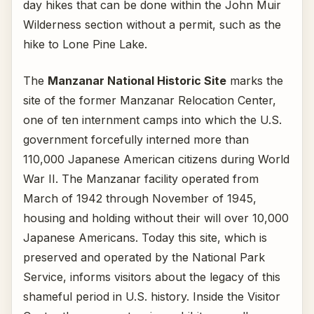
day hikes that can be done within the John Muir
Wilderness section without a permit, such as the
hike to Lone Pine Lake.
The
Manzanar National Historic Site
marks the
site of the former Manzanar Relocation Center,
one of ten internment camps into which the U.S.
government forcefully interned more than
110,000 Japanese American citizens during World
War II. The Manzanar facility operated from
March of 1942 through November of 1945,
housing and holding without their will over 10,000
Japanese Americans. Today this site, which is
preserved and operated by the National Park
Service, informs visitors about the legacy of this
shameful period in U.S. history. Inside the Visitor