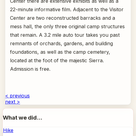
Center there are extensive exhibits as well as a
22-minute informative film. Adjacent to the Visitor
Center are two reconstructed barracks and a
mess hall, the only three original camp structures
that remain. A 3.2 mile auto tour takes you past
remnants of orchards, gardens, and building
foundations, as well as the camp cemetery,
located at the foot of the majestic Sierra.
Admission is free.
< previous
next >
What we did...
Hike