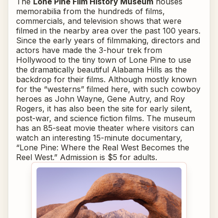
The
Lone Pine Film History Museum
houses
memorabilia from the hundreds of films,
commercials, and television shows that were
filmed in the nearby area over the past 100 years.
Since the early years of filmmaking, directors and
actors have made the 3-hour trek from
Hollywood to the tiny town of Lone Pine to use
the dramatically beautiful Alabama Hills as the
backdrop for their films. Although mostly known
for the “westerns” filmed here, with such cowboy
heroes as John Wayne, Gene Autry, and Roy
Rogers, it has also been the site for early silent,
post-war, and science fiction films. The museum
has an 85-seat movie theater where visitors can
watch an interesting 15-minute documentary,
“Lone Pine: Where the Real West Becomes the
Reel West.” Admission is $5 for adults.