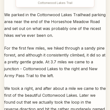
Cottonwood Lakes Trail
We parked in the Cottonwood Lakes Trailhead parking
area near the end of the Horseshoe Meadow Road
and set out on what was probably one of the nicest
hikes we’ve ever been on.
For the first few miles, we hiked through a sandy pine
forest, and although it consistently climbed, it did so at
a pretty gentle grade. At 3.7 miles we came to a
junction - Cottonwood Lakes to the right and New
Army Pass Trail to the left.
We took a right, and after about a mile we came to the
first of the beautiful Cottonwood Lakes. Later we
found out that we actually took the loop in the
reverse direction and hit the rather mundanely named