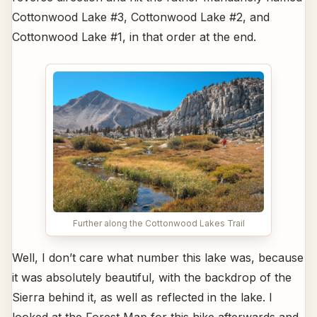
Cottonwood Lake #3, Cottonwood Lake #2, and
Cottonwood Lake #1, in that order at the end.
Further along the Cottonwood Lakes Trail
Well, I don’t care what number this lake was, because
it was absolutely beautiful, with the backdrop of the
Sierra behind it, as well as reflected in the lake. I
looked at the Forest Map for this hike afterwards and