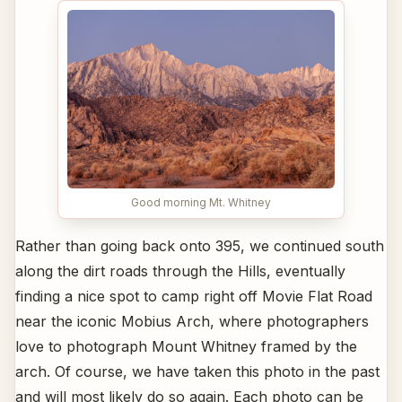
Good morning Mt. Whitney
Rather than going back onto 395, we continued south
along the dirt roads through the Hills, eventually
finding a nice spot to camp right off Movie Flat Road
near the iconic Mobius Arch, where photographers
love to photograph Mount Whitney framed by the
arch. Of course, we have taken this photo in the past
and will most likely do so again. Each photo can be