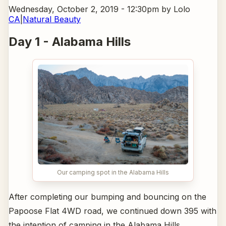
Wednesday, October 2, 2019 - 12:30pm
by Lolo
CA
|
Natural Beauty
Day 1 - Alabama Hills
Our camping spot in the Alabama Hills
After completing our bumping and bouncing on the
Papoose Flat 4WD road, we continued down 395 with
the intention of camping in the Alabama Hills.