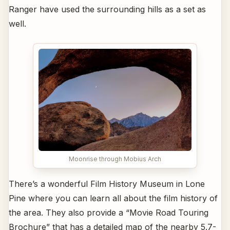
Ranger have used the surrounding hills as a set as
well.
Moonrise through Mobius Arch
There’s a wonderful Film History Museum in Lone
Pine where you can learn all about the film history of
the area. They also provide a “Movie Road Touring
Brochure” that has a detailed map of the nearby 5.7-