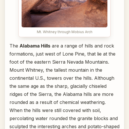
Mt. Whitney through Mobius Arch
The
Alabama Hills
are a range of hills and rock
formations, just west of Lone Pine, that lie at the
foot of the eastern Sierra Nevada Mountains.
Mount Whitney, the tallest mountain in the
continental U.S., towers over the hills. Although
the same age as the sharp, glacially chiseled
ridges of the Sierra, the Alabama hills are more
rounded as a result of chemical weathering.
When the hills were still covered with soil,
percolating water rounded the granite blocks and
sculpted the interesting arches and potato-shaped