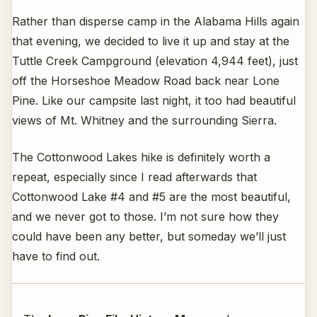
Rather than disperse camp in the Alabama Hills again
that evening, we decided to live it up and stay at the
Tuttle Creek Campground (elevation 4,944 feet), just
off the Horseshoe Meadow Road back near Lone
Pine. Like our campsite last night, it too had beautiful
views of Mt. Whitney and the surrounding Sierra.
The Cottonwood Lakes hike is definitely worth a
repeat, especially since I read afterwards that
Cottonwood Lake #4 and #5 are the most beautiful,
and we never got to those. I’m not sure how they
could have been any better, but someday we’ll just
have to find out.