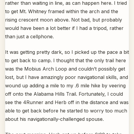
rather than waiting in line, as can happen here. I tried
to get Mt. Whitney framed within the arch and the
rising crescent moon above. Not bad, but probably
would have been a lot better if I had a tripod, rather
than just a cellphone.
It was getting pretty dark, so I picked up the pace a bit
to get back to camp. I thought that the only trail here
was the Mobius Arch Loop and couldn’t possibly get
lost, but I have amazingly poor navigational skills, and
wound up adding a mile to my .6 mile hike by veering
off onto the Alabama Hills Trail. Fortunately, I could
see the 4Runner and Herb off in the distance and was
able to get back before he started to worry too much
about his navigationally-challenged spouse.