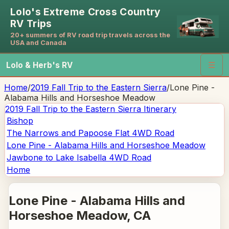
Lolo's Extreme Cross Country
RV Trips
20+ summers of RV road trip travels across the
USA and Canada
Lolo & Herb's RV
☰
Home
/
2019 Fall Trip to the Eastern Sierra
/
Lone Pine -
Alabama Hills and Horseshoe Meadow
2019 Fall Trip to the Eastern Sierra
Itinerary
Bishop
The Narrows and Papoose Flat 4WD Road
Lone Pine - Alabama Hills and Horseshoe Meadow
Jawbone to Lake Isabella 4WD Road
Home
Lone Pine - Alabama Hills and
Horseshoe Meadow
, CA