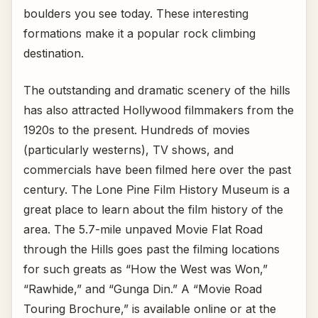
boulders you see today. These interesting
formations make it a popular rock climbing
destination.
The outstanding and dramatic scenery of the hills
has also attracted Hollywood filmmakers from the
1920s to the present. Hundreds of movies
(particularly westerns), TV shows, and
commercials have been filmed here over the past
century. The Lone Pine Film History Museum is a
great place to learn about the film history of the
area. The 5.7-mile unpaved Movie Flat Road
through the Hills goes past the filming locations
for such greats as “How the West was Won,”
“Rawhide,” and “Gunga Din.” A “Movie Road
Touring Brochure,” is available online or at the