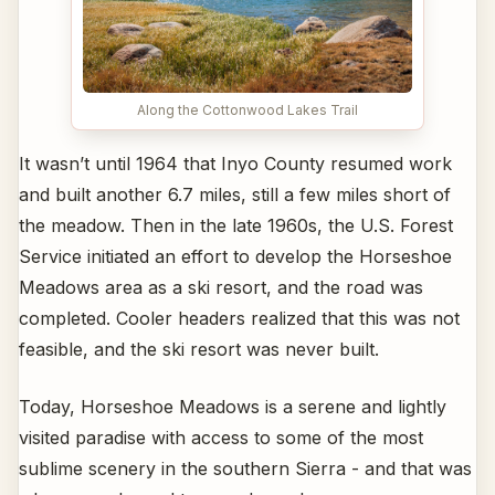
Along the Cottonwood Lakes Trail
It wasn’t until 1964 that Inyo County resumed work
and built another 6.7 miles, still a few miles short of
the meadow. Then in the late 1960s, the U.S. Forest
Service initiated an effort to develop the Horseshoe
Meadows area as a ski resort, and the road was
completed. Cooler headers realized that this was not
feasible, and the ski resort was never built.
Today, Horseshoe Meadows is a serene and lightly
visited paradise with access to some of the most
sublime scenery in the southern Sierra - and that was