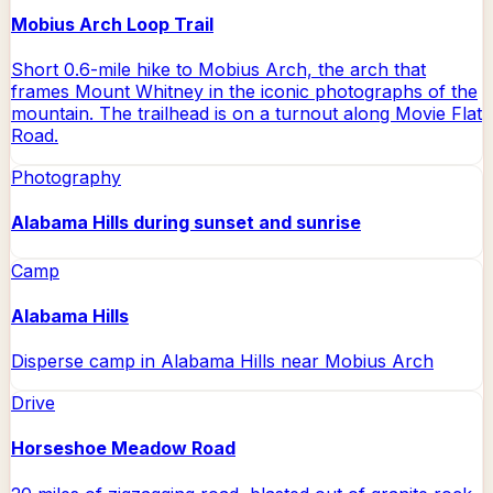
Mobius Arch Loop Trail
Short 0.6-mile hike to Mobius Arch, the arch that
frames Mount Whitney in the iconic photographs of the
mountain. The trailhead is on a turnout along Movie Flat
Road.
Photography
Alabama Hills during sunset and sunrise
Camp
Alabama Hills
Disperse camp in Alabama Hills near Mobius Arch
Drive
Horseshoe Meadow Road