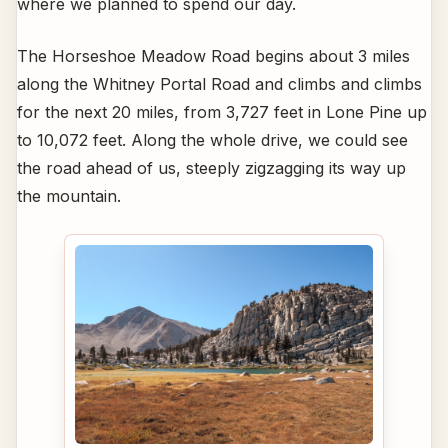
where we planned to spend our day.
The Horseshoe Meadow Road begins about 3 miles
along the Whitney Portal Road and climbs and climbs
for the next 20 miles, from 3,727 feet in Lone Pine up
to 10,072 feet. Along the whole drive, we could see
the road ahead of us, steeply zigzagging its way up
the mountain.