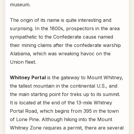
museum.
The origin of its name is quite interesting and
surprising. In the 1800s, prospectors in the area
sympathetic to the Confederate cause named
their mining claims after the confederate warship
Alabama, which was wreaking havoc on the
Union fleet.
Whitney Portal
is the gateway to Mount Whitney,
the tallest mountain in the continental U.S., and
the main starting point for treks up to its summit.
It is located at the end of the 13-mile Whitney
Portal Road, which begins from 395 in the town
of Lone Pine. Although hiking into the Mount
Whitney Zone requires a permit, there are several