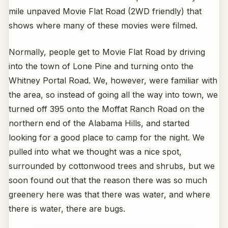
mile unpaved Movie Flat Road (2WD friendly) that
shows where many of these movies were filmed.
Normally, people get to Movie Flat Road by driving
into the town of Lone Pine and turning onto the
Whitney Portal Road. We, however, were familiar with
the area, so instead of going all the way into town, we
turned off 395 onto the Moffat Ranch Road on the
northern end of the Alabama Hills, and started
looking for a good place to camp for the night. We
pulled into what we thought was a nice spot,
surrounded by cottonwood trees and shrubs, but we
soon found out that the reason there was so much
greenery here was that there was water, and where
there is water, there are bugs.