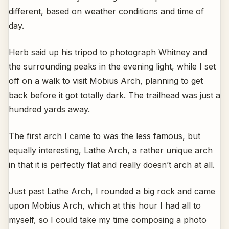
different, based on weather conditions and time of
day.
Herb said up his tripod to photograph Whitney and
the surrounding peaks in the evening light, while I set
off on a walk to visit Mobius Arch, planning to get
back before it got totally dark. The trailhead was just a
hundred yards away.
The first arch I came to was the less famous, but
equally interesting, Lathe Arch, a rather unique arch
in that it is perfectly flat and really doesn’t arch at all.
Just past Lathe Arch, I rounded a big rock and came
upon Mobius Arch, which at this hour I had all to
myself, so I could take my time composing a photo