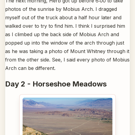
The next morning, Herb got up before 6:00 to take
photos of the sunrise by Mobius Arch. I dragged
myself out of the truck about a half hour later and
walked over to try to find him. I think I surprised him
as I climbed up the back side of Mobius Arch and
popped up into the window of the arch through just
as he was taking a photo of Mount Whitney through it
from the other side. See, I said every photo of Mobius
Arch can be different.
Day 2 - Horseshoe Meadows