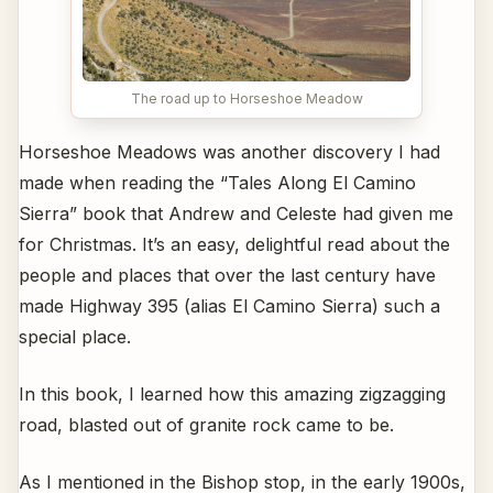
The road up to Horseshoe Meadow
Horseshoe Meadows was another discovery I had
made when reading the “Tales Along El Camino
Sierra” book that Andrew and Celeste had given me
for Christmas. It’s an easy, delightful read about the
people and places that over the last century have
made Highway 395 (alias El Camino Sierra) such a
special place.
In this book, I learned how this amazing zigzagging
road, blasted out of granite rock came to be.
As I mentioned in the Bishop stop, in the early 1900s,