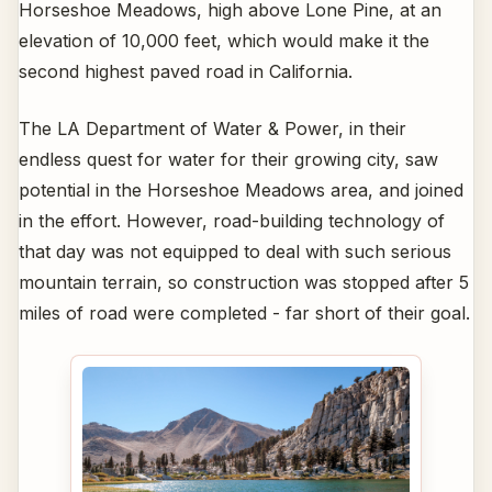
Horseshoe Meadows, high above Lone Pine, at an
elevation of 10,000 feet, which would make it the
second highest paved road in California.
The LA Department of Water & Power, in their
endless quest for water for their growing city, saw
potential in the Horseshoe Meadows area, and joined
in the effort. However, road-building technology of
that day was not equipped to deal with such serious
mountain terrain, so construction was stopped after 5
miles of road were completed - far short of their goal.