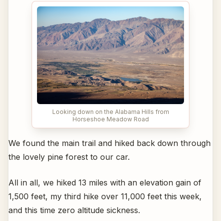
Looking down on the Alabama Hills from
Horseshoe Meadow Road
We found the main trail and hiked back down through
the lovely pine forest to our car.
All in all, we hiked 13 miles with an elevation gain of
1,500 feet, my third hike over 11,000 feet this week,
and this time zero altitude sickness.