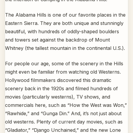
The Alabama Hills is one of our favorite places in the
Eastern Sierra. They are both unique and stunningly
beautiful, with hundreds of oddly-shaped boulders
and towers set against the backdrop of Mount
Whitney (the tallest mountain in the continental U.S.).
For people our age, some of the scenery in the Hills
might even be familiar from watching old Westerns.
Hollywood filmmakers discovered this dramatic
scenery back in the 1920s and filmed hundreds of
movies (particularly westerns), TV shows, and
commercials here, such as “How the West was Won,”
“Rawhide,” and “Gunga Din.” And, it’s not just about
old westerns. Plenty of current day movies, such as
“Gladiator,” “Django Unchained,” and the new Lone