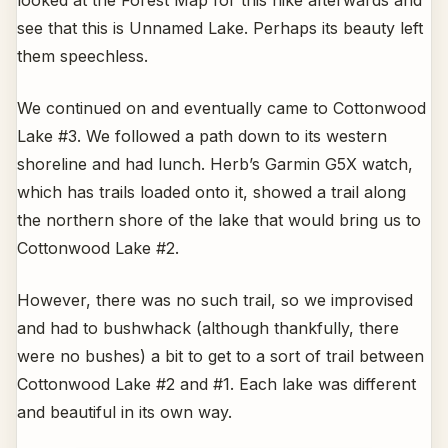
see that this is Unnamed Lake. Perhaps its beauty left
them speechless.
We continued on and eventually came to Cottonwood
Lake #3. We followed a path down to its western
shoreline and had lunch. Herb’s Garmin G5X watch,
which has trails loaded onto it, showed a trail along
the northern shore of the lake that would bring us to
Cottonwood Lake #2.
However, there was no such trail, so we improvised
and had to bushwhack (although thankfully, there
were no bushes) a bit to get to a sort of trail between
Cottonwood Lake #2 and #1. Each lake was different
and beautiful in its own way.