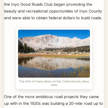
the Inyo Good Roads Club began promoting the
beauty and recreational opportunities of Inyo County
and were able to obtain federal dollars to build roads.
The first of many lakes on the Cottonwood Lakes
hike
One of the more ambitious road projects they came
up with in the 1920s was building a 20-mile road up to