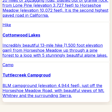
20 miles of zigzagging road, blasted out of granite rock,
from Lone Pine (elevation 3,727 feet) to Horseshoe
Meadow (elevation 10,072 feet). It is the second highest
paved road in California.
Hike
Cottonwood Lakes
Incredibly beautiful 13-mile hike (1,500 foot elevation
gain) from Horseshoe Meadow up through a pine
forest to a loop with 5 stunningly beautiful alpine lakes.
Camp
Tuttlecreek Campgroud
BLM campground (elevation 4,944 feet), just off the
Horseshoe Meadow Road, with beautiful views of Mt.
Whitney and the surrounding Sierra.