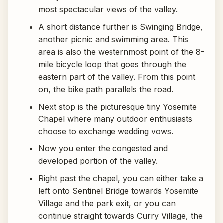
most spectacular views of the valley.
A short distance further is Swinging Bridge,
another picnic and swimming area. This
area is also the westernmost point of the 8-
mile bicycle loop that goes through the
eastern part of the valley. From this point
on, the bike path parallels the road.
Next stop is the picturesque tiny Yosemite
Chapel where many outdoor enthusiasts
choose to exchange wedding vows.
Now you enter the congested and
developed portion of the valley.
Right past the chapel, you can either take a
left onto Sentinel Bridge towards Yosemite
Village and the park exit, or you can
continue straight towards Curry Village, the