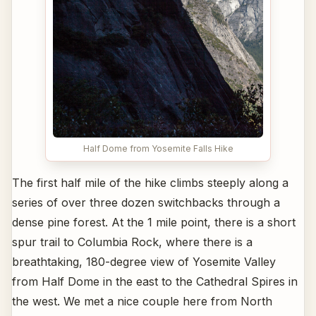
Half Dome from Yosemite Falls Hike
The first half mile of the hike climbs steeply along a
series of over three dozen switchbacks through a
dense pine forest. At the 1 mile point, there is a short
spur trail to Columbia Rock, where there is a
breathtaking, 180-degree view of Yosemite Valley
from Half Dome in the east to the Cathedral Spires in
the west. We met a nice couple here from North