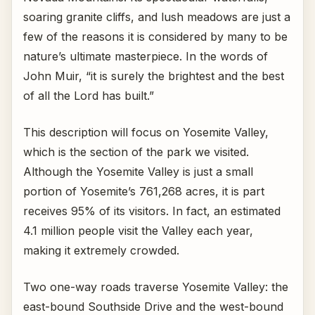
soaring granite cliffs, and lush meadows are just a
few of the reasons it is considered by many to be
nature’s ultimate masterpiece. In the words of
John Muir, “it is surely the brightest and the best
of all the Lord has built.”
This description will focus on Yosemite Valley,
which is the section of the park we visited.
Although the Yosemite Valley is just a small
portion of Yosemite’s 761,268 acres, it is part
receives 95% of its visitors. In fact, an estimated
4.1 million people visit the Valley each year,
making it extremely crowded.
Two one-way roads traverse Yosemite Valley: the
east-bound Southside Drive and the west-bound