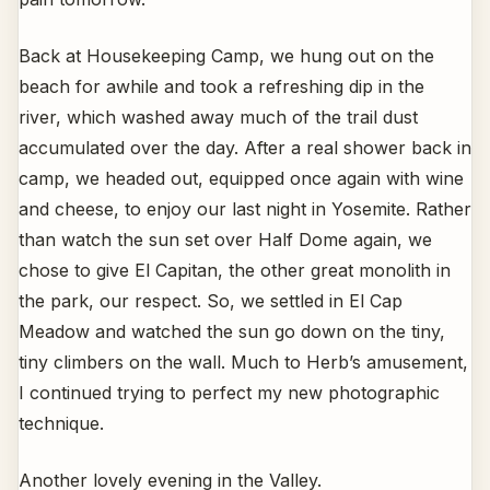
Back at Housekeeping Camp, we hung out on the
beach for awhile and took a refreshing dip in the
river, which washed away much of the trail dust
accumulated over the day. After a real shower back in
camp, we headed out, equipped once again with wine
and cheese, to enjoy our last night in Yosemite. Rather
than watch the sun set over Half Dome again, we
chose to give El Capitan, the other great monolith in
the park, our respect. So, we settled in El Cap
Meadow and watched the sun go down on the tiny,
tiny climbers on the wall. Much to Herb’s amusement,
I continued trying to perfect my new photographic
technique.
Another lovely evening in the Valley.