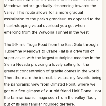
Meadows before gradually descending towards the
Valley. This route allows for a more gradual
assimilation to the park’s grandeur, as opposed to the
heart-stopping visual overload you get when
emerging from the Wawona Tunnel in the west.
The 56-mile Tioga Road from the East Gate through
Tuolemne Meadows to Crane Flat is a drive full of
superlatives with the largest subalpine meadow in the
Sierra Nevada providing a lovely setting for the
greatest concentration of granite domes in the world.
Then there are the incredible vistas, my favorite being
the panoramic view from Olmsted Point, where we
got our first glimpse of our old friend Half Dome—not
the familiar iconic image seen from the valley floor,
but of its less familiar rounded derriere.