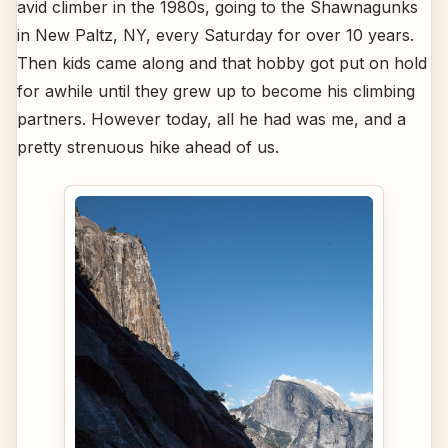
avid climber in the 1980s, going to the Shawnagunks
in New Paltz, NY, every Saturday for over 10 years.
Then kids came along and that hobby got put on hold
for awhile until they grew up to become his climbing
partners. However today, all he had was me, and a
pretty strenuous hike ahead of us.