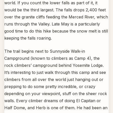
world. If you count the lower falls as part of it, it
would be the third largest. The falls drops 2,400 feet
over the granite cliffs feeding the Merced River, which
runs through the Valley. Late May is a particularly
good time to do this hike because the snow melt is still
keeping the falls roaring.
The trail begins next to Sunnyside Walk-in
Campground (known to climbers as Camp 4), the
rock climbers’ campground behind Yosemite Lodge.
It’s interesting to just walk through this camp and see
climbers from all over the world just hanging out or
prepping to do some pretty incredible, or crazy
depending on your viewpoint, stuff on the sheer rock
walls. Every climber dreams of doing El Capitan or
Half Dome, and Herb is one of them. He had been an