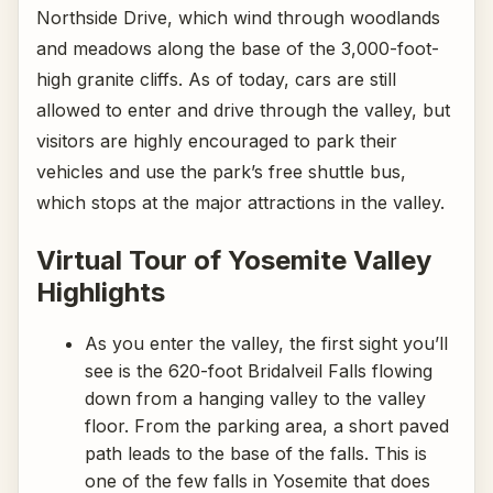
Northside Drive, which wind through woodlands
and meadows along the base of the 3,000-foot-
high granite cliffs. As of today, cars are still
allowed to enter and drive through the valley, but
visitors are highly encouraged to park their
vehicles and use the park’s free shuttle bus,
which stops at the major attractions in the valley.
Virtual Tour of Yosemite Valley
Highlights
As you enter the valley, the first sight you’ll
see is the 620-foot Bridalveil Falls flowing
down from a hanging valley to the valley
floor. From the parking area, a short paved
path leads to the base of the falls. This is
one of the few falls in Yosemite that does