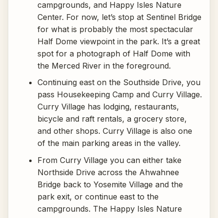
campgrounds, and Happy Isles Nature
Center. For now, let’s stop at Sentinel Bridge
for what is probably the most spectacular
Half Dome viewpoint in the park. It’s a great
spot for a photograph of Half Dome with
the Merced River in the foreground.
Continuing east on the Southside Drive, you
pass Housekeeping Camp and Curry Village.
Curry Village has lodging, restaurants,
bicycle and raft rentals, a grocery store,
and other shops. Curry Village is also one
of the main parking areas in the valley.
From Curry Village you can either take
Northside Drive across the Ahwahnee
Bridge back to Yosemite Village and the
park exit, or continue east to the
campgrounds. The Happy Isles Nature