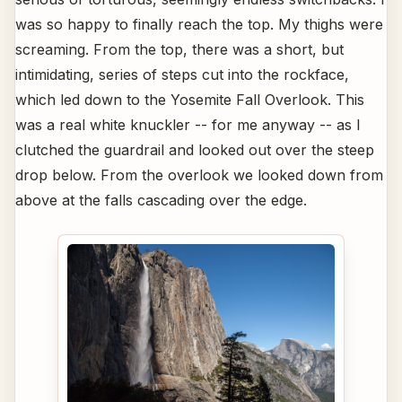
was so happy to finally reach the top. My thighs were
screaming. From the top, there was a short, but
intimidating, series of steps cut into the rockface,
which led down to the Yosemite Fall Overlook. This
was a real white knuckler -- for me anyway -- as I
clutched the guardrail and looked out over the steep
drop below. From the overlook we looked down from
above at the falls cascading over the edge.