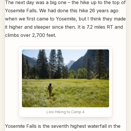
The next day was a big one – the hike up to the top of
Yosemite Falls. We had done this hike 26 years ago
when we first came to Yosemite, but I think they made
it higher and steeper since then. It is 7.2 miles RT and
climbs over 2,700 feet.
Lolo Hiking to Camp 4
Yosemite Falls is the seventh highest waterfall in the