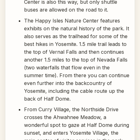
Center is also this way, but only shuttle
buses are allowed on the road to it.
The Happy Isles Nature Center features
exhibits on the natural history of the park. It
also serves as the trailhead for some of the
best hikes in Yosemite. 1.5 mile trail leads to
the top of Vernal Falls and then continues
another 1.5 miles to the top of Nevada Falls
(two waterfalls that flow even in the
summer time). From there you can continue
even further into the backcountry of
Yosemite, including the cable route up the
back of Half Dome.
From Curry Village, the Northside Drive
crosses the Ahwahnee Meadow, a
wonderful spot to gaze at Half Dome during
sunset, and enters Yosemite Village, the