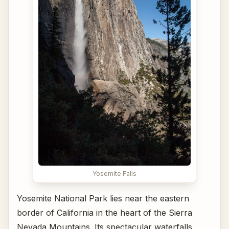
Yosemite Falls
Yosemite National Park lies near the eastern
border of California in the heart of the Sierra
Nevada Mountains. Its spectacular waterfalls,