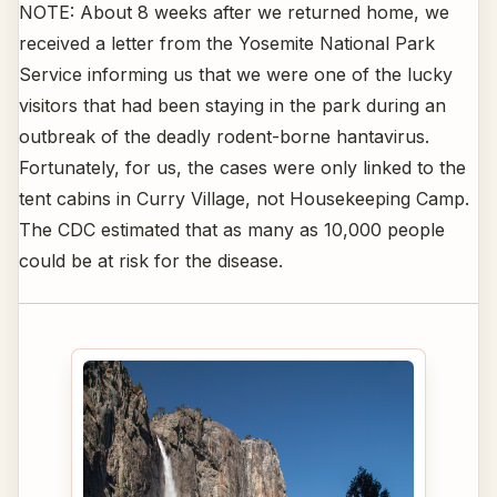
NOTE: About 8 weeks after we returned home, we
received a letter from the Yosemite National Park
Service informing us that we were one of the lucky
visitors that had been staying in the park during an
outbreak of the deadly rodent-borne hantavirus.
Fortunately, for us, the cases were only linked to the
tent cabins in Curry Village, not Housekeeping Camp.
The CDC estimated that as many as 10,000 people
could be at risk for the disease.