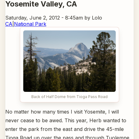
Yosemite Valley
, CA
Saturday, June 2, 2012 - 8:45am
by Lolo
CA
|
National Park
Back of Half Dome from Tioga Pass Road
No matter how many times I visit Yosemite, I will
never cease to be awed. This year, Herb wanted to
enter the park from the east and drive the 45-mile
Tioga Road up over the pass and through Tuolemne