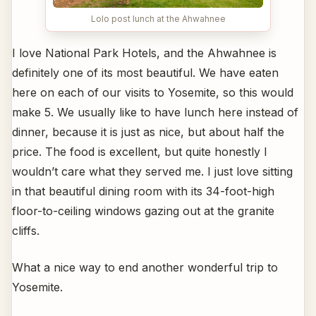
Lolo post lunch at the Ahwahnee
I love National Park Hotels, and the Ahwahnee is
definitely one of its most beautiful. We have eaten
here on each of our visits to Yosemite, so this would
make 5. We usually like to have lunch here instead of
dinner, because it is just as nice, but about half the
price. The food is excellent, but quite honestly I
wouldn’t care what they served me. I just love sitting
in that beautiful dining room with its 34-foot-high
floor-to-ceiling windows gazing out at the granite
cliffs.
What a nice way to end another wonderful trip to
Yosemite.