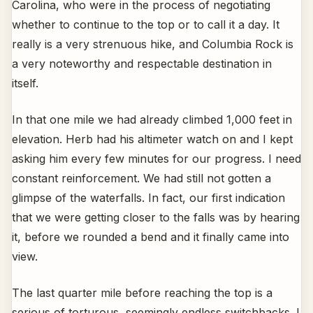
Carolina, who were in the process of negotiating
whether to continue to the top or to call it a day. It
really is a very strenuous hike, and Columbia Rock is
a very noteworthy and respectable destination in
itself.
In that one mile we had already climbed 1,000 feet in
elevation. Herb had his altimeter watch on and I kept
asking him every few minutes for our progress. I need
constant reinforcement. We had still not gotten a
glimpse of the waterfalls. In fact, our first indication
that we were getting closer to the falls was by hearing
it, before we rounded a bend and it finally came into
view.
The last quarter mile before reaching the top is a
serious of torturous, seemingly endless switchbacks. I