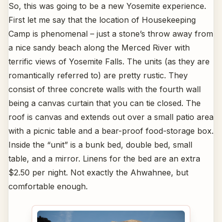
So, this was going to be a new Yosemite experience.
First let me say that the location of Housekeeping
Camp is phenomenal – just a stone’s throw away from
a nice sandy beach along the Merced River with
terrific views of Yosemite Falls. The units (as they are
romantically referred to) are pretty rustic. They
consist of three concrete walls with the fourth wall
being a canvas curtain that you can tie closed. The
roof is canvas and extends out over a small patio area
with a picnic table and a bear-proof food-storage box.
Inside the “unit” is a bunk bed, double bed, small
table, and a mirror. Linens for the bed are an extra
$2.50 per night. Not exactly the Ahwahnee, but
comfortable enough.