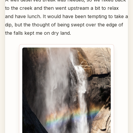
to the creek and then went upstream a bit to relax
and have lunch. It would have been tempting to take a
dip, but the thought of being swept over the edge of
the falls kept me on dry land.