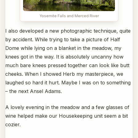
Yosemite Falls and Merced River
I also developed a new photographic technique, quite
by accident. While trying to take a picture of Half
Dome while lying on a blanket in the meadow, my
knees got in the way. It is absolutely uncanny how
much bare knees pressed together can look like butt
cheeks. When I showed Herb my masterpiece, we
laughed so hard it hurt. Maybe I was on to something
– the next Ansel Adams.
A lovely evening in the meadow and a few glasses of
wine helped make our Housekeeping unit seem a bit
cozier.