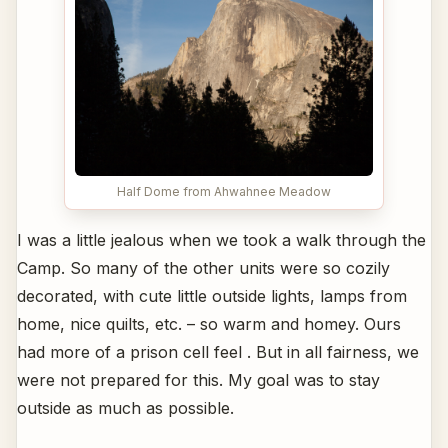
Half Dome from Ahwahnee Meadow
I was a little jealous when we took a walk through the
Camp. So many of the other units were so cozily
decorated, with cute little outside lights, lamps from
home, nice quilts, etc. – so warm and homey. Ours
had more of a prison cell feel . But in all fairness, we
were not prepared for this. My goal was to stay
outside as much as possible.