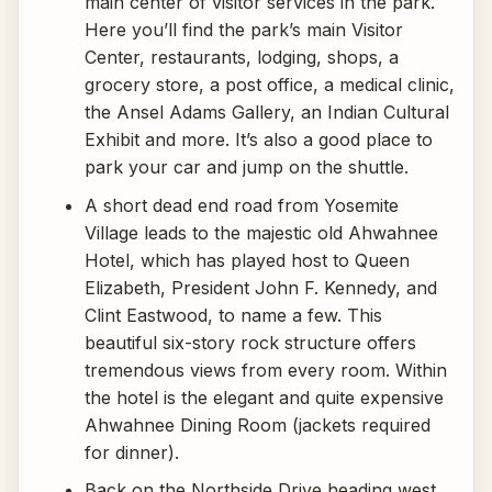
main center of visitor services in the park.
Here you’ll find the park’s main Visitor
Center, restaurants, lodging, shops, a
grocery store, a post office, a medical clinic,
the Ansel Adams Gallery, an Indian Cultural
Exhibit and more. It’s also a good place to
park your car and jump on the shuttle.
A short dead end road from Yosemite
Village leads to the majestic old Ahwahnee
Hotel, which has played host to Queen
Elizabeth, President John F. Kennedy, and
Clint Eastwood, to name a few. This
beautiful six-story rock structure offers
tremendous views from every room. Within
the hotel is the elegant and quite expensive
Ahwahnee Dining Room (jackets required
for dinner).
Back on the Northside Drive heading west