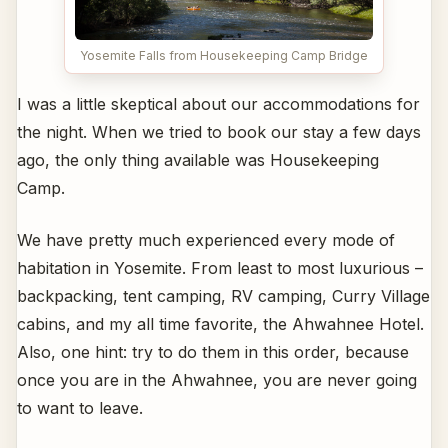
Yosemite Falls from Housekeeping Camp Bridge
I was a little skeptical about our accommodations for
the night. When we tried to book our stay a few days
ago, the only thing available was Housekeeping
Camp.
We have pretty much experienced every mode of
habitation in Yosemite. From least to most luxurious –
backpacking, tent camping, RV camping, Curry Village
cabins, and my all time favorite, the Ahwahnee Hotel.
Also, one hint: try to do them in this order, because
once you are in the Ahwahnee, you are never going
to want to leave.