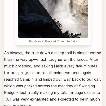
Rainbow at Base of Yosemite Falls
As always, the hike down a steep trail is almost worse
than the way up—much tougher on the knees. After
much groaning, and asking Herb every five minutes
for our progress on his altimeter, we once again
reached Camp 4 and limped our way back to our car,
which was parked across the meadow at Swinging
Bridge – technically making my total mileage closer to
10. I was very exhausted and expected to be in much
pain tomorrow.