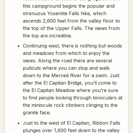
this campground begins the popular and
strenuous Yosemite Falls hike, which
ascends 2,600 feet from the valley floor to
the top of the Upper Falls. The views from
the top are incredible.
Continuing west, there is nothing but woods
and meadows from which to enjoy the
views. Along the road there are several
pullouts where you can stop and walk
down to the Merced River for a swim. Just
after the El Capitan Bridge, you’ll come to
the El Capitan Meadow where you’re sure
to find people looking through binoculars at
the miniscule rock climbers clinging to the
granite face.
Just to the west of El Capitan, Ribbon Falls
plunges over 1,600 feet down to the valley