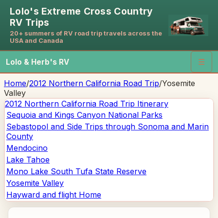
Lolo's Extreme Cross Country
RV Trips
20+ summers of RV road trip travels across the
USA and Canada
Lolo & Herb's RV
☰
Home
/
2012 Northern California Road Trip
/
Yosemite
Valley
2012 Northern California Road Trip
Itinerary
Sequoia and Kings Canyon National Parks
Sebastopol and Side Trips through Sonoma and Marin
County
Mendocino
Lake Tahoe
Mono Lake South Tufa State Reserve
Yosemite Valley
Hayward and flight Home