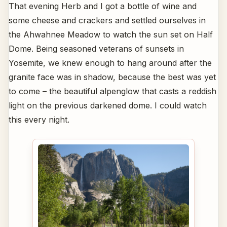
That evening Herb and I got a bottle of wine and
some cheese and crackers and settled ourselves in
the Ahwahnee Meadow to watch the sun set on Half
Dome. Being seasoned veterans of sunsets in
Yosemite, we knew enough to hang around after the
granite face was in shadow, because the best was yet
to come – the beautiful alpenglow that casts a reddish
light on the previous darkened dome. I could watch
this every night.