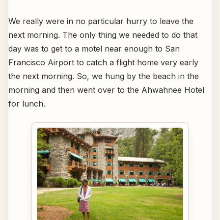
We really were in no particular hurry to leave the
next morning. The only thing we needed to do that
day was to get to a motel near enough to San
Francisco Airport to catch a flight home very early
the next morning. So, we hung by the beach in the
morning and then went over to the Ahwahnee Hotel
for lunch.