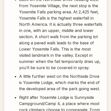
from Yosemite Village, the next stop is the
Yosemite Falls parking area. At 2,425 feet,
Yosemite Falls is the highest waterfall in
North America. It is actually three waterfalls
in one, with an upper, middle and lower
section. A short walk from the parking lot
along a paved walk leads to the base of
Lower Yosemite Falls. This is the most
visited landmark in the valley. Except in
summer when the fall temporarily dries up,
you’ll be sure to be covered in spray.
A little further west on the Northside Drive
is Yosemite Lodge, which marks the end of
the developed area of the park going west.
Right after Yosemite Lodge is Sunnyside
Campground/Camp 4, a place where most
rock climbers choose to congregate. From