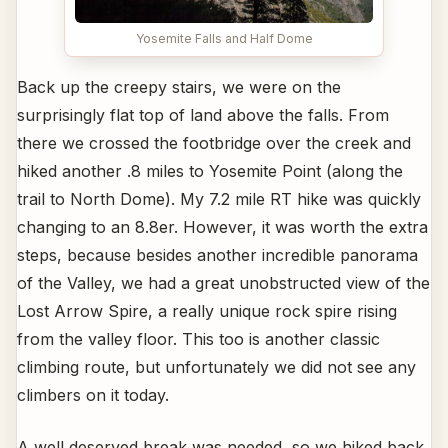
Yosemite Falls and Half Dome
Back up the creepy stairs, we were on the
surprisingly flat top of land above the falls. From
there we crossed the footbridge over the creek and
hiked another .8 miles to Yosemite Point (along the
trail to North Dome). My 7.2 mile RT hike was quickly
changing to an 8.8er. However, it was worth the extra
steps, because besides another incredible panorama
of the Valley, we had a great unobstructed view of the
Lost Arrow Spire, a really unique rock spire rising
from the valley floor. This too is another classic
climbing route, but unfortunately we did not see any
climbers on it today.
A well deserved break was needed, so we hiked back