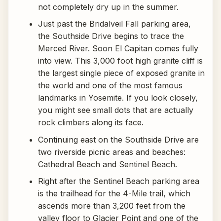
not completely dry up in the summer.
Just past the Bridalveil Fall parking area,
the Southside Drive begins to trace the
Merced River. Soon El Capitan comes fully
into view. This 3,000 foot high granite cliff is
the largest single piece of exposed granite in
the world and one of the most famous
landmarks in Yosemite. If you look closely,
you might see small dots that are actually
rock climbers along its face.
Continuing east on the Southside Drive are
two riverside picnic areas and beaches:
Cathedral Beach and Sentinel Beach.
Right after the Sentinel Beach parking area
is the trailhead for the 4-Mile trail, which
ascends more than 3,200 feet from the
valley floor to Glacier Point and one of the