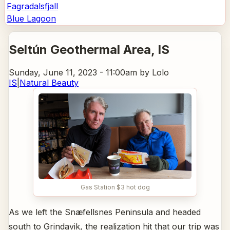
Fagradalsfjall
Blue Lagoon
Seltún Geothermal Area
, IS
Sunday, June 11, 2023 - 11:00am
by Lolo
IS
|
Natural Beauty
Gas Station $3 hot dog
As we left the Snæfellsnes Peninsula and headed
south to Grindavik, the realization hit that our trip was