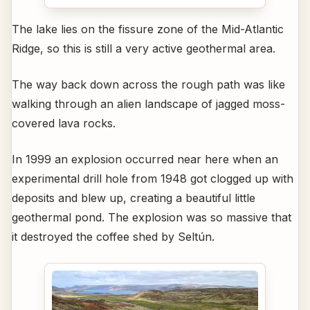
The lake lies on the fissure zone of the Mid-Atlantic
Ridge, so this is still a very active geothermal area.
The way back down across the rough path was like
walking through an alien landscape of jagged moss-
covered lava rocks.
In 1999 an explosion occurred near here when an
experimental drill hole from 1948 got clogged up with
deposits and blew up, creating a beautiful little
geothermal pond. The explosion was so massive that
it destroyed the coffee shed by Seltún.