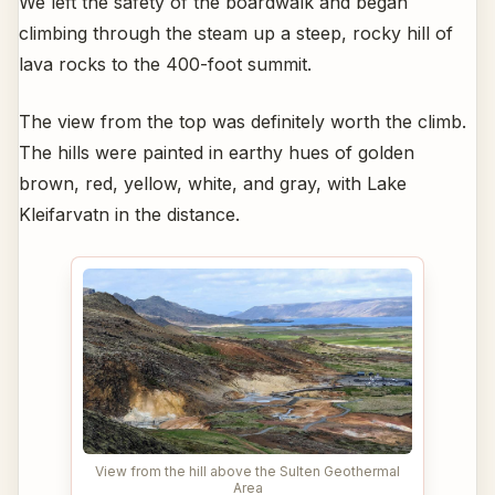
We left the safety of the boardwalk and began
climbing through the steam up a steep, rocky hill of
lava rocks to the 400-foot summit.
The view from the top was definitely worth the climb.
The hills were painted in earthy hues of golden
brown, red, yellow, white, and gray, with Lake
Kleifarvatn in the distance.
View from the hill above the Sulten Geothermal
Area