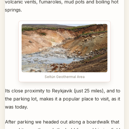
volcanic vents, fumaroles, mud pots and boiling hot
springs.
Seltún Geothermal Area
Its close proximity to Reykjavik (just 25 miles), and to
the parking lot, makes it a popular place to visit, as it
was today.
After parking we headed out along a boardwalk that