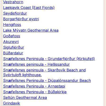
Vestrahorn
Laekjavik Coast (East Fjords)
Seydisfjordur
Borgarfjörður eystri
Hengifoss
Lake Mývatn Geothermal Area
Goðafoss
Akureyri
Siglufjörður
Búðardalur
Snæfellsnes Peninsula - Grundarfjörður (Kirkjufell)
Snæfellsnes peninsula - Hellissandur
Snæfellsnes peninsula - Skarðsvík Beach and
Svörtuloft lighthouse.
Snæfellsnes Peninsula - Djúpalónssandur Beach
Snæfellsnes Peninsula - Arnastapi
Snæfellsnes Peninsula - Búðakirkja
Seltún Geothermal Area
Grindavik