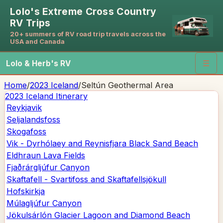
Lolo's Extreme Cross Country
RV Trips
20+ summers of RV road trip travels across the
USA and Canada
Lolo & Herb's RV
☰
Home
/
2023 Iceland
/
Seltún Geothermal Area
2023 Iceland
Itinerary
Reykjavik
Seljalandsfoss
Skogafoss
Vik - Dyrhólaey and Reynisfjara Black Sand Beach
Eldhraun Lava Fields
Fjaðrárgljúfur Canyon
Skaftafell - Svartifoss and Skaftafellsjökull
Hofskirkja
Múlagljúfur Canyon
Jökulsárlón Glacier Lagoon and Diamond Beach