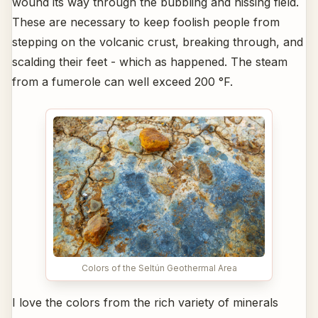
wound its way through the bubbling and hissing field.
These are necessary to keep foolish people from
stepping on the volcanic crust, breaking through, and
scalding their feet - which as happened. The steam
from a fumerole can well exceed 200 °F.
Colors of the Seltún Geothermal Area
I love the colors from the rich variety of minerals