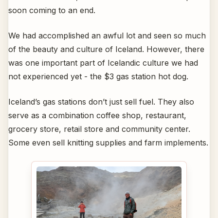
soon coming to an end.
We had accomplished an awful lot and seen so much
of the beauty and culture of Iceland. However, there
was one important part of Icelandic culture we had
not experienced yet - the $3 gas station hot dog.
Iceland’s gas stations don’t just sell fuel. They also
serve as a combination coffee shop, restaurant,
grocery store, retail store and community center.
Some even sell knitting supplies and farm implements.