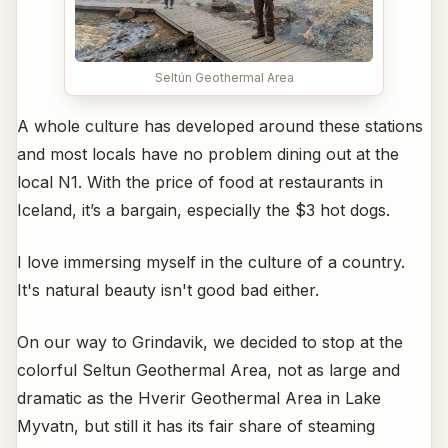
Seltún Geothermal Area
A whole culture has developed around these stations
and most locals have no problem dining out at the
local N1. With the price of food at restaurants in
Iceland, it’s a bargain, especially the $3 hot dogs.
I love immersing myself in the culture of a country.
It's natural beauty isn't good bad either.
On our way to Grindavik, we decided to stop at the
colorful Seltun Geothermal Area, not as large and
dramatic as the Hverir Geothermal Area in Lake
Myvatn, but still it has its fair share of steaming