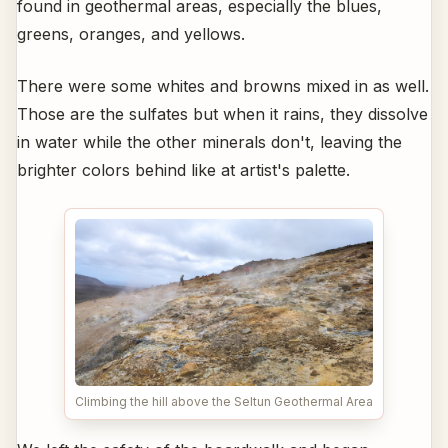
found in geothermal areas, especially the blues,
greens, oranges, and yellows.
There were some whites and browns mixed in as well.
Those are the sulfates but when it rains, they dissolve
in water while the other minerals don't, leaving the
brighter colors behind like at artist's palette.
Climbing the hill above the Seltun Geothermal Area