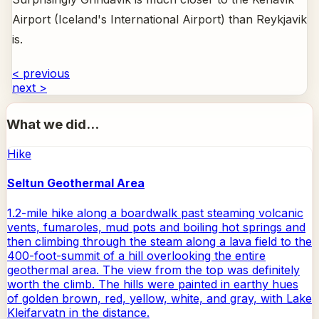
Airport (Iceland's International Airport) than Reykjavik
is.
< previous
next >
What we did...
Hike
Seltun Geothermal Area
1.2-mile hike along a boardwalk past steaming volcanic
vents, fumaroles, mud pots and boiling hot springs and
then climbing through the steam along a lava field to the
400-foot-summit of a hill overlooking the entire
geothermal area. The view from the top was definitely
worth the climb. The hills were painted in earthy hues
of golden brown, red, yellow, white, and gray, with Lake
Kleifarvatn in the distance.