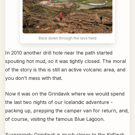
Back down through the lava field
In 2010 another drill hole near the path started
spouting hot mud, so it was tightly closed. The moral
of the story is this is still an active volcanic area, and
you don’t mess with that.
Now it was on the Grindavik where we would spend
the last two nights of our Icelandic adventure -
packing up, prepping the camper van for return, and,
of course, visiting the famous Blue Lagoon.
Surprisingly Grindavik is much closer to the Keflavik